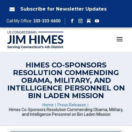
Skip
to
Subscribe for Newsletter Updates

content
Follow
Call My Office:
203-333-6600
Facebook
Instagram
YouTube
HIMES CO-SPONSORS
RESOLUTION COMMENDING
OBAMA, MILITARY, AND
INTELLIGENCE PERSONNEL ON
BIN LADEN MISSION
Home
Press Releases
Himes Co-Sponsors Resolution Commending Obama, Military,
and Intelligence Personnel on Bin Laden Mission