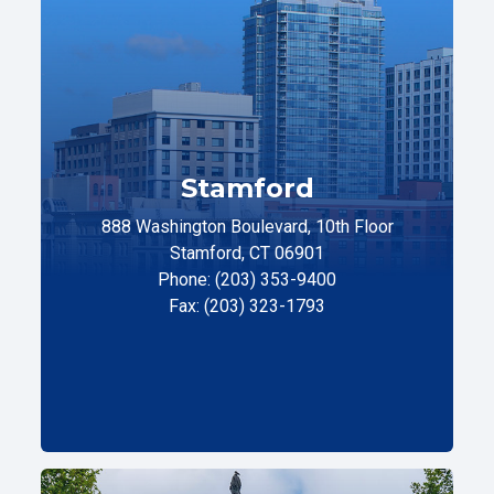
Stamford
888 Washington Boulevard, 10th Floor
Stamford, CT 06901
Phone: (203) 353-9400
Fax: (203) 323-1793