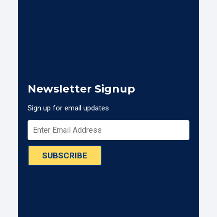
Newsletter Signup
Sign up for email updates
SUBSCRIBE