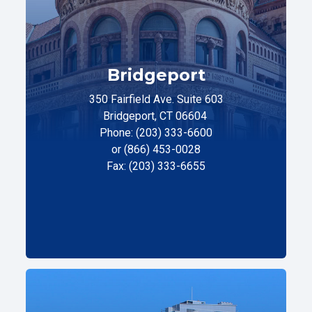
Bridgeport
350 Fairfield Ave. Suite 603
Bridgeport, CT 06604
Phone: (203) 333-6600
or (866) 453-0028
Fax: (203) 333-6655