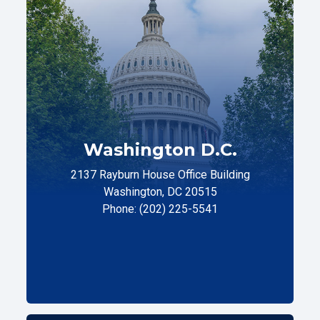
Washington D.C.
2137 Rayburn House Office Building
Washington, DC 20515
Phone: (202) 225-5541