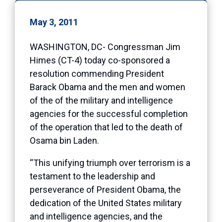
May 3, 2011
WASHINGTON, DC- Congressman Jim
Himes (CT-4) today co-sponsored a
resolution commending President
Barack Obama and the men and women
of the of the military and intelligence
agencies for the successful completion
of the operation that led to the death of
Osama bin Laden.
“This unifying triumph over terrorism is a
testament to the leadership and
perseverance of President Obama, the
dedication of the United States military
and intelligence agencies, and the