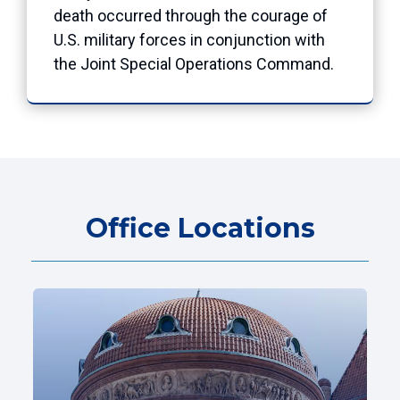
death occurred through the courage of
U.S. military forces in conjunction with
the Joint Special Operations Command.
Office Locations