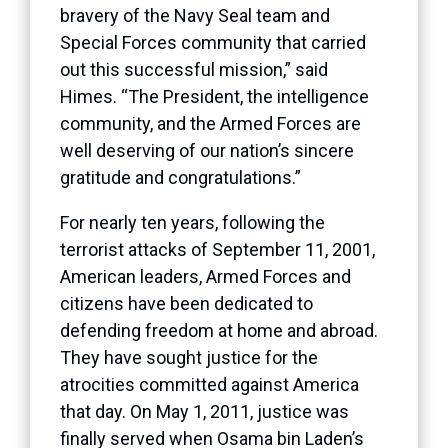
bravery of the Navy Seal team and
Special Forces community that carried
out this successful mission,” said
Himes. “The President, the intelligence
community, and the Armed Forces are
well deserving of our nation’s sincere
gratitude and congratulations.”
For nearly ten years, following the
terrorist attacks of September 11, 2001,
American leaders, Armed Forces and
citizens have been dedicated to
defending freedom at home and abroad.
They have sought justice for the
atrocities committed against America
that day. On May 1, 2011, justice was
finally served when Osama bin Laden’s