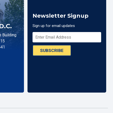
Newsletter Signup
D.C.
Sign up for email updates
 Building
515
541
SUBSCRIBE