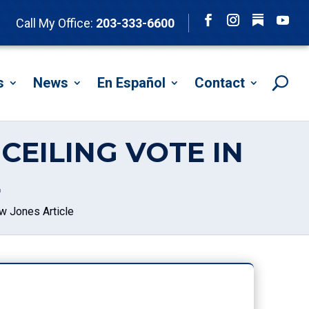
Follow
Call My Office:
203-333-6600
Facebook
Instagram
YouTu
s
News
En Español
Contact
CEILING VOTE IN
E
w Jones Article