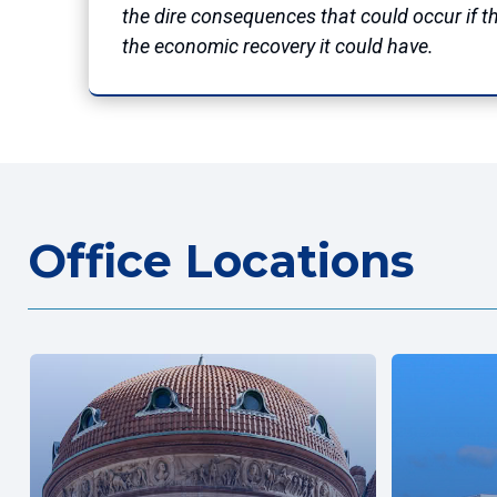
the dire consequences that could occur if th
the economic recovery it could have.
Office Locations