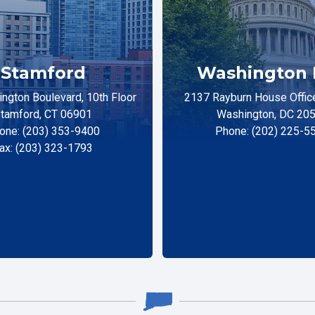
Stamford
Washington 
ngton Boulevard, 10th Floor
2137 Rayburn House Office
tamford, CT 06901
Washington, DC 20
one: (203) 353-9400
Phone: (202) 225-5
ax: (203) 323-1793