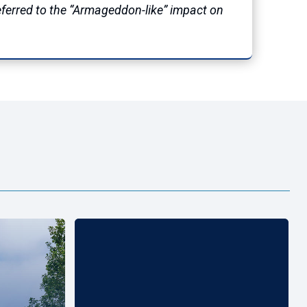
referred to the “Armageddon-like” impact on