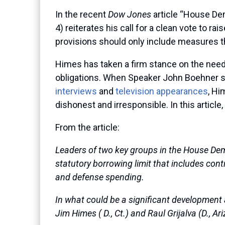
In the recent
Dow Jones
article “House De
4) reiterates his call for a clean vote to ra
provisions should only include measures th
Himes has taken a firm stance on the need to
obligations. When Speaker John Boehner s
interviews
and
television appearances
, Hi
dishonest and irresponsible. In this article
From the article:
Leaders of two key groups in the House De
statutory borrowing limit that includes cont
and defense spending.
In what could be a significant development 
Jim Himes ( D., Ct.) and Raul Grijalva (D., A