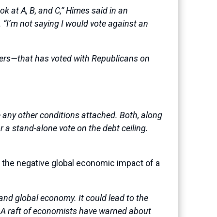
ok at A, B, and C,” Himes said in an
. “I’m not saying I would vote against an
kers—that has voted with Republicans on
e any other conditions attached. Both, along
r a stand-alone vote on the debt ceiling.
: the negative global economic impact of a
 and global economy. It could lead to the
ts. A raft of economists have warned about