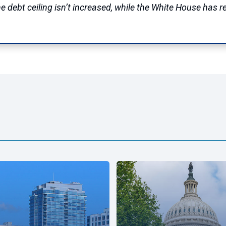
e debt ceiling isn’t increased, while the White House has 