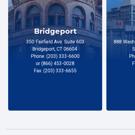
Bridgeport
350 Fairfield Ave. Suite 603
888 Washi
Bridgeport, CT 06604
S
Phone: (203) 333-6600
Ph
or (866) 453-0028
F
Fax: (203) 333-6655