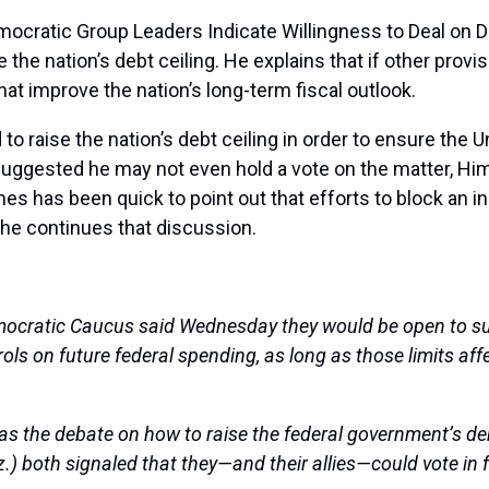
mocratic Group Leaders Indicate Willingness to Deal on 
ise the nation’s debt ceiling. He explains that if other prov
at improve the nation’s long-term fiscal outlook.
 raise the nation’s debt ceiling in order to ensure the Un
uggested he may not even hold a vote on the matter, H
mes has been quick to point out that efforts to block an in
, he continues that discussion.
mocratic Caucus said Wednesday they would be open to sup
rols on future federal spending, as long as those limits af
as the debate on how to raise the federal government’s deb
riz.) both signaled that they—and their allies—could vote in 