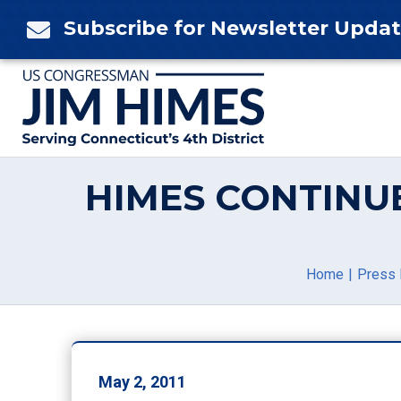
Skip
Subscribe for Newsletter Upda

to
content
HIMES CONTINUE
Home
Press 
May 2, 2011