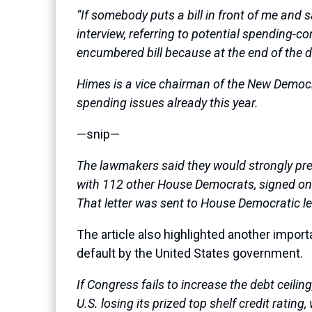
“If somebody puts a bill in front of me and s
interview, referring to potential spending-co
encumbered bill because at the end of the da
Himes is a vice chairman of the New Democ
spending issues already this year.
—snip—
The lawmakers said they would strongly pref
with 112 other House Democrats, signed on to 
That letter was sent to House Democratic l
The article also highlighted another import
default by the United States government.
If Congress fails to increase the debt ceili
U.S. losing its prized top shelf credit rati