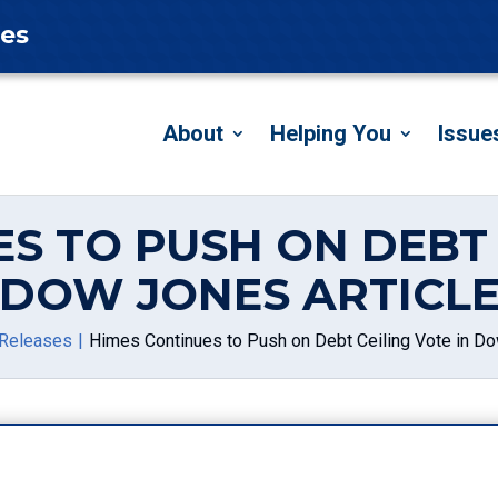
tes
About
Helping You
Issue
S TO PUSH ON DEBT 
DOW JONES ARTICL
Releases
Himes Continues to Push on Debt Ceiling Vote in Do