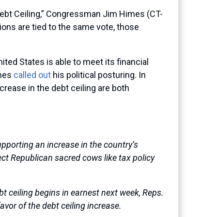
Debt Ceiling,” Congressman Jim Himes (CT-
isions are tied to the same vote, those
ited States is able to meet its financial
imes
called out
his political posturing. In
crease in the debt ceiling are both
porting an increase in the country’s
fect Republican sacred cows like tax policy
t ceiling begins in earnest next week, Reps.
favor of the debt ceiling increase.