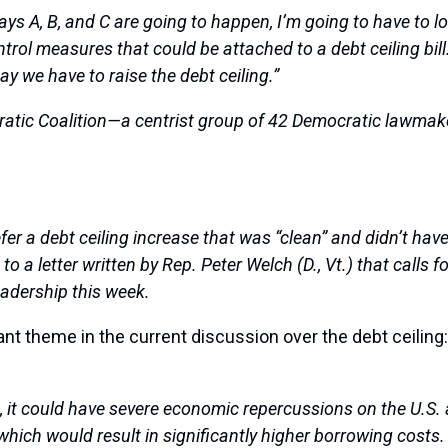
ays A, B, and C are going to happen, I’m going to have to lo
ntrol measures that could be attached to a debt ceiling bill
y we have to raise the debt ceiling.”
ratic Coalition—a centrist group of 42 Democratic lawma
er a debt ceiling increase that was “clean” and didn’t hav
a letter written by Rep. Peter Welch (D., Vt.) that calls fo
eadership this week.
ant theme in the current discussion over the debt ceiling
ng, it could have severe economic repercussions on the U.S.
ng, which would result in significantly higher borrowing cos