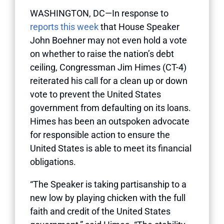
WASHINGTON, DC—In response to
reports this week
that House Speaker
John Boehner may not even hold a vote
on whether to raise the nation’s debt
ceiling, Congressman Jim Himes (CT-4)
reiterated his call for a clean up or down
vote to prevent the United States
government from defaulting on its loans.
Himes has been an outspoken advocate
for responsible action to ensure the
United States is able to meet its financial
obligations.
“The Speaker is taking partisanship to a
new low by playing chicken with the full
faith and credit of the United States