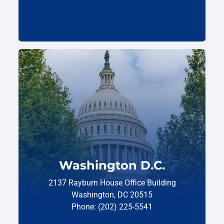
Washington D.C.
2137 Rayburn House Office Building
Washington, DC 20515
Phone: (202) 225-5541