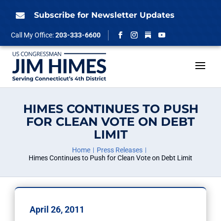
Skip
to
Subscribe for Newsletter Updates

content
Follow
Call My Office:
203-333-6600
Facebook
Instagram
YouTube
HIMES CONTINUES TO PUSH
FOR CLEAN VOTE ON DEBT
LIMIT
Home
Press Releases
Himes Continues to Push for Clean Vote on Debt Limit
April 26, 2011