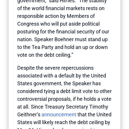
government,” said Himes. “The stability
of the world financial markets rests on
responsible action by Members of
Congress who will put aside political
posturing for the financial security of our
nation. Speaker Boehner must stand up
to the Tea Party and hold an up or down
vote on the debt ceiling.”
Despite the severe repercussions
associated with a default by the United
States government, the Speaker has
considered tying a debt limit vote to other
controversial proposals, if he holds a vote
at all. Since Treasury Secretary Timothy
Geithner’s
announcement
that the United
States will likely reach the debt ceiling by