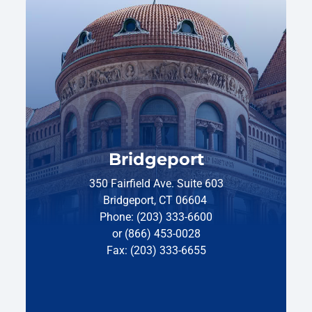
Bridgeport
350 Fairfield Ave. Suite 603
Bridgeport, CT 06604
Phone: (203) 333-6600
or (866) 453-0028
Fax: (203) 333-6655