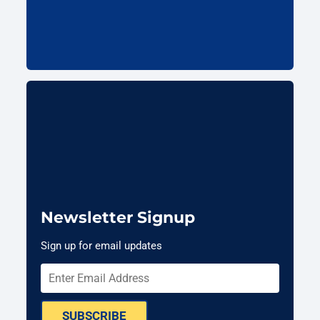
Newsletter Signup
Sign up for email updates
SUBSCRIBE