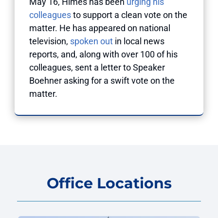
May 16, Himes has been
urging his
colleagues
to support a clean vote on the
matter. He has appeared on national
television,
spoken out
in local news
reports, and, along with over 100 of his
colleagues, sent a letter to Speaker
Boehner asking for a swift vote on the
matter.
Office Locations