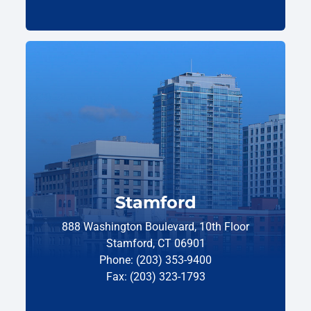
Stamford
888 Washington Boulevard, 10th Floor
Stamford, CT 06901
Phone: (203) 353-9400
Fax: (203) 323-1793