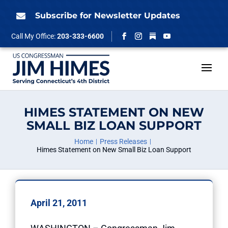
Skip
to
Subscribe for Newsletter Updates

content
Follow
Call My Office:
203-333-6600
Facebook
Instagram
YouTube
HIMES STATEMENT ON NEW
SMALL BIZ LOAN SUPPORT
Home
Press Releases
Himes Statement on New Small Biz Loan Support
April 21, 2011