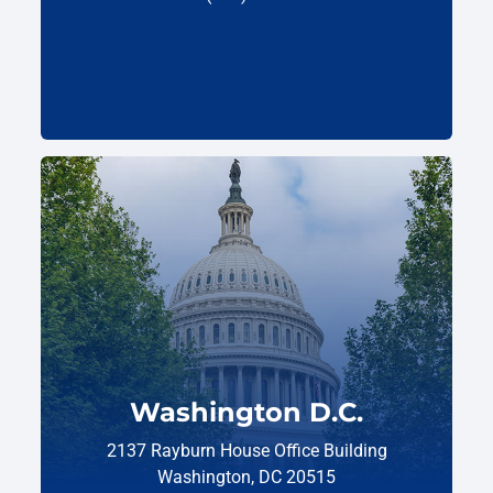
Washington D.C.
2137 Rayburn House Office Building
Washington, DC 20515