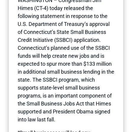
WASHINGTON – Congressman Jim
Himes (CT-4) today released the
following statement in response to the
U.S. Department of Treasury’s approval
of Connecticut’s State Small Business
Credit Initiative (SSBCI) application.
Connecticut’s planned use of the SSBCI
funds will help create new jobs and is
expected to spur more than $133 million
in additional small business lending in the
state. The SSBCI program, which
supports state-level small business
programs, is an important component of
the Small Business Jobs Act that Himes
supported and President Obama signed
into law last fall.