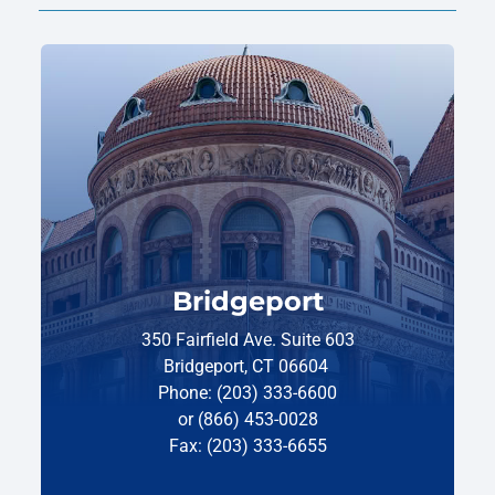
Bridgeport
350 Fairfield Ave. Suite 603
Bridgeport, CT 06604
Phone: (203) 333-6600
or (866) 453-0028
Fax: (203) 333-6655