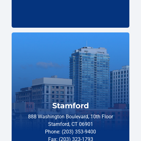
Stamford
888 Washington Boulevard, 10th Floor
Stamford, CT 06901
Phone: (203) 353-9400
Fax: (203) 323-1793