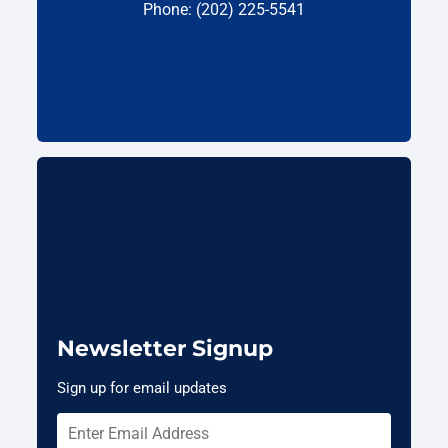
Phone: (202) 225-5541
Newsletter Signup
Sign up for email updates