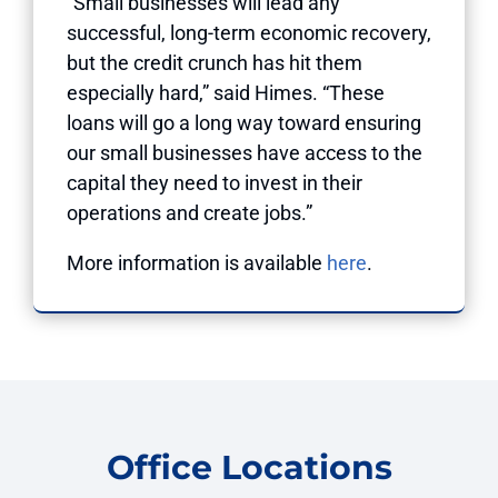
“Small businesses will lead any
successful, long-term economic recovery,
but the credit crunch has hit them
especially hard,” said Himes. “These
loans will go a long way toward ensuring
our small businesses have access to the
capital they need to invest in their
operations and create jobs.”
More information is available
here
.
Office Locations