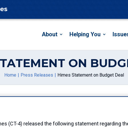
tes
About
Helping You
Issue
STATEMENT ON BUDG
Home
Press Releases
Himes Statement on Budget Deal
T-4) released the following statement regarding the d