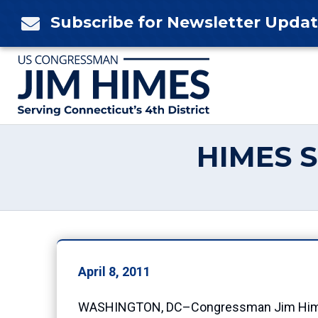
Skip
Subscribe for Newsletter Upda

to
content
HIMES 
April 8, 2011
WASHINGTON, DC–Congressman Jim Himes (C