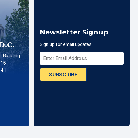
Newsletter Signup
D.C.
Sign up for email updates
 Building
515
541
SUBSCRIBE