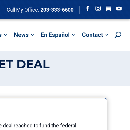
Follow
Call My Office:
203-333-6600
Facebook
Instagram
YouTu
s
News
En Español
Contact
ET DEAL
eal reached to fund the federal