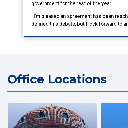
government for the rest of the year.
“I’m pleased an agreement has been reache
defined this debate, but I look forward to
Office Locations