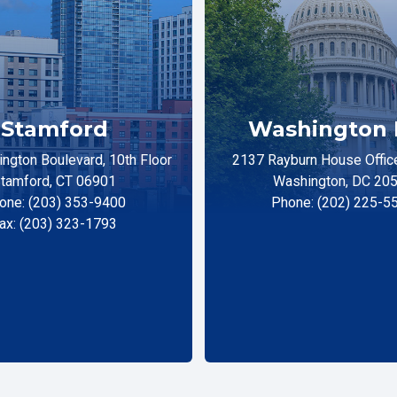
Stamford
Washington 
ngton Boulevard, 10th Floor
2137 Rayburn House Office
tamford, CT 06901
Washington, DC 20
one: (203) 353-9400
Phone: (202) 225-5
ax: (203) 323-1793