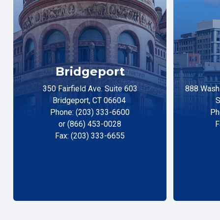
Bridgeport
350 Fairfield Ave. Suite 603
888 Washi
Bridgeport, CT 06604
S
Phone: (203) 333-6600
Ph
or (866) 453-0028
F
Fax: (203) 333-6655