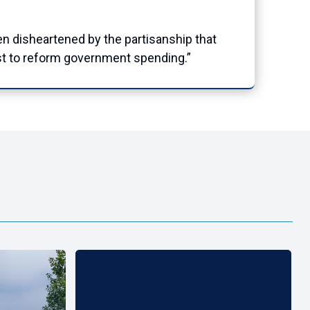
n disheartened by the partisanship that
est to reform government spending.”