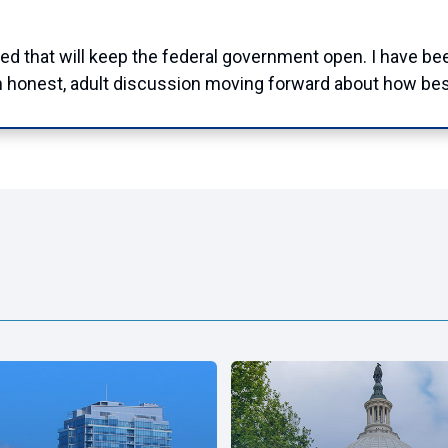
d that will keep the federal government open. I have bee
 an honest, adult discussion moving forward about how b