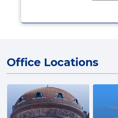
Office Locations