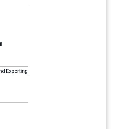
l
nd Exporting