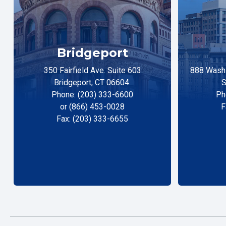
Bridgeport
350 Fairfield Ave. Suite 603
888 Washi
Bridgeport, CT 06604
S
Phone: (203) 333-6600
Ph
or (866) 453-0028
F
Fax: (203) 333-6655