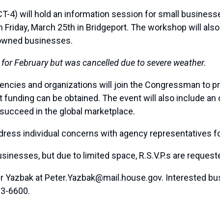
4) will hold an information session for small businesse
Friday, March 25th in Bridgeport. The workshop will also i
-owned businesses.
 for February but was cancelled due to severe weather.
ncies and organizations will join the Congressman to p
t funding can be obtained. The event will also include an
 succeed in the global marketplace.
address individual concerns with agency representatives f
usinesses, but due to limited space, R.S.V.P.s are requested
ter Yazbak at Peter.Yazbak@mail.house.gov. Interested bu
33-6600.