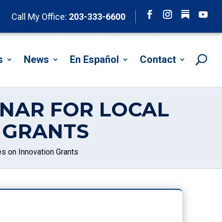
Follow
Call My Office:
203-333-6600
Facebook
Instagram
YouTu
s
News
En Español
Contact
INAR FOR LOCAL
 GRANTS
 on Innovation Grants