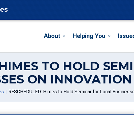
tes
About
Helping You
Issue
HIMES TO HOLD SEM
SSES ON INNOVATION
es
RESCHEDULED: Himes to Hold Seminar for Local Businesses