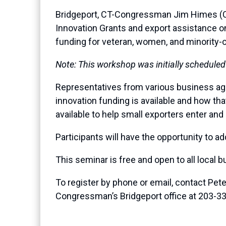
Bridgeport, CT-Congressman Jim Himes (CT-
Innovation Grants and export assistance on 
funding for veteran, women, and minority
Note: This workshop was initially scheduled
Representatives from various business age
innovation funding is available and how tha
available to help small exporters enter and
Participants will have the opportunity to 
This seminar is free and open to all local b
To register by phone or email, contact Pe
Congressman’s Bridgeport office at 203-3