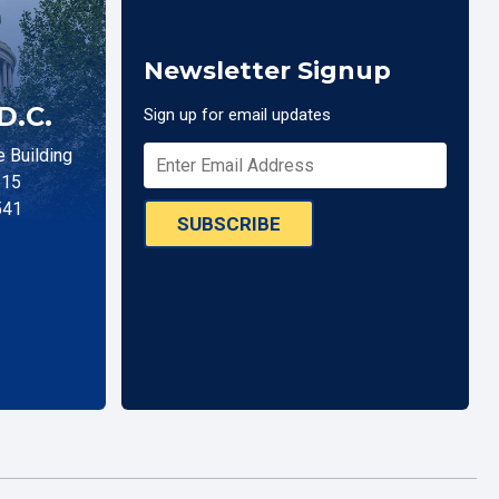
Newsletter Signup
D.C.
Sign up for email updates
 Building
515
541
SUBSCRIBE