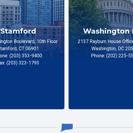
Stamford
Washington 
ngton Boulevard, 10th Floor
2137 Rayburn House Office
tamford, CT 06901
Washington, DC 20
one: (203) 353-9400
Phone: (202) 225-5
ax: (203) 323-1793