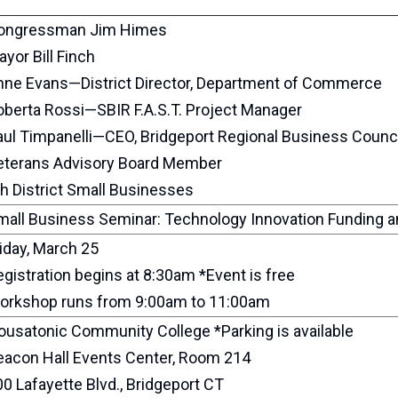
ongressman Jim Himes
yor Bill Finch
nne Evans—District Director, Department of Commerce
oberta Rossi—SBIR F.A.S.T. Project Manager
aul Timpanelli—CEO, Bridgeport Regional Business Counci
eterans Advisory Board Member
h District Small Businesses
mall Business Seminar: Technology Innovation Funding a
iday, March 25
gistration begins at 8:30am *Event is free
orkshop runs from 9:00am to 11:00am
ousatonic Community College *Parking is available
eacon Hall Events Center, Room 214
0 Lafayette Blvd., Bridgeport CT