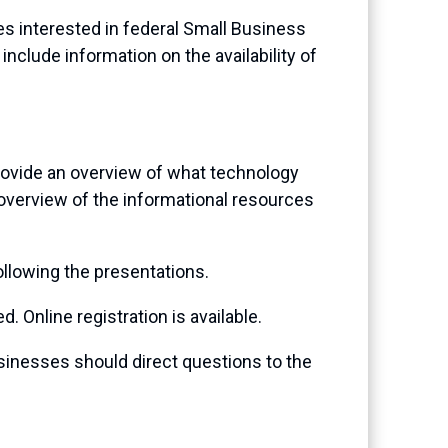
s interested in federal Small Business
nclude information on the availability of
rovide an overview of what technology
 overview of the informational resources
ollowing the presentations.
. Online registration is available.
sinesses should direct questions to the