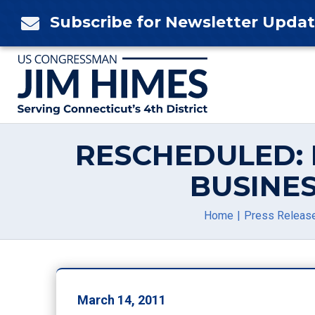
Skip
Subscribe for Newsletter Upda

to
content
RESCHEDULED: 
BUSINE
Home
Press Releas
March 14, 2011