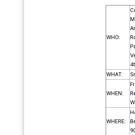
C
Ma
A
WHO:
R
P
V
4t
WHAT:
S
Fr
WHEN:
Re
W
H
WHERE:
B
90