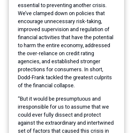
essential to preventing another crisis.
We’ve clamped down on policies that
encourage unnecessary risk-taking,
improved supervision and regulation of
financial activities that have the potential
to harm the entire economy, addressed
the over-reliance on credit rating
agencies, and established stronger
protections for consumers. In short,
Dodd-Frank tackled the greatest culprits
of the financial collapse.
“But it would be presumptuous and
irresponsible for us to assume that we
could ever fully dissect and protect
against the extraordinary and intertwined
set of factors that caused this crisis in