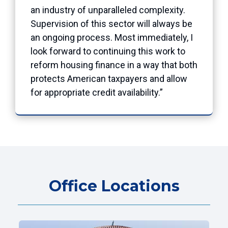
an industry of unparalleled complexity.
Supervision of this sector will always be
an ongoing process. Most immediately, I
look forward to continuing this work to
reform housing finance in a way that both
protects American taxpayers and allow
for appropriate credit availability.”
Office Locations