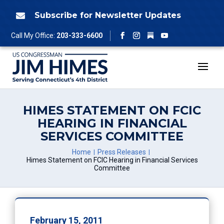
Skip
to
Subscribe for Newsletter Updates

content
Follow
Call My Office:
203-333-6600
Facebook
Instagram
YouTube
HIMES STATEMENT ON FCIC
HEARING IN FINANCIAL
SERVICES COMMITTEE
Home
Press Releases
Himes Statement on FCIC Hearing in Financial Services
Committee
February 15, 2011