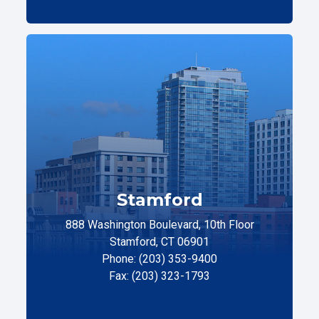
Stamford
888 Washington Boulevard, 10th Floor
Stamford, CT 06901
Phone: (203) 353-9400
Fax: (203) 323-1793