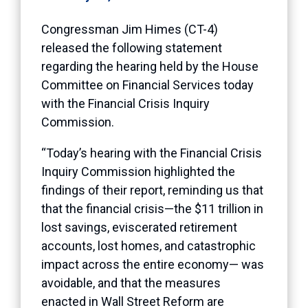
Congressman Jim Himes (CT-4)
released the following statement
regarding the hearing held by the House
Committee on Financial Services today
with the Financial Crisis Inquiry
Commission.
“Today’s hearing with the Financial Crisis
Inquiry Commission highlighted the
findings of their report, reminding us that
that the financial crisis—the $11 trillion in
lost savings, eviscerated retirement
accounts, lost homes, and catastrophic
impact across the entire economy— was
avoidable, and that the measures
enacted in Wall Street Reform are