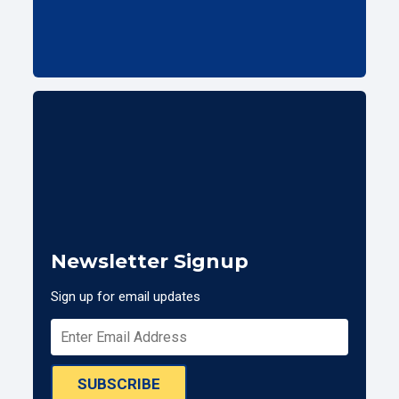
Newsletter Signup
Sign up for email updates
SUBSCRIBE