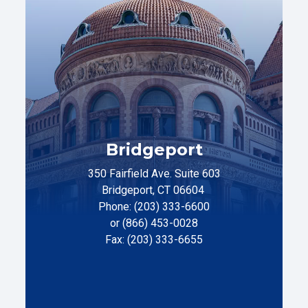
Bridgeport
350 Fairfield Ave. Suite 603
Bridgeport, CT 06604
Phone: (203) 333-6600
or (866) 453-0028
Fax: (203) 333-6655