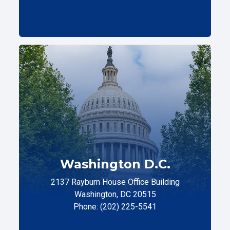
Washington D.C.
2137 Rayburn House Office Building
Washington, DC 20515
Phone: (202) 225-5541