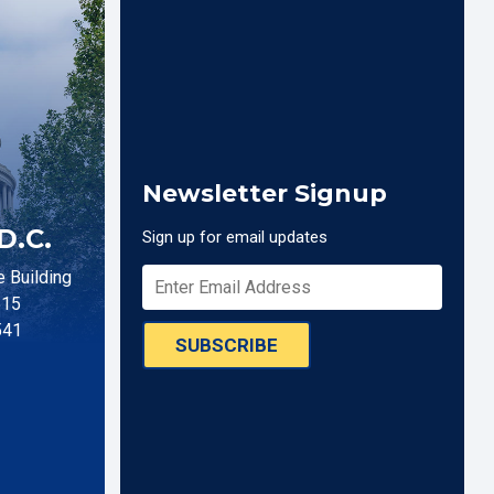
Newsletter Signup
D.C.
Sign up for email updates
 Building
515
541
SUBSCRIBE