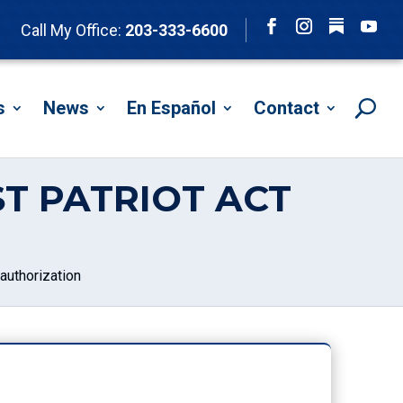
Follow
Call My Office:
203-333-6600
Facebook
Instagram
YouTu
s
News
En Español
Contact
T PATRIOT ACT
authorization