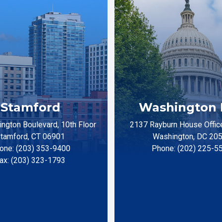
Stamford
Washington 
ngton Boulevard, 10th Floor
2137 Rayburn House Office
tamford, CT 06901
Washington, DC 20
one: (203) 353-9400
Phone: (202) 225-5
ax: (203) 323-1793