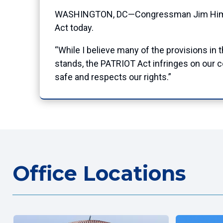
WASHINGTON, DC—Congressman Jim Himes (C
Act today.
“While I believe many of the provisions in t
stands, the PATRIOT Act infringes on our co
safe and respects our rights.”
Office Locations