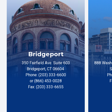
Bridgeport
350 Fairfield Ave. Suite 603
888 Washi
Bridgeport, CT 06604
S
Phone: (203) 333-6600
Ph
or (866) 453-0028
F
Fax: (203) 333-6655