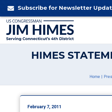
Skip
Subscribe for Newsletter Upda

to
content
HIMES STATEM
Home
Pres
February 7, 2011