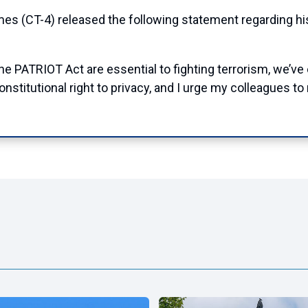
T-4) released the following statement regarding his 
he PATRIOT Act are essential to fighting terrorism, we’ve 
nstitutional right to privacy, and I urge my colleagues to 