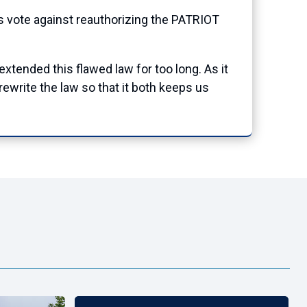
vote against reauthorizing the PATRIOT
extended this flawed law for too long. As it
rewrite the law so that it both keeps us