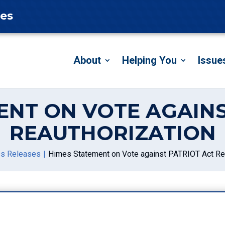
tes
About
Helping You
Issue
ENT ON VOTE AGAINS
REAUTHORIZATION
s Releases
Himes Statement on Vote against PATRIOT Act Re