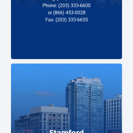
Phone: (203) 333-6600
or (866) 453-0028
Fax: (203) 333-6655
Stamford