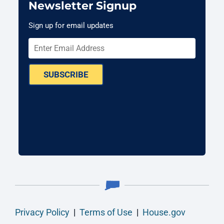
Newsletter Signup
Sign up for email updates
SUBSCRIBE
Privacy Policy
|
Terms of Use
|
House.gov