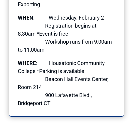
Exporting
WHEN
: Wednesday, February 2
Registration begins at
8:30am *Event is free
Workshop runs from 9:00am
to 11:00am
WHERE
: Housatonic Community
College *Parking is available
Beacon Hall Events Center,
Room 214
900 Lafayette Blvd.,
Bridgeport CT