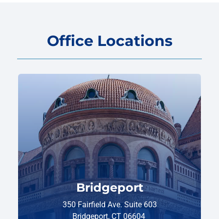
Office Locations
Bridgeport
350 Fairfield Ave. Suite 603
Bridgeport, CT 06604