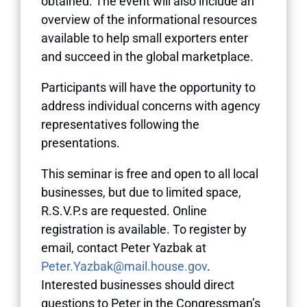
obtained. The event will also include an
overview of the informational resources
available to help small exporters enter
and succeed in the global marketplace.
Participants will have the opportunity to
address individual concerns with agency
representatives following the
presentations.
This seminar is free and open to all local
businesses, but due to limited space,
R.S.V.P.s are requested. Online
registration is available. To register by
email, contact Peter Yazbak at
Peter.Yazbak@mail.house.gov
.
Interested businesses should direct
questions to Peter in the Congressman’s