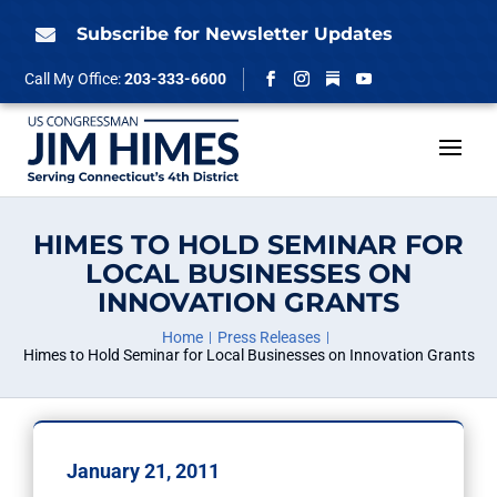
Skip
to
Subscribe for Newsletter Updates

content
Follow
Call My Office:
203-333-6600
Facebook
Instagram
YouTube
HIMES TO HOLD SEMINAR FOR
LOCAL BUSINESSES ON
INNOVATION GRANTS
Home
Press Releases
Himes to Hold Seminar for Local Businesses on Innovation Grants
January 21, 2011