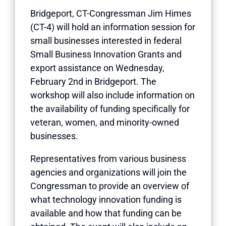
Bridgeport, CT-Congressman Jim Himes
(CT-4) will hold an information session for
small businesses interested in federal
Small Business Innovation Grants and
export assistance on Wednesday,
February 2nd in Bridgeport. The
workshop will also include information on
the availability of funding specifically for
veteran, women, and minority-owned
businesses.
Representatives from various business
agencies and organizations will join the
Congressman to provide an overview of
what technology innovation funding is
available and how that funding can be