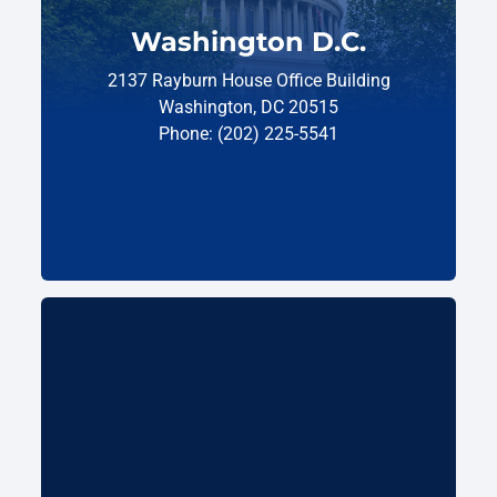
Washington D.C.
2137 Rayburn House Office Building
Washington, DC 20515
Phone: (202) 225-5541