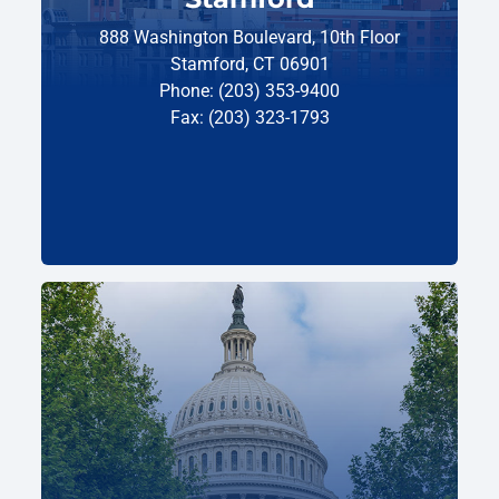
888 Washington Boulevard, 10th Floor
Stamford, CT 06901
Phone: (203) 353-9400
Fax: (203) 323-1793