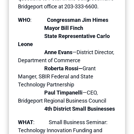
Bridgeport office at 203-333-6600.
WHO
:
Congressman Jim Himes
Mayor Bill Finch
State Representative Carlo
Leone
Anne Evans
—District Director,
Department of Commerce
Roberta Rossi—
Grant
Manger, SBIR Federal and State
Technology Partnership
Paul Timpanelli
—CEO,
Bridgeport Regional Business Council
4th District Small Businesses
WHAT
: Small Business Seminar:
Technology Innovation Funding and