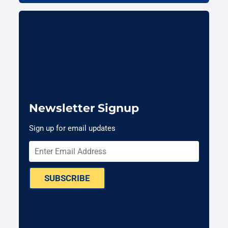
Newsletter Signup
Sign up for email updates
SUBSCRIBE