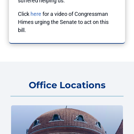
suffered helping us.”
Click
here
for a video of Congressman
Himes urging the Senate to act on this
bill.
Office Locations