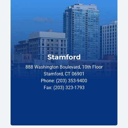
Stamford
888 Washington Boulevard, 10th Floor
Stamford, CT 06901
Phone: (203) 353-9400
Fax: (203) 323-1793