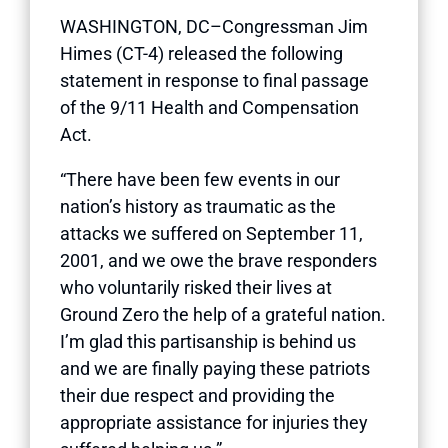
WASHINGTON, DC–Congressman Jim
Himes (CT-4) released the following
statement in response to final passage
of the 9/11 Health and Compensation
Act.
“There have been few events in our
nation’s history as traumatic as the
attacks we suffered on September 11,
2001, and we owe the brave responders
who voluntarily risked their lives at
Ground Zero the help of a grateful nation.
I’m glad this partisanship is behind us
and we are finally paying these patriots
their due respect and providing the
appropriate assistance for injuries they