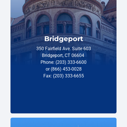
Bridgeport
350 Fairfield Ave. Suite 603
Bridgeport, CT 06604
Phone: (203) 333-6600
or (866) 453-0028
Fax: (203) 333-6655