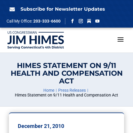
Skip
to
Subscribe for Newsletter Updates

content
Follow
Call My Office:
203-333-6600
Facebook
Instagram
YouTube
HIMES STATEMENT ON 9/11
HEALTH AND COMPENSATION
ACT
Home
Press Releases
Himes Statement on 9/11 Health and Compensation Act
December 21, 2010