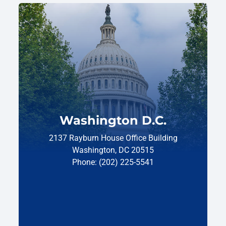
Washington D.C.
2137 Rayburn House Office Building
Washington, DC 20515
Phone: (202) 225-5541