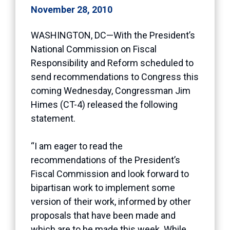
November 28, 2010
WASHINGTON, DC—With the President’s
National Commission on Fiscal
Responsibility and Reform scheduled to
send recommendations to Congress this
coming Wednesday, Congressman Jim
Himes (CT-4) released the following
statement.
“I am eager to read the
recommendations of the President’s
Fiscal Commission and look forward to
bipartisan work to implement some
version of their work, informed by other
proposals that have been made and
which are to be made this week. While