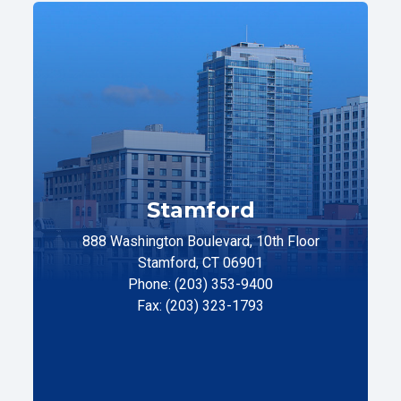
Stamford
888 Washington Boulevard, 10th Floor
Stamford, CT 06901
Phone: (203) 353-9400
Fax: (203) 323-1793