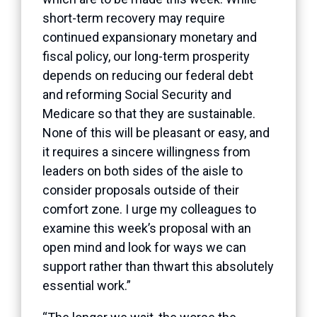
short-term recovery may require
continued expansionary monetary and
fiscal policy, our long-term prosperity
depends on reducing our federal debt
and reforming Social Security and
Medicare so that they are sustainable.
None of this will be pleasant or easy, and
it requires a sincere willingness from
leaders on both sides of the aisle to
consider proposals outside of their
comfort zone. I urge my colleagues to
examine this week’s proposal with an
open mind and look for ways we can
support rather than thwart this absolutely
essential work.”