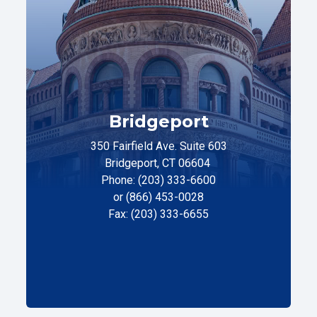
Bridgeport
350 Fairfield Ave. Suite 603
Bridgeport, CT 06604
Phone: (203) 333-6600
or (866) 453-0028
Fax: (203) 333-6655