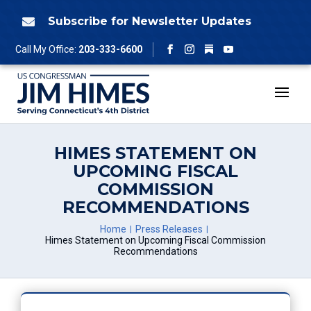
Skip
to
Subscribe for Newsletter Updates

content
Follow
Call My Office:
203-333-6600
Facebook
Instagram
YouTube
HIMES STATEMENT ON
UPCOMING FISCAL
COMMISSION
RECOMMENDATIONS
Home
Press Releases
Himes Statement on Upcoming Fiscal Commission
Recommendations