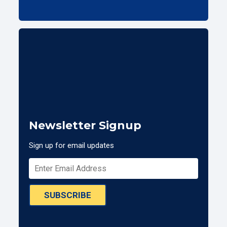
Newsletter Signup
Sign up for email updates
SUBSCRIBE