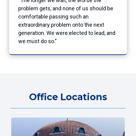
“The longer we wait, the worse the
problem gets, and none of us should be
comfortable passing such an
extraordinary problem onto the next
generation. We were elected to lead, and
we must do so.”
Office Locations