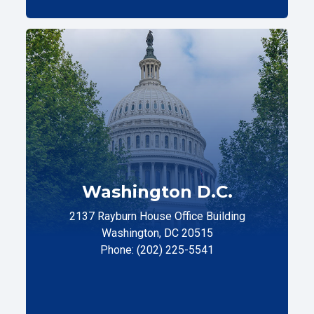
Washington D.C.
2137 Rayburn House Office Building
Washington, DC 20515
Phone: (202) 225-5541