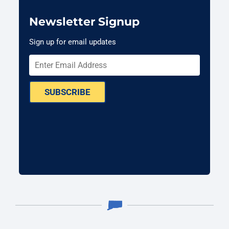
Newsletter Signup
Sign up for email updates
SUBSCRIBE