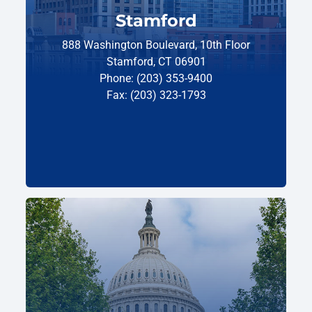
Stamford
888 Washington Boulevard, 10th Floor
Stamford, CT 06901
Phone: (203) 353-9400
Fax: (203) 323-1793