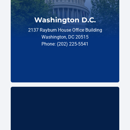
Washington D.C.
2137 Rayburn House Office Building
Washington, DC 20515
Phone: (202) 225-5541