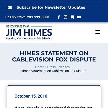
Skip
to
Subscribe for Newsletter Updates

content
Follow
Call My Office:
203-333-6600
Facebook
Instagram
YouTube
HIMES STATEMENT ON
CABLEVISION FOX DISPUTE
Home
Press Releases
Himes Statement on Cablevision Fox Dispute
October 15, 2010