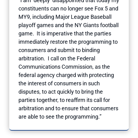
“I am deeply disappointed that today my
constituents can no longer see Fox 5 and
MY9, including Major League Baseball
playoff games and the NY Giants football
game. It is imperative that the parties
immediately restore the programming to
consumers and submit to binding
arbitration. I call on the Federal
Communications Commission, as the
federal agency charged with protecting
the interest of consumers in such
disputes, to act quickly to bring the
parties together, to reaffirm its call for
arbitration and to ensure that consumers
are able to see the programming.”