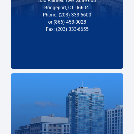
350 Fairfield Ave. Suite 603
Bridgeport, CT 06604
Phone: (203) 333-6600
or (866) 453-0028
Fax: (203) 333-6655