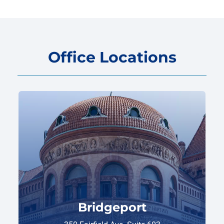
Office Locations
Bridgeport