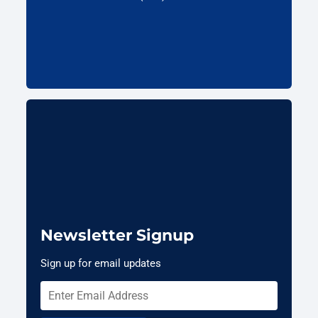
Newsletter Signup
Sign up for email updates