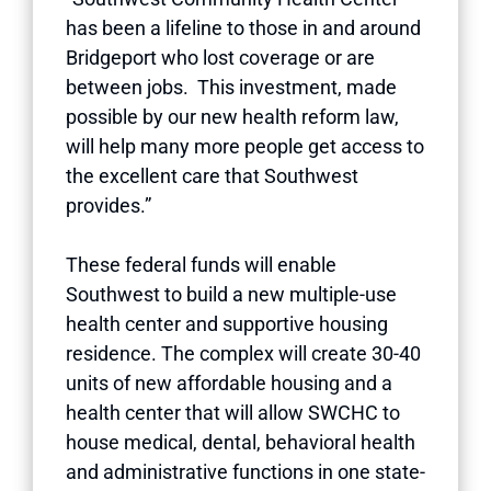
has been a lifeline to those in and around
Bridgeport who lost coverage or are
between jobs. This investment, made
possible by our new health reform law,
will help many more people get access to
the excellent care that Southwest
provides.”
These federal funds will enable
Southwest to build a new multiple-use
health center and supportive housing
residence. The complex will create 30-40
units of new affordable housing and a
health center that will allow SWCHC to
house medical, dental, behavioral health
and administrative functions in one state-