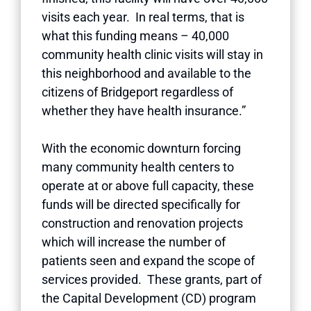
visits each year. In real terms, that is
what this funding means – 40,000
community health clinic visits will stay in
this neighborhood and available to the
citizens of Bridgeport regardless of
whether they have health insurance.”
With the economic downturn forcing
many community health centers to
operate at or above full capacity, these
funds will be directed specifically for
construction and renovation projects
which will increase the number of
patients seen and expand the scope of
services provided. These grants, part of
the Capital Development (CD) program