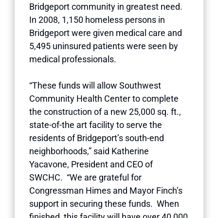
Bridgeport community in greatest need.
In 2008, 1,150 homeless persons in
Bridgeport were given medical care and
5,495 uninsured patients were seen by
medical professionals.
“These funds will allow Southwest
Community Health Center to complete
the construction of a new 25,000 sq. ft.,
state-of-the art facility to serve the
residents of Bridgeport’s south-end
neighborhoods,” said Katherine
Yacavone, President and CEO of
SWCHC. “We are grateful for
Congressman Himes and Mayor Finch’s
support in securing these funds. When
finished, this facility will have over 40,000