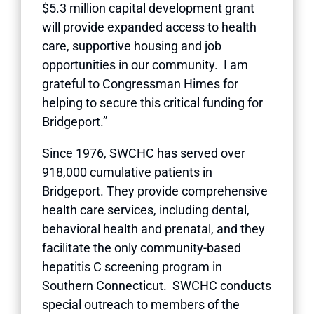
$5.3 million capital development grant
will provide expanded access to health
care, supportive housing and job
opportunities in our community. I am
grateful to Congressman Himes for
helping to secure this critical funding for
Bridgeport.”
Since 1976, SWCHC has served over
918,000 cumulative patients in
Bridgeport. They provide comprehensive
health care services, including dental,
behavioral health and prenatal, and they
facilitate the only community-based
hepatitis C screening program in
Southern Connecticut. SWCHC conducts
special outreach to members of the