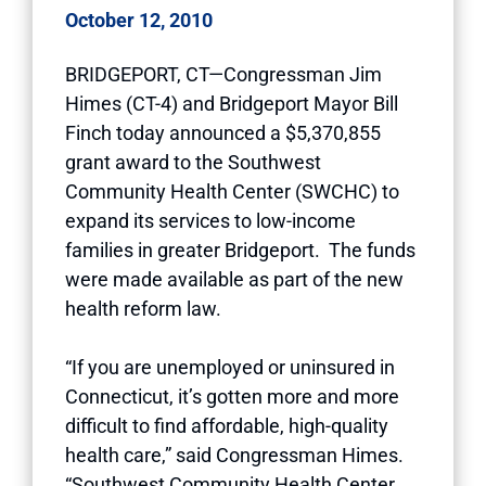
October 12, 2010
BRIDGEPORT, CT—Congressman Jim
Himes (CT-4) and Bridgeport Mayor Bill
Finch today announced a $5,370,855
grant award to the Southwest
Community Health Center (SWCHC) to
expand its services to low-income
families in greater Bridgeport. The funds
were made available as part of the new
health reform law.
“If you are unemployed or uninsured in
Connecticut, it’s gotten more and more
difficult to find affordable, high-quality
health care,” said Congressman Himes.
“Southwest Community Health Center