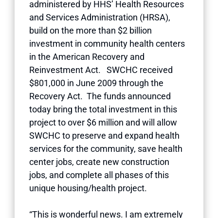
administered by HHS’ Health Resources
and Services Administration (HRSA),
build on the more than $2 billion
investment in community health centers
in the American Recovery and
Reinvestment Act. SWCHC received
$801,000 in June 2009 through the
Recovery Act. The funds announced
today bring the total investment in this
project to over $6 million and will allow
SWCHC to preserve and expand health
services for the community, save health
center jobs, create new construction
jobs, and complete all phases of this
unique housing/health project.
“This is wonderful news. I am extremely