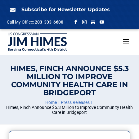
Skip
to
Subscribe for Newsletter Updates

content
Follow
Call My Office:
203-333-6600
Facebook
Instagram
YouTube
HIMES, FINCH ANNOUNCE $5.3
MILLION TO IMPROVE
COMMUNITY HEALTH CARE IN
BRIDGEPORT
Home
Press Releases
Himes, Finch Announce $5.3 Million to Improve Community Health
Care in Bridgeport