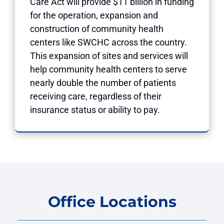
Care Act will provide $11 billion in funding
for the operation, expansion and
construction of community health
centers like SWCHC across the country.
This expansion of sites and services will
help community health centers to serve
nearly double the number of patients
receiving care, regardless of their
insurance status or ability to pay.
Office Locations