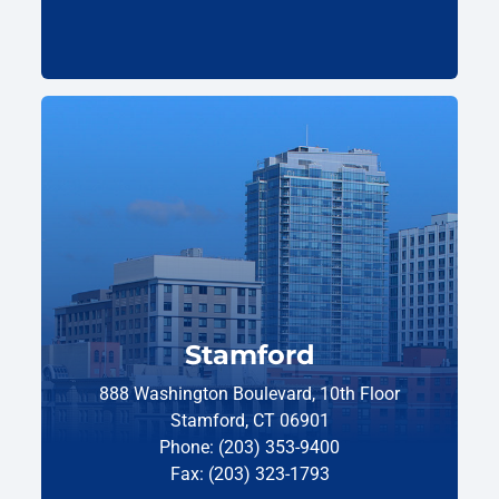
Stamford
888 Washington Boulevard, 10th Floor
Stamford, CT 06901
Phone: (203) 353-9400
Fax: (203) 323-1793