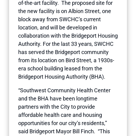
of-the-art facility. The proposed site for
the new facility is on Albion Street, one
block away from SWCHC’s current
location, and will be developed in
collaboration with the Bridgeport Housing
Authority. For the last 33 years, SWCHC
has served the Bridgeport community
from its location on Bird Street, a 1930s-
era school building leased from the
Bridgeport Housing Authority (BHA).
“Southwest Community Health Center
and the BHA have been longtime
partners with the City to provide
affordable health care and housing
opportunities for our city’s residents,”
said Bridgeport Mayor Bill Finch. “This