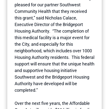
pleased for our partner Southwest
Community Health that they received
this grant,” said Nicholas Calace,
Executive Director of the Bridgeport
Housing Authority. “The completion of
this medical facility is a major event for
the City, and especially for this
neighborhood, which includes over 1000
Housing Authority residents. This federal
support will ensure that the unique health
and supportive housing initiative
Southwest and the Bridgeport Housing
Authority have developed will be
completed.”
Over the next five years, the Affordable