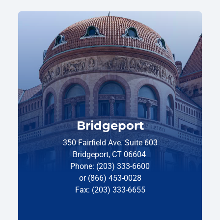
Bridgeport
350 Fairfield Ave. Suite 603
Bridgeport, CT 06604
Phone: (203) 333-6600
or (866) 453-0028
Fax: (203) 333-6655