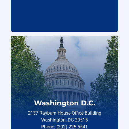
Washington D.C.
2137 Rayburn House Office Building
Washington, DC 20515
Phone: (202) 225-5541