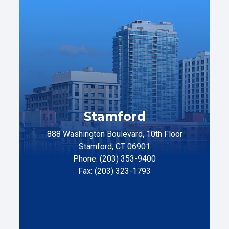
Stamford
888 Washington Boulevard, 10th Floor
Stamford, CT 06901
Phone: (203) 353-9400
Fax: (203) 323-1793