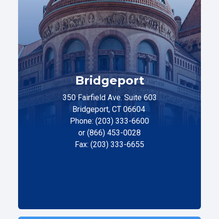
Bridgeport
350 Fairfield Ave. Suite 603
Bridgeport, CT 06604
Phone: (203) 333-6600
or (866) 453-0028
Fax: (203) 333-6655