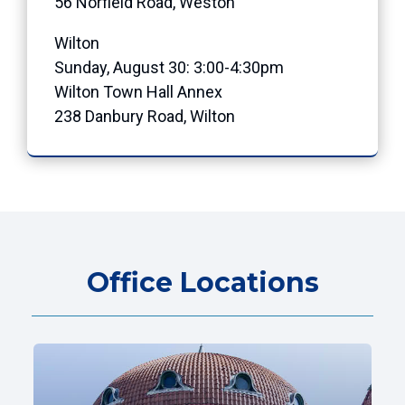
56 Norfield Road, Weston
Wilton
Sunday, August 30: 3:00-4:30pm
Wilton Town Hall Annex
238 Danbury Road, Wilton
Office Locations