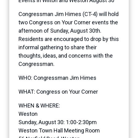
Events in Wilton and Weston August 30
Congressman Jim Himes (CT-4) will hold
two Congress on Your Corner events the
afternoon of Sunday, August 30th.
Residents are encouraged to drop by this
informal gathering to share their
thoughts, ideas, and concerns with the
Congressman.
WHO: Congressman Jim Himes
WHAT: Congress on Your Corner
WHEN & WHERE:
Weston
Sunday, August 30: 1:00-2:30pm
Weston Town Hall Meeting Room