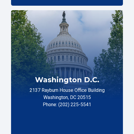
Washington D.C.
2137 Rayburn House Office Building
Washington, DC 20515
Phone: (202) 225-5541