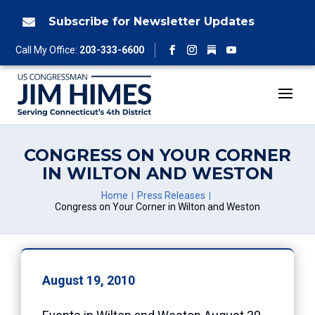
Skip
to
Subscribe for Newsletter Updates

content
Follow
Call My Office:
203-333-6600
Facebook
Instagram
YouTube
CONGRESS ON YOUR CORNER
IN WILTON AND WESTON
Home
Press Releases
Congress on Your Corner in Wilton and Weston
August 19, 2010