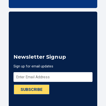
Newsletter Signup
Sign up for email updates
SUBSCRIBE