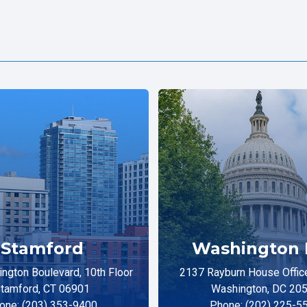
Stamford
Washington 
ngton Boulevard, 10th Floor
2137 Rayburn House Office
tamford, CT 06901
Washington, DC 20
one: (203) 353-9400
Phone: (202) 225-5