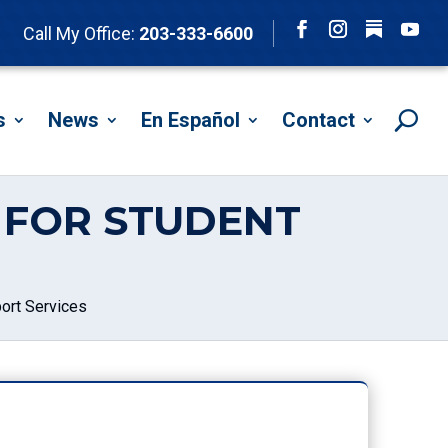
Follow
Call My Office:
203-333-6600
Facebook
Instagram
YouTu
s
News
En Español
Contact
N FOR STUDENT
ort Services