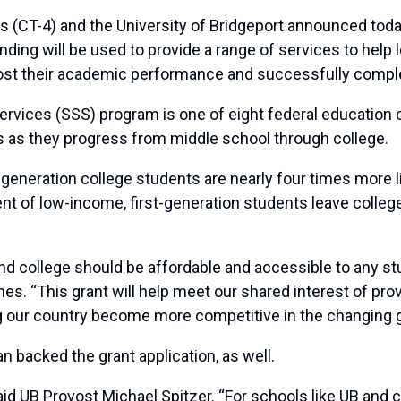
4) and the University of Bridgeport announced today th
ding will be used to provide a range of services to help 
oost their academic performance and successfully comple
ervices (SSS) program is one of eight federal education 
as they progress from middle school through college.
generation college students are nearly four times more li
cent of low-income, first-generation students leave colleg
and college should be affordable and accessible to any st
s. “This grant will help meet our shared interest of pro
ping our country become more competitive in the changing
 backed the grant application, as well.
aid UB Provost Michael Spitzer. “For schools like UB and 