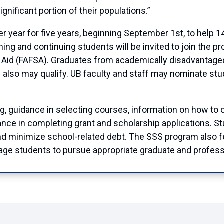
ignificant portion of their populations.”
per year for five years, beginning September 1st, to help
ming and continuing students will be invited to join the 
t Aid (FAFSA). Graduates from academically disadvantage
UB also may qualify. UB faculty and staff may nominate st
ng, guidance in selecting courses, information on how to ob
ance in completing grant and scholarship applications. Stu
nd minimize school-related debt. The SSS program also fe
rage students to pursue appropriate graduate and profess