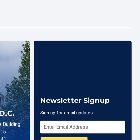
Newsletter Signup
D.C.
Sign up for email updates
 Building
515
541