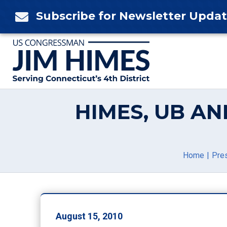
Skip
Subscribe for Newsletter Upda

to
content
HIMES, UB AN
Home
Pre
August 15, 2010