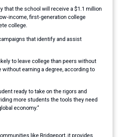
at the school will receive a $1.1 million
low-income, first-generation college
te college.
campaigns that identify and assist
kely to leave college than peers without
e without earning a degree, according to
udent ready to take on the rigors and
viding more students the tools they need
 global economy.”
communities like Bridgeport, it provides