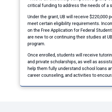
critical funding to address the needs of a s
Under the grant, UB will receive $220,000 
meet certain eligibility requirements. Inco
on the Free Application for Federal Studen
are new to or continuing their studies at 
program.
Once enrolled, students will receive tutori
and private scholarships, as well as assist
help them fully understand school loans a
career counseling, and activities to encou