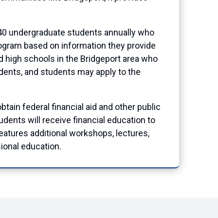
 140 undergraduate students annually who
program based on information they provide
d high schools in the Bridgeport area who
udents, and students may apply to the
tain federal financial aid and other public
dents will receive financial education to
atures additional workshops, lectures,
ional education.