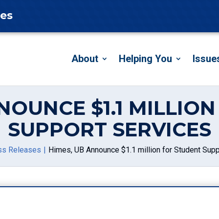
tes
About
Helping You
Issue
NOUNCE $1.1 MILLIO
SUPPORT SERVICES
ss Releases
Himes, UB Announce $1.1 million for Student Supp