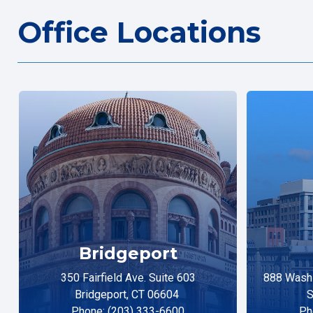
Office Locations
Bridgeport
350 Fairfield Ave. Suite 603
888 Washi
Bridgeport, CT 06604
S
Phone: (203) 333-6600
Ph