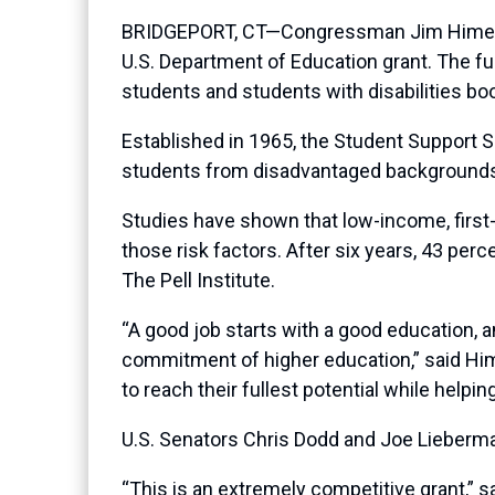
BRIDGEPORT, CT—Congressman Jim Himes (CT-
U.S. Department of Education grant. The fun
students and students with disabilities b
Established in 1965, the Student Support S
students from disadvantaged backgrounds 
Studies have shown that low-income, first-
those risk factors. After six years, 43 per
The Pell Institute.
“A good job starts with a good education, 
commitment of higher education,” said Hime
to reach their fullest potential while hel
U.S. Senators Chris Dodd and Joe Lieberman
“This is an extremely competitive grant,” s