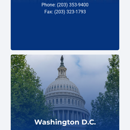
Phone: (203) 353-9400
Fax: (203) 323-1793
Washington D.C.