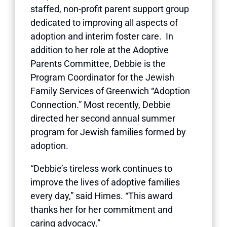
staffed, non-profit parent support group
dedicated to improving all aspects of
adoption and interim foster care. In
addition to her role at the Adoptive
Parents Committee, Debbie is the
Program Coordinator for the Jewish
Family Services of Greenwich “Adoption
Connection.” Most recently, Debbie
directed her second annual summer
program for Jewish families formed by
adoption.
“Debbie’s tireless work continues to
improve the lives of adoptive families
every day,” said Himes. “This award
thanks her for her commitment and
caring advocacy.”