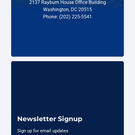
2137 Rayburn House Office Building
Washington, DC 20515
Phone: (202) 225-5541
Newsletter Signup
Sign up for email updates