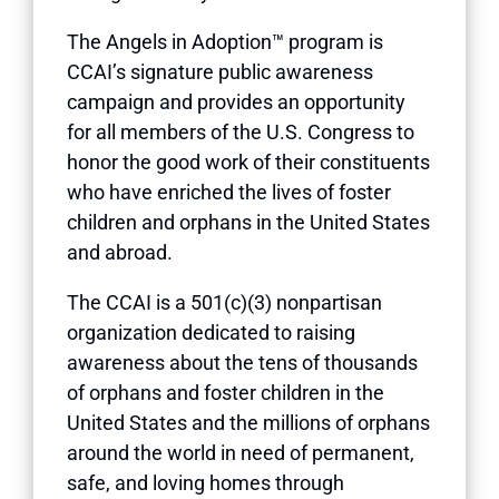
The Angels in Adoption™ program is
CCAI’s signature public awareness
campaign and provides an opportunity
for all members of the U.S. Congress to
honor the good work of their constituents
who have enriched the lives of foster
children and orphans in the United States
and abroad.
The CCAI is a 501(c)(3) nonpartisan
organization dedicated to raising
awareness about the tens of thousands
of orphans and foster children in the
United States and the millions of orphans
around the world in need of permanent,
safe, and loving homes through