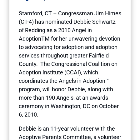
Stamford, CT – Congressman Jim Himes
(CT-4) has nominated Debbie Schwartz
of Redding as a 2010 Angel in
AdoptionTM for her unwavering devotion
to advocating for adoption and adoption
services throughout greater Fairfield
County. The Congressional Coalition on
Adoption Institute (CCAI), which
coordinates the Angels in Adoption™
program, will honor Debbie, along with
more than 190 Angels, at an awards
ceremony in Washington, DC on October
6, 2010.
Debbie is an 11-year volunteer with the
Adoptive Parents Committee, a volunteer