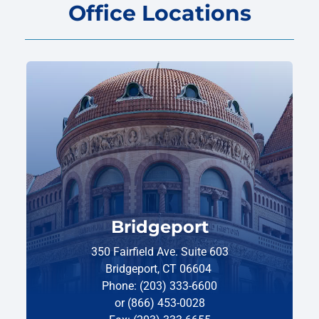
Office Locations
Bridgeport
350 Fairfield Ave. Suite 603
Bridgeport, CT 06604
Phone: (203) 333-6600
or (866) 453-0028