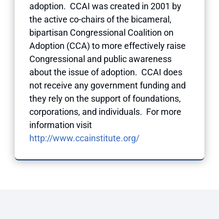
adoption. CCAI was created in 2001 by
the active co-chairs of the bicameral,
bipartisan Congressional Coalition on
Adoption (CCA) to more effectively raise
Congressional and public awareness
about the issue of adoption. CCAI does
not receive any government funding and
they rely on the support of foundations,
corporations, and individuals. For more
information visit
http://www.ccainstitute.org/