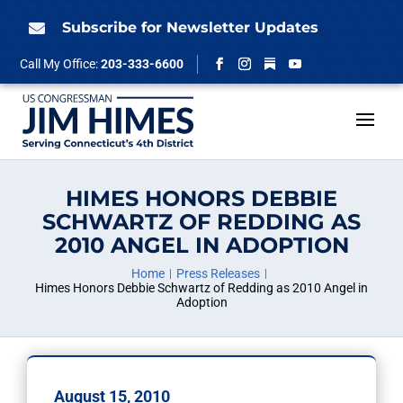
Skip
to
Subscribe for Newsletter Updates

content
Follow
Call My Office:
203-333-6600
Facebook
Instagram
YouTube
HIMES HONORS DEBBIE
SCHWARTZ OF REDDING AS
2010 ANGEL IN ADOPTION
Home
Press Releases
Himes Honors Debbie Schwartz of Redding as 2010 Angel in
Adoption
August 15, 2010