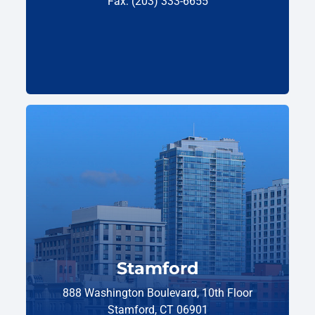
Fax: (203) 333-6655
Stamford
888 Washington Boulevard, 10th Floor
Stamford, CT 06901