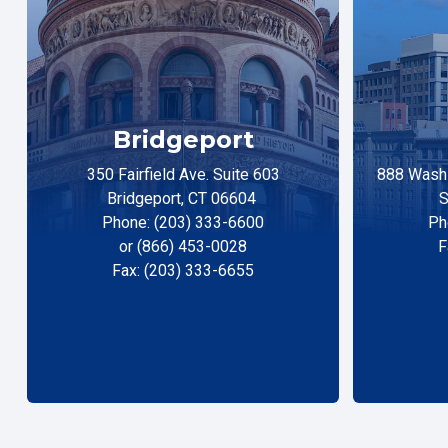
Bridgeport
350 Fairfield Ave. Suite 603
888 Washi
Bridgeport, CT 06604
S
Phone: (203) 333-6600
Ph
or (866) 453-0028
F
Fax: (203) 333-6655