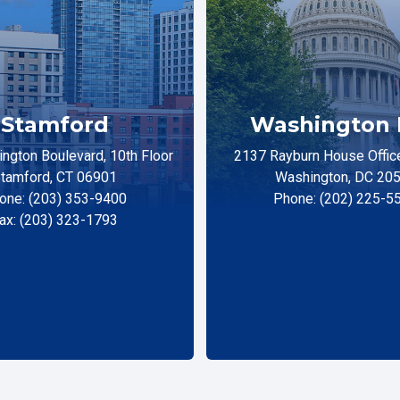
Stamford
Washington 
ngton Boulevard, 10th Floor
2137 Rayburn House Office
tamford, CT 06901
Washington, DC 20
one: (203) 353-9400
Phone: (202) 225-5
ax: (203) 323-1793