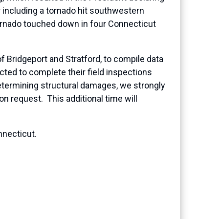
r including a tornado hit southwestern
ornado touched down in four Connecticut
of Bridgeport and Stratford, to compile data
ed to complete their field inspections
etermining structural damages, we strongly
on request. This additional time will
nnecticut.