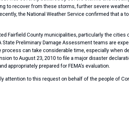
trying to recover from these storms, further severe weathe
cently, the National Weather Service confirmed that a t
 Fairfield County municipalities, particularly the cities 
 State Preliminary Damage Assessment teams are expect
he process can take considerable time, especially when d
sion to August 23, 2010 to file a major disaster declarati
nd appropriately prepared for FEMA’s evaluation.
y attention to this request on behalf of the people of Co