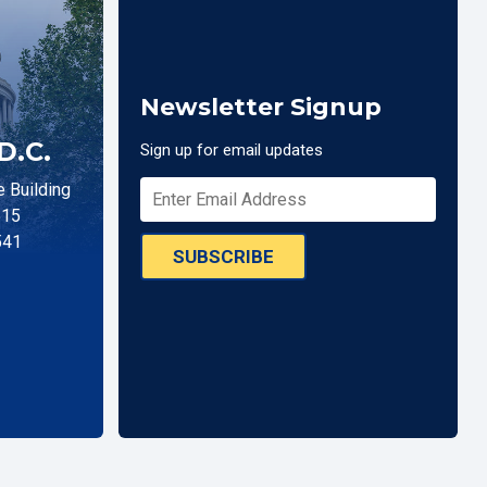
Newsletter Signup
D.C.
Sign up for email updates
 Building
515
541
SUBSCRIBE