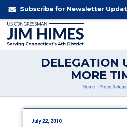
Skip
Subscribe for Newsletter Upda

to
content
DELEGATION 
MORE TI
Home
Press Releas
July 22, 2010