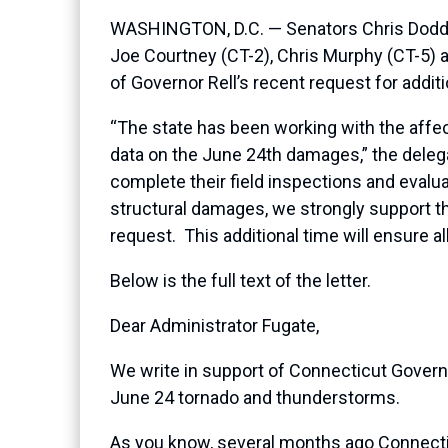
WASHINGTON, D.C. — Senators Chris Dodd (
Joe Courtney (CT-2), Chris Murphy (CT-5)
of Governor Rell’s recent request for addit
“The state has been working with the affecte
data on the June 24th damages,” the dele
complete their field inspections and evalu
structural damages, we strongly support th
request. This additional time will ensure a
Below is the full text of the letter.
Dear Administrator Fugate,
We write in support of Connecticut Governor
June 24 tornado and thunderstorms.
As you know, several months ago Connectic