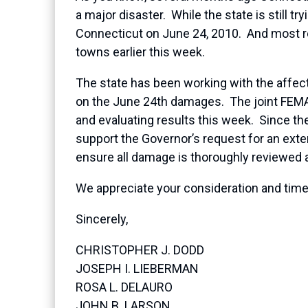
a major disaster. While the state is still 
Connecticut on June 24, 2010. And most re
towns earlier this week.
The state has been working with the affected
on the June 24th damages. The joint FEMA
and evaluating results this week. Since t
support the Governor’s request for an exten
ensure all damage is thoroughly reviewed a
We appreciate your consideration and timel
Sincerely,
CHRISTOPHER J. DODD
JOSEPH I. LIEBERMAN
ROSA L. DELAURO
JOHN B. LARSON