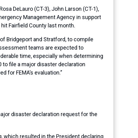
osa DeLauro (CT-3), John Larson (CT-1),
l Emergency Management Agency in support
hit Fairfield County last month.
 of Bridgeport and Stratford, to compile
 Assessment teams are expected to
iderable time, especially when determining
to file a major disaster declaration
ed for FEMA’s evaluation.”
ajor disaster declaration request for the
 which resulted in the President declaring