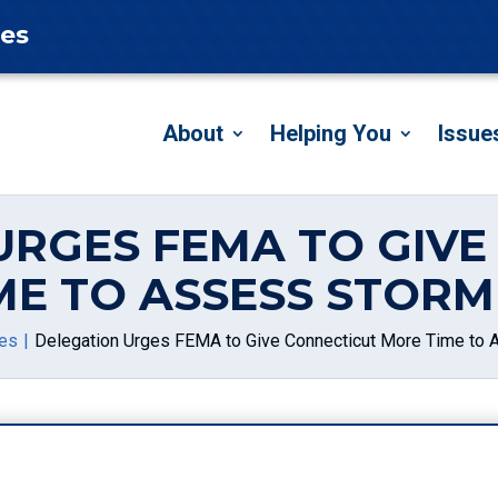
tes
About
Helping You
Issue
URGES FEMA TO GIVE
ME TO ASSESS STOR
es
Delegation Urges FEMA to Give Connecticut More Time t