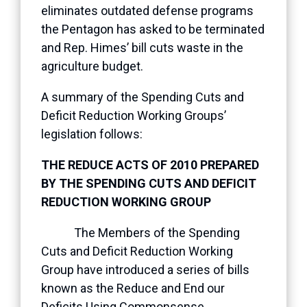
eliminates outdated defense programs
the Pentagon has asked to be terminated
and Rep. Himes’ bill cuts waste in the
agriculture budget.
A summary of the Spending Cuts and
Deficit Reduction Working Groups’
legislation follows:
THE REDUCE ACTS OF 2010 PREPARED
BY THE SPENDING CUTS AND DEFICIT
REDUCTION WORKING GROUP
The Members of the Spending
Cuts and Deficit Reduction Working
Group have introduced a series of bills
known as the Reduce and End our
Deficits Using Commonsense