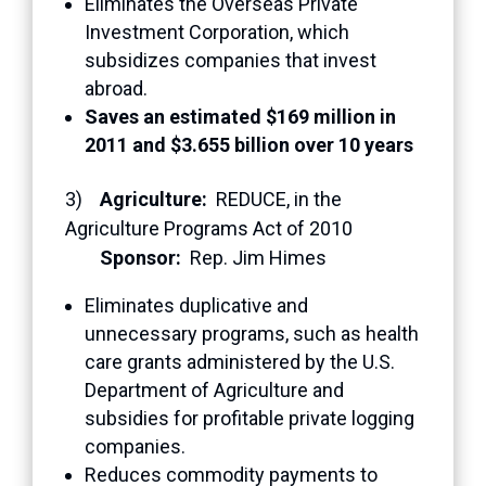
Eliminates the Overseas Private
Investment Corporation, which
subsidizes companies that invest
abroad.
Saves an estimated $169 million in
2011 and $3.655 billion over 10 years
3)
Agriculture:
REDUCE, in the
Agriculture Programs Act of 2010
Sponsor:
Rep. Jim Himes
Eliminates duplicative and
unnecessary programs, such as health
care grants administered by the U.S.
Department of Agriculture and
subsidies for profitable private logging
companies.
Reduces commodity payments to