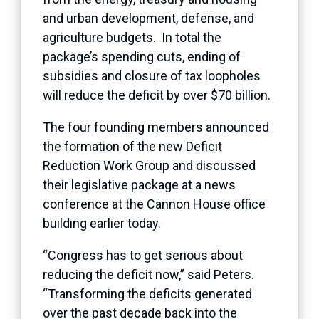
and urban development, defense, and
agriculture budgets. In total the
package’s spending cuts, ending of
subsidies and closure of tax loopholes
will reduce the deficit by over $70 billion.
The four founding members announced
the formation of the new Deficit
Reduction Work Group and discussed
their legislative package at a news
conference at the Cannon House office
building earlier today.
“Congress has to get serious about
reducing the deficit now,” said Peters.
“Transforming the deficits generated
over the past decade back into the