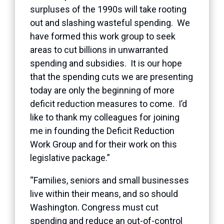
surpluses of the 1990s will take rooting
out and slashing wasteful spending. We
have formed this work group to seek
areas to cut billions in unwarranted
spending and subsidies. It is our hope
that the spending cuts we are presenting
today are only the beginning of more
deficit reduction measures to come. I’d
like to thank my colleagues for joining
me in founding the Deficit Reduction
Work Group and for their work on this
legislative package.”
“Families, seniors and small businesses
live within their means, and so should
Washington. Congress must cut
spending and reduce an out-of-control