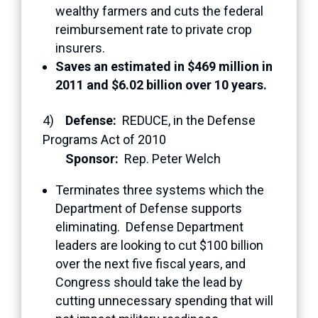
wealthy farmers and cuts the federal
reimbursement rate to private crop
insurers.
Saves an estimated in $469 million in
2011 and $6.02 billion over 10 years.
4)
Defense:
REDUCE, in the Defense
Programs Act of 2010
Sponsor:
Rep. Peter Welch
Terminates three systems which the
Department of Defense supports
eliminating. Defense Department
leaders are looking to cut $100 billion
over the next five fiscal years, and
Congress should take the lead by
cutting unnecessary spending that will