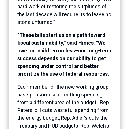
hard work of restoring the surpluses of
the last decade will require us to leave no
stone unturned.”
“These bills start us on a path toward
fiscal sustainability,” said Himes. “We
owe our children no less–our long-term
success depends on our ability to get
spending under control and better
prioritize the use of federal resources.
Each member of the new working group
has sponsored a bill cutting spending
from a different area of the budget. Rep.
Peters’ bill cuts wasteful spending from
the energy budget, Rep. Adler’s cuts the
Treasury and HUD budgets, Rep. Welch’s