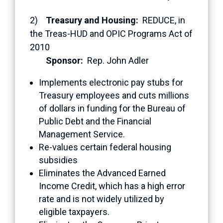
2)
Treasury and Housing:
REDUCE, in
the Treas-HUD and OPIC Programs Act of
2010
Sponsor:
Rep. John Adler
Implements electronic pay stubs for
Treasury employees and cuts millions
of dollars in funding for the Bureau of
Public Debt and the Financial
Management Service.
Re-values certain federal housing
subsidies
Eliminates the Advanced Earned
Income Credit, which has a high error
rate and is not widely utilized by
eligible taxpayers.