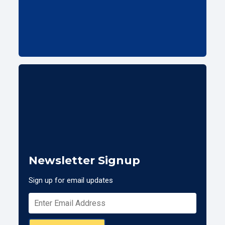
Newsletter Signup
Sign up for email updates