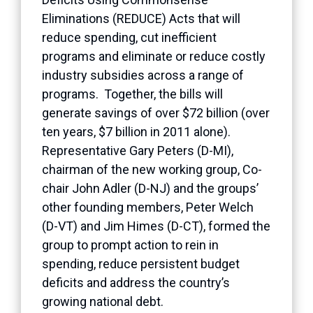
Eliminations (REDUCE) Acts that will
reduce spending, cut inefficient
programs and eliminate or reduce costly
industry subsidies across a range of
programs. Together, the bills will
generate savings of over $72 billion (over
ten years, $7 billion in 2011 alone).
Representative Gary Peters (D-MI),
chairman of the new working group, Co-
chair John Adler (D-NJ) and the groups’
other founding members, Peter Welch
(D-VT) and Jim Himes (D-CT), formed the
group to prompt action to rein in
spending, reduce persistent budget
deficits and address the country’s
growing national debt.