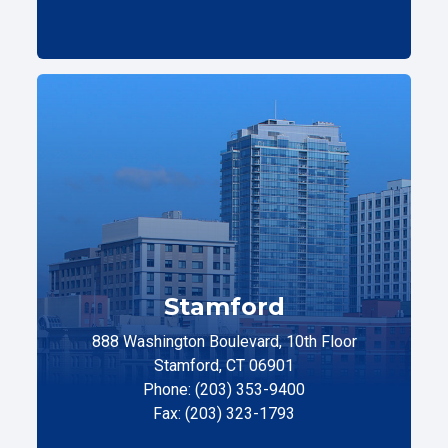
Stamford
888 Washington Boulevard, 10th Floor
Stamford, CT 06901
Phone: (203) 353-9400
Fax: (203) 323-1793