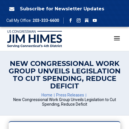
Skip
to
Subscribe for Newsletter Updates

content
Follow
Call My Office:
203-333-6600
Facebook
Instagram
YouTube
NEW CONGRESSIONAL WORK
GROUP UNVEILS LEGISLATION
TO CUT SPENDING, REDUCE
DEFICIT
Home
Press Releases
New Congressional Work Group Unveils Legislation to Cut
Spending, Reduce Deficit