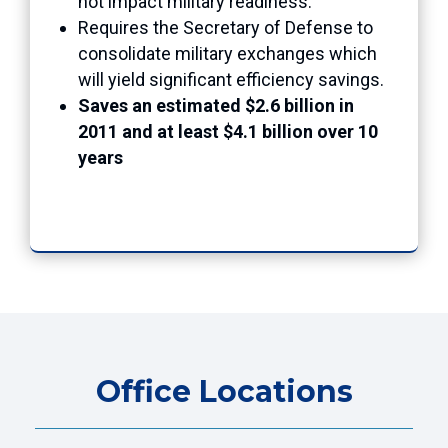
not impact military readiness.
Requires the Secretary of Defense to
consolidate military exchanges which
will yield significant efficiency savings.
Saves an estimated $2.6 billion in
2011 and at least $4.1 billion over 10
years
Office Locations