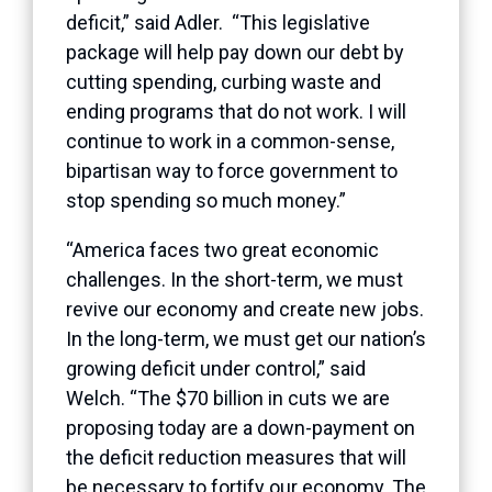
deficit,” said Adler. “This legislative
package will help pay down our debt by
cutting spending, curbing waste and
ending programs that do not work. I will
continue to work in a common-sense,
bipartisan way to force government to
stop spending so much money.”
“America faces two great economic
challenges. In the short-term, we must
revive our economy and create new jobs.
In the long-term, we must get our nation’s
growing deficit under control,” said
Welch. “The $70 billion in cuts we are
proposing today are a down-payment on
the deficit reduction measures that will
be necessary to fortify our economy. The