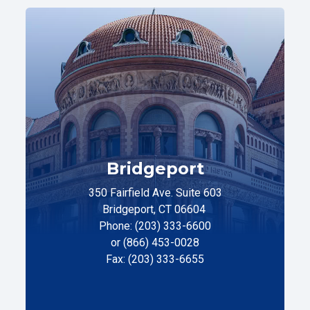
Bridgeport
350 Fairfield Ave. Suite 603
Bridgeport, CT 06604
Phone: (203) 333-6600
or (866) 453-0028
Fax: (203) 333-6655