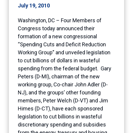
July 19, 2010
Washington, DC – Four Members of
Congress today announced their
formation of a new congressional
“Spending Cuts and Deficit Reduction
Working Group” and unveiled legislation
to cut billions of dollars in wasteful
spending from the federal budget. Gary
Peters (D-MI), chairman of the new
working group, Co-chair John Adler (D-
NJ), and the groups’ other founding
members, Peter Welch (D-VT) and Jim
Himes (D-CT), have each sponsored
legislation to cut billions in wasteful
discretionary spending and subsidies
from the energy, treasury and housing