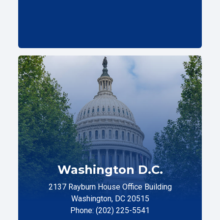
Washington D.C.
2137 Rayburn House Office Building
Washington, DC 20515
Phone: (202) 225-5541