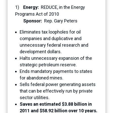
1)
Energy:
REDUCE, in the Energy
Programs Act of 2010
Sponsor:
Rep. Gary Peters
Eliminates tax loopholes for oil
companies and duplicative and
unnecessary federal research and
development dollars.
Halts unnecessary expansion of the
strategic petroleum reserve.
Ends mandatory payments to states
for abandoned mines.
Sells federal power generating assets
that can be effectively run by private
sector utilities.
Saves an estimated $3.88 billion in
2011 and $58.92 billion over 10 years.