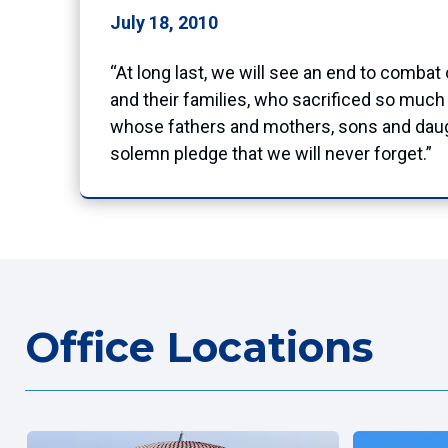
July 18, 2010
“At long last, we will see an end to combat
and their families, who sacrificed so much 
whose fathers and mothers, sons and daugh
solemn pledge that we will never forget.”
Office Locations