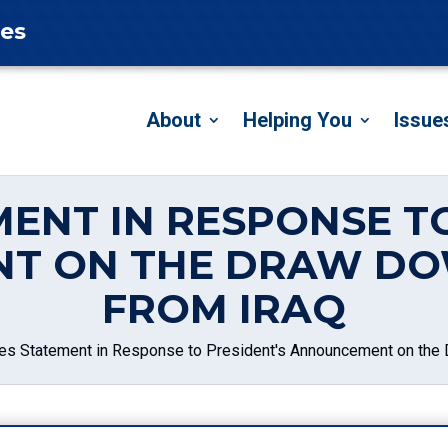
tes
About
Helping You
Issue
ENT IN RESPONSE T
T ON THE DRAW DO
FROM IRAQ
es Statement in Response to President's Announcement on the 