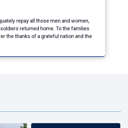
dequately repay all those men and women,
e soldiers returned home. To the families
 the thanks of a grateful nation and the