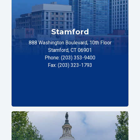
Stamford
888 Washington Boulevard, 10th Floor
Stamford, CT 06901
Phone: (203) 353-9400
Fax: (203) 323-1793