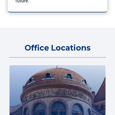
future.”
Office Locations