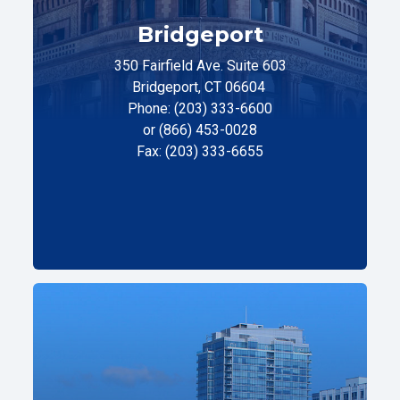
Bridgeport
350 Fairfield Ave. Suite 603
Bridgeport, CT 06604
Phone: (203) 333-6600
or (866) 453-0028
Fax: (203) 333-6655