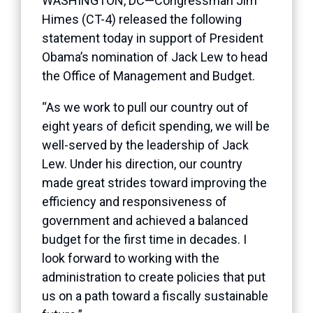
WASHINGTON, DC—Congressman Jim
Himes (CT-4) released the following
statement today in support of President
Obama’s nomination of Jack Lew to head
the Office of Management and Budget.
“As we work to pull our country out of
eight years of deficit spending, we will be
well-served by the leadership of Jack
Lew. Under his direction, our country
made great strides toward improving the
efficiency and responsiveness of
government and achieved a balanced
budget for the first time in decades. I
look forward to working with the
administration to create policies that put
us on a path toward a fiscally sustainable