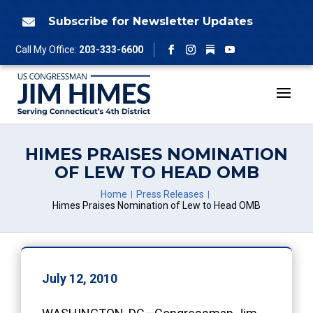
Skip
to
Subscribe for Newsletter Updates

content
Follow
Call My Office:
203-333-6600
Facebook
Instagram
YouTube
HIMES PRAISES NOMINATION
OF LEW TO HEAD OMB
Home
Press Releases
Himes Praises Nomination of Lew to Head OMB
July 12, 2010