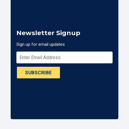
Newsletter Signup
Sign up for email updates
SUBSCRIBE