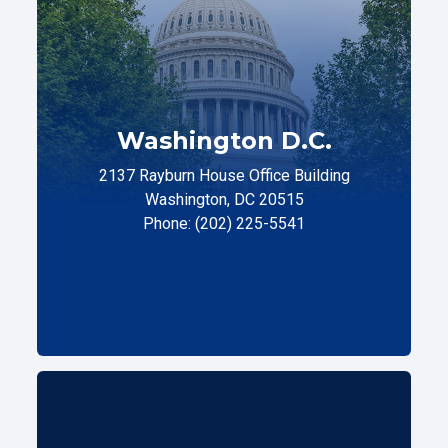
Washington D.C.
2137 Rayburn House Office Building
Washington, DC 20515
Phone: (202) 225-5541