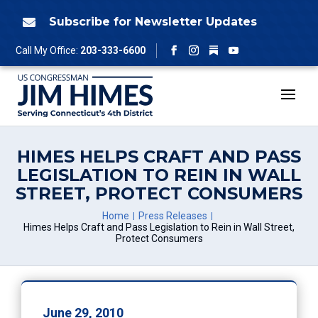
Skip
to
Subscribe for Newsletter Updates

content
Follow
Call My Office:
203-333-6600
Facebook
Instagram
YouTube
HIMES HELPS CRAFT AND PASS
LEGISLATION TO REIN IN WALL
STREET, PROTECT CONSUMERS
Home
Press Releases
Himes Helps Craft and Pass Legislation to Rein in Wall Street,
Protect Consumers
June 29, 2010