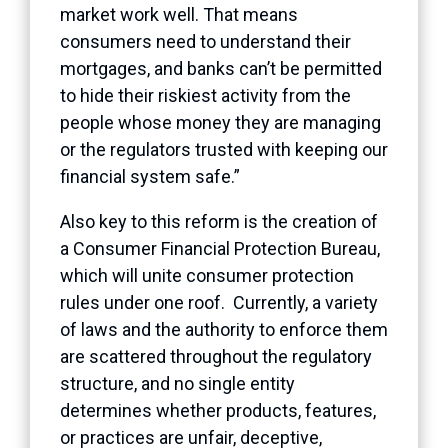
market work well. That means
consumers need to understand their
mortgages, and banks can’t be permitted
to hide their riskiest activity from the
people whose money they are managing
or the regulators trusted with keeping our
financial system safe.”
Also key to this reform is the creation of
a Consumer Financial Protection Bureau,
which will unite consumer protection
rules under one roof. Currently, a variety
of laws and the authority to enforce them
are scattered throughout the regulatory
structure, and no single entity
determines whether products, features,
or practices are unfair, deceptive,