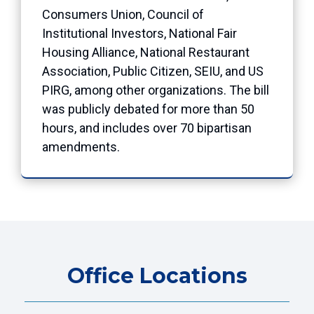
Consumers Union, Council of
Institutional Investors, National Fair
Housing Alliance, National Restaurant
Association, Public Citizen, SEIU, and US
PIRG, among other organizations. The bill
was publicly debated for more than 50
hours, and includes over 70 bipartisan
amendments.
Office Locations