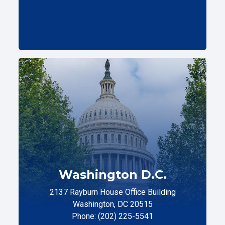
Washington D.C.
2137 Rayburn House Office Building
Washington, DC 20515
Phone: (202) 225-5541