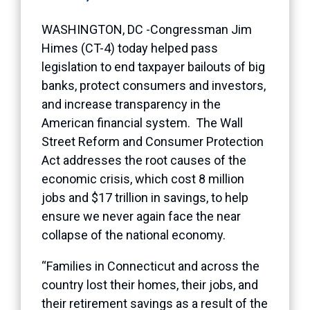
WASHINGTON, DC -Congressman Jim
Himes (CT-4) today helped pass
legislation to end taxpayer bailouts of big
banks, protect consumers and investors,
and increase transparency in the
American financial system. The Wall
Street Reform and Consumer Protection
Act addresses the root causes of the
economic crisis, which cost 8 million
jobs and $17 trillion in savings, to help
ensure we never again face the near
collapse of the national economy.
“Families in Connecticut and across the
country lost their homes, their jobs, and
their retirement savings as a result of the