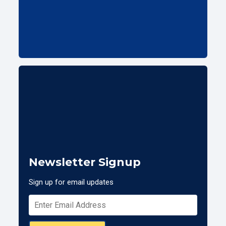
Newsletter Signup
Sign up for email updates