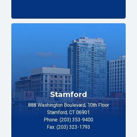
Stamford
888 Washington Boulevard, 10th Floor
Stamford, CT 06901
Phone: (203) 353-9400
Fax: (203) 323-1793