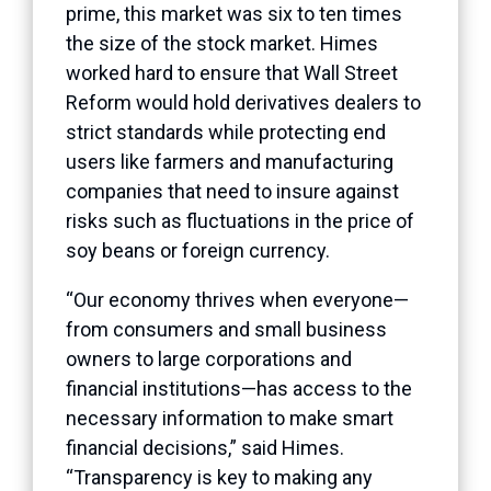
prime, this market was six to ten times
the size of the stock market. Himes
worked hard to ensure that Wall Street
Reform would hold derivatives dealers to
strict standards while protecting end
users like farmers and manufacturing
companies that need to insure against
risks such as fluctuations in the price of
soy beans or foreign currency.
“Our economy thrives when everyone—
from consumers and small business
owners to large corporations and
financial institutions—has access to the
necessary information to make smart
financial decisions,” said Himes.
“Transparency is key to making any