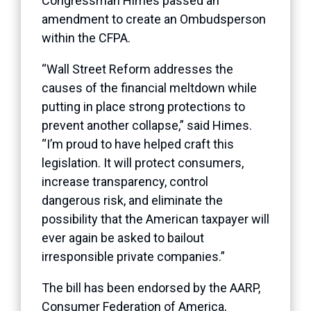
Congressman Himes passed an
amendment to create an Ombudsperson
within the CFPA.
“Wall Street Reform addresses the
causes of the financial meltdown while
putting in place strong protections to
prevent another collapse,” said Himes.
“I’m proud to have helped craft this
legislation. It will protect consumers,
increase transparency, control
dangerous risk, and eliminate the
possibility that the American taxpayer will
ever again be asked to bailout
irresponsible private companies.”
The bill has been endorsed by the AARP,
Consumer Federation of America,