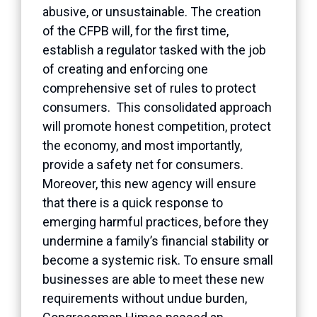
abusive, or unsustainable. The creation
of the CFPB will, for the first time,
establish a regulator tasked with the job
of creating and enforcing one
comprehensive set of rules to protect
consumers. This consolidated approach
will promote honest competition, protect
the economy, and most importantly,
provide a safety net for consumers.
Moreover, this new agency will ensure
that there is a quick response to
emerging harmful practices, before they
undermine a family’s financial stability or
become a systemic risk. To ensure small
businesses are able to meet these new
requirements without undue burden,