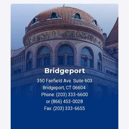
Bridgeport
350 Fairfield Ave. Suite 603
Bridgeport, CT 06604
Phone: (203) 333-6600
or (866) 453-0028
Fax: (203) 333-6655