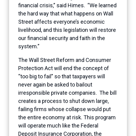
financial crisis,” said Himes. “We learned
the hard way that what happens on Wall
Street affects everyone’s economic
livelihood, and this legislation will restore
our financial security and faith in the
system.”
The Wall Street Reform and Consumer
Protection Act will end the concept of
“too big to fail” so that taxpayers will
never again be asked to bailout
irresponsible private companies. The bill
creates a process to shut down large,
failing firms whose collapse would put
the entire economy at risk. This program
will operate much like the Federal
Deposit Insurance Corporation, the