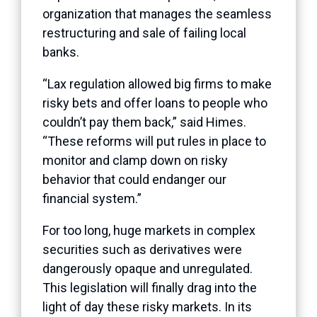
organization that manages the seamless
restructuring and sale of failing local
banks.
“Lax regulation allowed big firms to make
risky bets and offer loans to people who
couldn’t pay them back,” said Himes.
“These reforms will put rules in place to
monitor and clamp down on risky
behavior that could endanger our
financial system.”
For too long, huge markets in complex
securities such as derivatives were
dangerously opaque and unregulated.
This legislation will finally drag into the
light of day these risky markets. In its