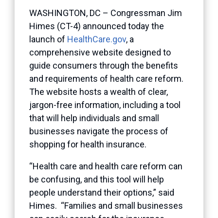
WASHINGTON, DC – Congressman Jim
Himes (CT-4) announced today the
launch of
HealthCare.gov
, a
comprehensive website designed to
guide consumers through the benefits
and requirements of health care reform.
The website hosts a wealth of clear,
jargon-free information, including a tool
that will help individuals and small
businesses navigate the process of
shopping for health insurance.
“Health care and health care reform can
be confusing, and this tool will help
people understand their options,” said
Himes. “Families and small businesses