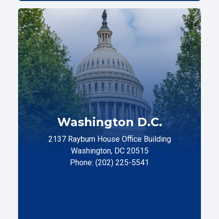
Washington D.C.
2137 Rayburn House Office Building
Washington, DC 20515
Phone: (202) 225-5541