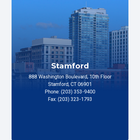
Stamford
888 Washington Boulevard, 10th Floor
Stamford, CT 06901
Phone: (203) 353-9400
Fax: (203) 323-1793