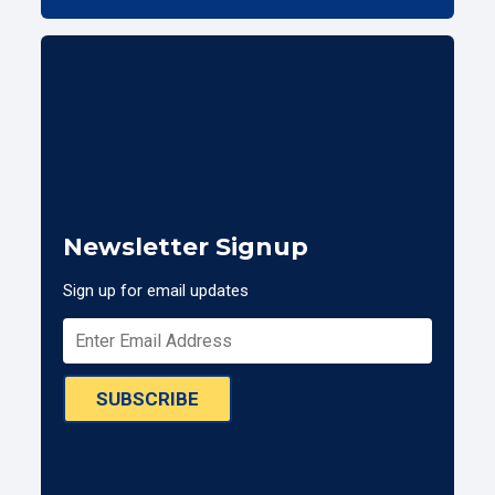
Newsletter Signup
Sign up for email updates
SUBSCRIBE