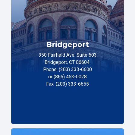
Bridgeport
350 Fairfield Ave. Suite 603
Bridgeport, CT 06604
Phone: (203) 333-6600
or (866) 453-0028
Fax: (203) 333-6655