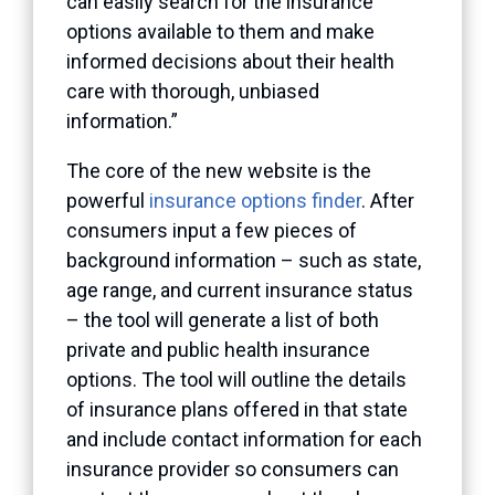
can easily search for the insurance
options available to them and make
informed decisions about their health
care with thorough, unbiased
information.”
The core of the new website is the
powerful
insurance options finder
. After
consumers input a few pieces of
background information – such as state,
age range, and current insurance status
– the tool will generate a list of both
private and public health insurance
options. The tool will outline the details
of insurance plans offered in that state
and include contact information for each
insurance provider so consumers can