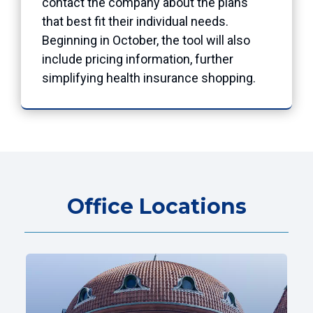
contact the company about the plans
that best fit their individual needs.
Beginning in October, the tool will also
include pricing information, further
simplifying health insurance shopping.
Office Locations