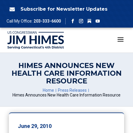
Skip
to
Subscribe for Newsletter Updates

content
Follow
Call My Office:
203-333-6600
Facebook
Instagram
YouTube
HIMES ANNOUNCES NEW
HEALTH CARE INFORMATION
RESOURCE
Home
Press Releases
Himes Announces New Health Care Information Resource
June 29, 2010