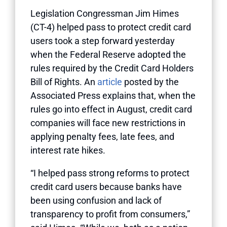
Legislation Congressman Jim Himes
(CT-4) helped pass to protect credit card
users took a step forward yesterday
when the Federal Reserve adopted the
rules required by the Credit Card Holders
Bill of Rights. An
article
posted by the
Associated Press explains that, when the
rules go into effect in August, credit card
companies will face new restrictions in
applying penalty fees, late fees, and
interest rate hikes.
“I helped pass strong reforms to protect
credit card users because banks have
been using confusion and lack of
transparency to profit from consumers,”