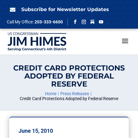
Skip
to
Subscribe for Newsletter Updates

content
Follow
Call My Office:
203-333-6600
Facebook
Instagram
YouTube
CREDIT CARD PROTECTIONS
ADOPTED BY FEDERAL
RESERVE
Home
Press Releases
Credit Card Protections Adopted by Federal Reserve
June 15, 2010