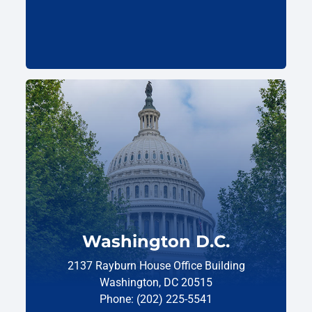
Washington D.C.
2137 Rayburn House Office Building
Washington, DC 20515
Phone: (202) 225-5541