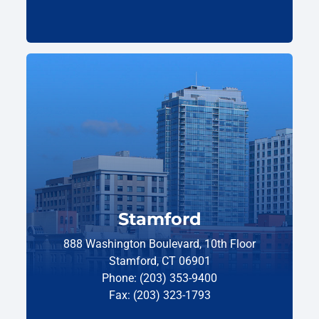
Stamford
888 Washington Boulevard, 10th Floor
Stamford, CT 06901
Phone: (203) 353-9400
Fax: (203) 323-1793