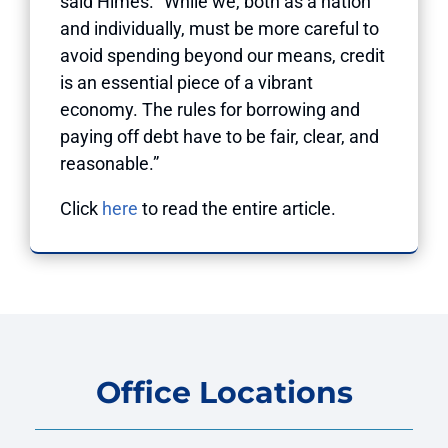
said Himes. “While we, both as a nation
and individually, must be more careful to
avoid spending beyond our means, credit
is an essential piece of a vibrant
economy. The rules for borrowing and
paying off debt have to be fair, clear, and
reasonable.”
Click
here
to read the entire article.
Office Locations