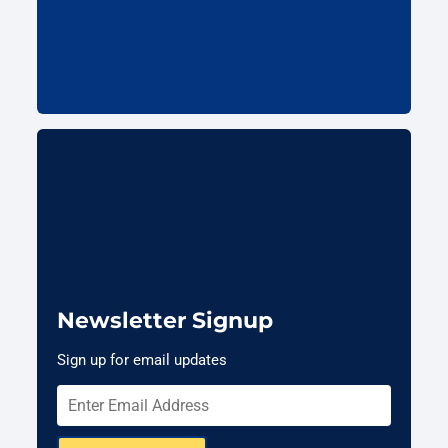
Newsletter Signup
Sign up for email updates