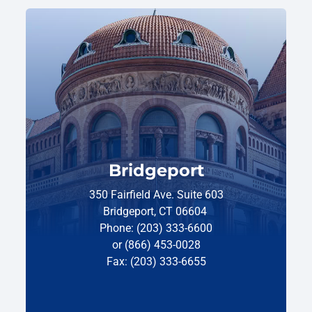
Bridgeport
350 Fairfield Ave. Suite 603
Bridgeport, CT 06604
Phone: (203) 333-6600
or (866) 453-0028
Fax: (203) 333-6655