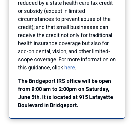
reduced by a state health care tax credit
or subsidy (except in limited
circumstances to prevent abuse of the
credit); and that small businesses can
receive the credit not only for traditional
health insurance coverage but also for
add-on dental, vision, and other limited-
scope coverage. For more information on
this guidance, click
here
.
The Bridgeport IRS office will be open
from 9:00 am to 2:00pm on Saturday,
June 5th. It is located at 915 Lafayette
Boulevard in Bridgeport.