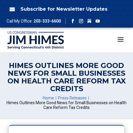
Skip
to
Subscribe for Newsletter Updates

content
Follow
Call My Office:
203-333-6600
Facebook
Instagram
YouTube
HIMES OUTLINES MORE GOOD
NEWS FOR SMALL BUSINESSES
ON HEALTH CARE REFORM TAX
CREDITS
Home
Press Releases
Himes Outlines More Good News for Small Businesses on Health
Care Reform Tax Credits