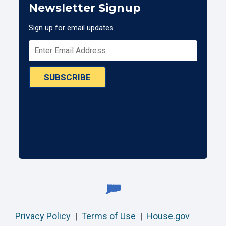
Newsletter Signup
Sign up for email updates
SUBSCRIBE
Privacy Policy
|
Terms of Use
|
House.gov