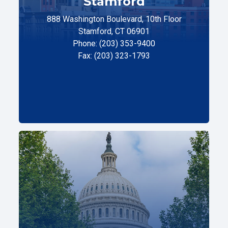
Stamford
888 Washington Boulevard, 10th Floor
Stamford, CT 06901
Phone: (203) 353-9400
Fax: (203) 323-1793