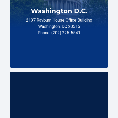
Washington D.C.
2137 Rayburn House Office Building
Washington, DC 20515
Phone: (202) 225-5541