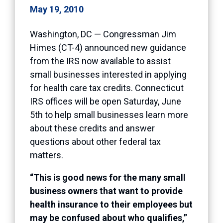
May 19, 2010
Washington, DC — Congressman Jim
Himes (CT-4) announced new guidance
from the IRS now available to assist
small businesses interested in applying
for health care tax credits. Connecticut
IRS offices will be open Saturday, June
5th to help small businesses learn more
about these credits and answer
questions about other federal tax
matters.
“This is good news for the many small
business owners that want to provide
health insurance to their employees but
may be confused about who qualifies,”