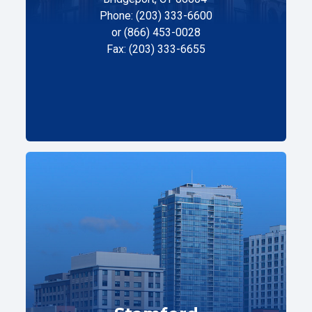
Phone: (203) 333-6600
or (866) 453-0028
Fax: (203) 333-6655