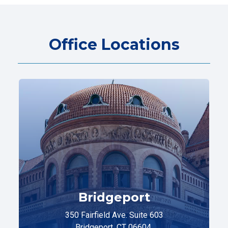
Office Locations
Bridgeport
350 Fairfield Ave. Suite 603
Bridgeport, CT 06604