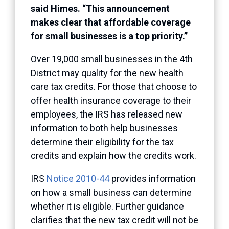
said Himes. “This announcement
makes clear that affordable coverage
for small businesses is a top priority.”
Over 19,000 small businesses in the 4th
District may quality for the new health
care tax credits. For those that choose to
offer health insurance coverage to their
employees, the IRS has released new
information to both help businesses
determine their eligibility for the tax
credits and explain how the credits work.
IRS
Notice 2010-44
provides information
on how a small business can determine
whether it is eligible. Further guidance
clarifies that the new tax credit will not be