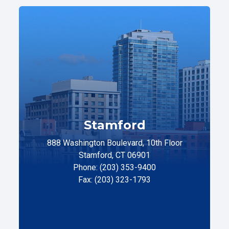
Stamford
888 Washington Boulevard, 10th Floor
Stamford, CT 06901
Phone: (203) 353-9400
Fax: (203) 323-1793