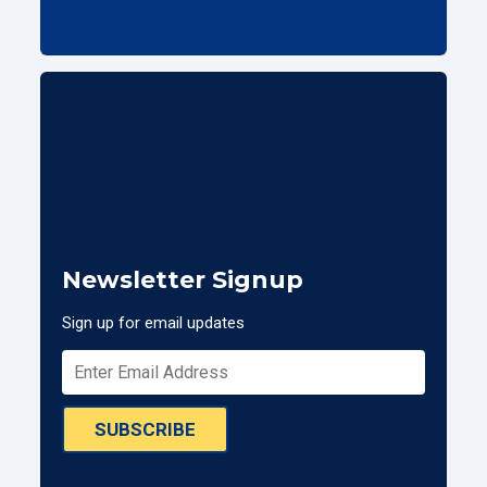
Newsletter Signup
Sign up for email updates
SUBSCRIBE