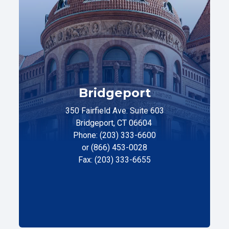
Bridgeport
350 Fairfield Ave. Suite 603
Bridgeport, CT 06604
Phone: (203) 333-6600
or (866) 453-0028
Fax: (203) 333-6655