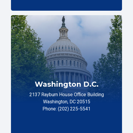
Washington D.C.
2137 Rayburn House Office Building
Washington, DC 20515
Phone: (202) 225-5541