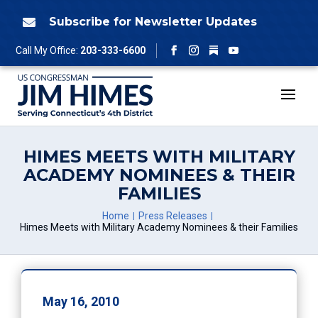
Skip
to
Subscribe for Newsletter Updates

content
Follow
Call My Office:
203-333-6600
Facebook
Instagram
YouTube
HIMES MEETS WITH MILITARY
ACADEMY NOMINEES & THEIR
FAMILIES
Home
Press Releases
Himes Meets with Military Academy Nominees & their Families
May 16, 2010