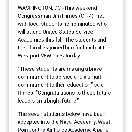
WASHINGTON, DC -This weekend
Congressman Jim Himes (CT-4) met
with local students he nominated who
will attend United States Service
Academies this fall. The students and
their families joined him for lunch at the
Westport VFW on Saturday.
“These students are making a brave
commitment to service and a smart
commitment to their education,” said
Himes. “Congratulations to these future
leaders on a bright future.”
The seven students below have been
accepted into the Naval Academy, West
Point, or the Air Force Academy. A panel