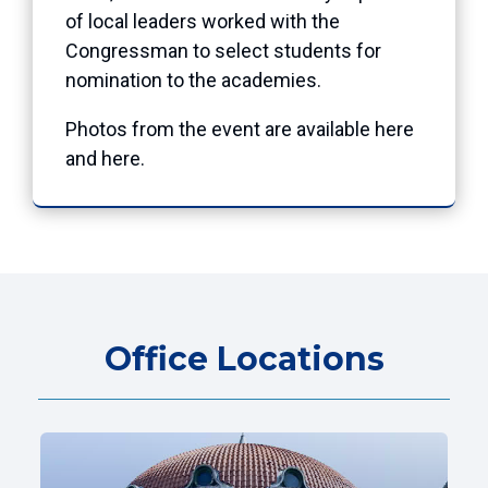
of local leaders worked with the
Congressman to select students for
nomination to the academies.
Photos from the event are available
here
and
here
.
Office Locations