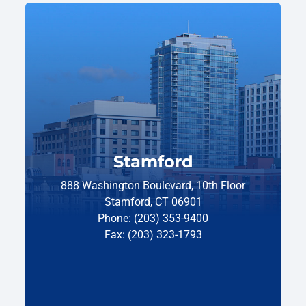
Stamford
888 Washington Boulevard, 10th Floor
Stamford, CT 06901
Phone: (203) 353-9400
Fax: (203) 323-1793