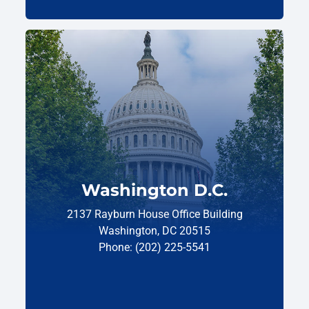
Washington D.C.
2137 Rayburn House Office Building
Washington, DC 20515
Phone: (202) 225-5541