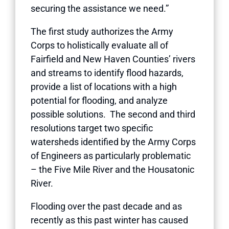
securing the assistance we need.”
The first study authorizes the Army
Corps to holistically evaluate all of
Fairfield and New Haven Counties’ rivers
and streams to identify flood hazards,
provide a list of locations with a high
potential for flooding, and analyze
possible solutions. The second and third
resolutions target two specific
watersheds identified by the Army Corps
of Engineers as particularly problematic
– the Five Mile River and the Housatonic
River.
Flooding over the past decade and as
recently as this past winter has caused