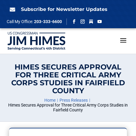
Skip
to
Subscribe for Newsletter Updates

content
Follow
Call My Office:
203-333-6600
Facebook
Instagram
YouTube
HIMES SECURES APPROVAL
FOR THREE CRITICAL ARMY
CORPS STUDIES IN FAIRFIELD
COUNTY
Home
Press Releases
Himes Secures Approval for Three Critical Army Corps Studies in
Fairfield County