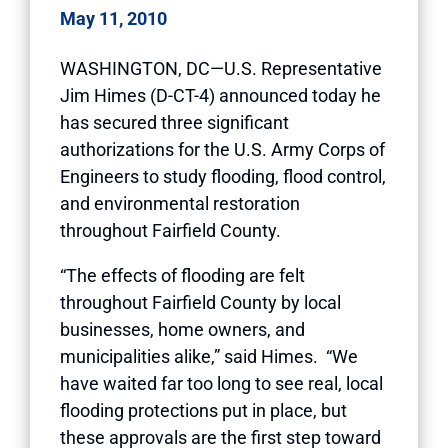
May 11, 2010
WASHINGTON, DC—U.S. Representative
Jim Himes (D-CT-4) announced today he
has secured three significant
authorizations for the U.S. Army Corps of
Engineers to study flooding, flood control,
and environmental restoration
throughout Fairfield County.
“The effects of flooding are felt
throughout Fairfield County by local
businesses, home owners, and
municipalities alike,” said Himes. “We
have waited far too long to see real, local
flooding protections put in place, but
these approvals are the first step toward