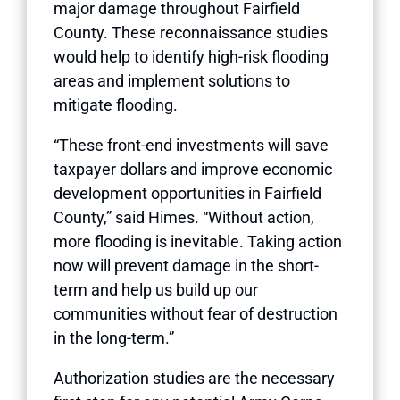
major damage throughout Fairfield
County. These reconnaissance studies
would help to identify high-risk flooding
areas and implement solutions to
mitigate flooding.
“These front-end investments will save
taxpayer dollars and improve economic
development opportunities in Fairfield
County,” said Himes. “Without action,
more flooding is inevitable. Taking action
now will prevent damage in the short-
term and help us build up our
communities without fear of destruction
in the long-term.”
Authorization studies are the necessary