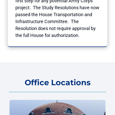
first step for any potential Army Corps
project. The Study Resolutions have now
passed the House Transportation and
Infrastructure Committee. The
Resolution does not require approval by
the full House for authorization.
Office Locations