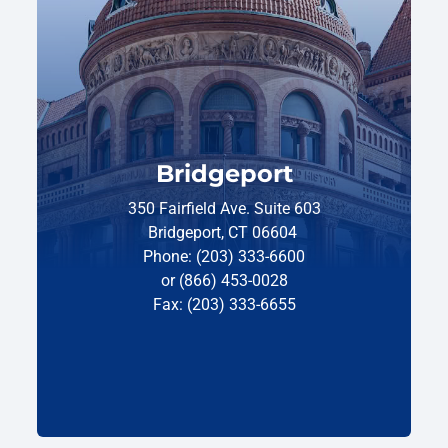
Bridgeport
350 Fairfield Ave. Suite 603
Bridgeport, CT 06604
Phone: (203) 333-6600
or (866) 453-0028
Fax: (203) 333-6655