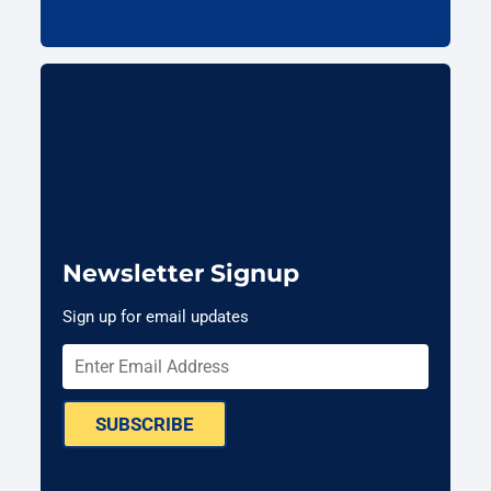
Newsletter Signup
Sign up for email updates
SUBSCRIBE