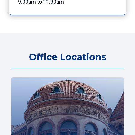
9:00am to 11:30am
Office Locations