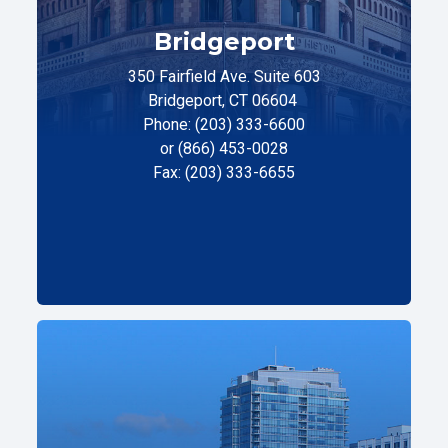
Bridgeport
350 Fairfield Ave. Suite 603
Bridgeport, CT 06604
Phone: (203) 333-6600
or (866) 453-0028
Fax: (203) 333-6655