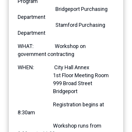
Program
Bridgeport Purchasing
Department
Stamford Purchasing
Department
WHAT: Workshop on
government contracting
WHEN: City Hall Annex
1st Floor Meeting Room
999 Broad Street
Bridgeport
Registration begins at
8:30am
Workshop runs from