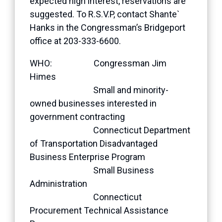
expected high interest, reservations are
suggested. To R.S.V.P, contact Shante`
Hanks in the Congressman’s Bridgeport
office at 203-333-6600.
WHO: Congressman Jim
Himes
Small and minority-
owned businesses interested in
government contracting
Connecticut Department
of Transportation Disadvantaged
Business Enterprise Program
Small Business
Administration
Connecticut
Procurement Technical Assistance