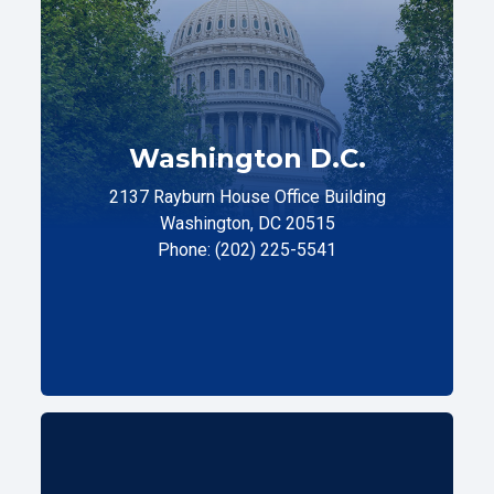
Washington D.C.
2137 Rayburn House Office Building
Washington, DC 20515
Phone: (202) 225-5541