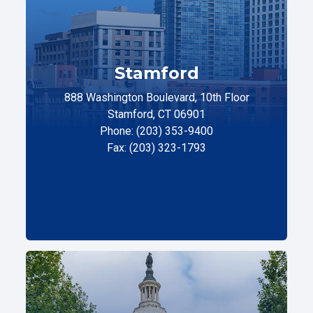
Stamford
888 Washington Boulevard, 10th Floor
Stamford, CT 06901
Phone: (203) 353-9400
Fax: (203) 323-1793