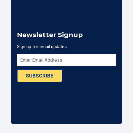
Newsletter Signup
Sign up for email updates
SUBSCRIBE