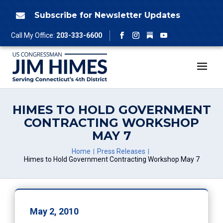
Skip
to
Subscribe for Newsletter Updates

content
Follow
Call My Office:
203-333-6600
Facebook
Instagram
YouTube
HIMES TO HOLD GOVERNMENT
CONTRACTING WORKSHOP
MAY 7
Home
Press Releases
Himes to Hold Government Contracting Workshop May 7
May 2, 2010