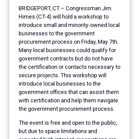
BRIDGEPORT, CT – Congressman Jim
Himes (CT-4) will hold a workshop to
introduce small and minority-owned local
businesses to the government
procurement process on Friday, May 7th.
Many local businesses could qualify for
government contracts but do not have
the certification or contacts necessary to
secure projects. This workshop will
introduce local businesses to the
government offices that can assist them
with certification and help them navigate
the government procurement process.
The event is free and open to the public,
but due to space limitations and