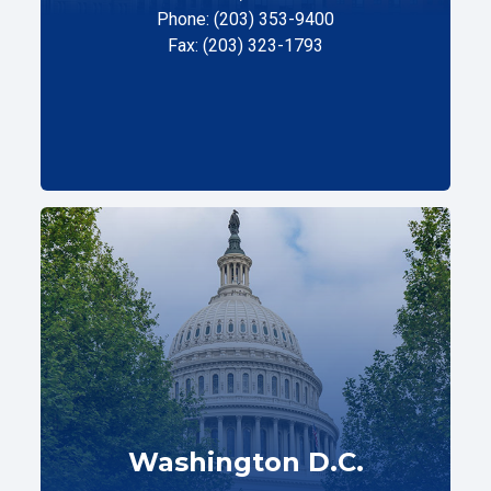
Phone: (203) 353-9400
Fax: (203) 323-1793
Washington D.C.