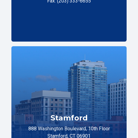
Fax: (203) 333-6655
Stamford
888 Washington Boulevard, 10th Floor
Stamford, CT 06901