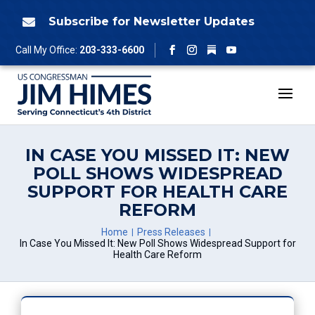
Skip
to
Subscribe for Newsletter Updates

content
Follow
Call My Office:
203-333-6600
Facebook
Instagram
YouTube
IN CASE YOU MISSED IT: NEW
POLL SHOWS WIDESPREAD
SUPPORT FOR HEALTH CARE
REFORM
Home
Press Releases
In Case You Missed It: New Poll Shows Widespread Support for
Health Care Reform