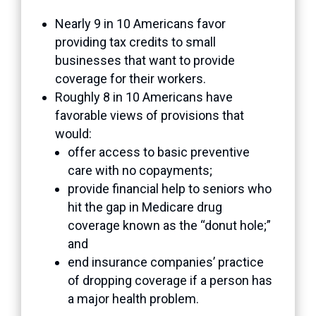
Nearly 9 in 10 Americans favor
providing tax credits to small
businesses that want to provide
coverage for their workers.
Roughly 8 in 10 Americans have
favorable views of provisions that
would:
offer access to basic preventive
care with no copayments;
provide financial help to seniors who
hit the gap in Medicare drug
coverage known as the “donut hole;”
and
end insurance companies’ practice
of dropping coverage if a person has
a major health problem.