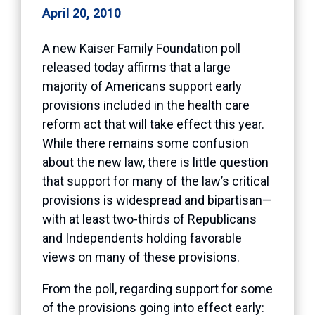
April 20, 2010
A new Kaiser Family Foundation poll
released today affirms that a large
majority of Americans support early
provisions included in the health care
reform act that will take effect this year.
While there remains some confusion
about the new law, there is little question
that support for many of the law’s critical
provisions is widespread and bipartisan—
with at least two-thirds of Republicans
and Independents holding favorable
views on many of these provisions.
From the poll, regarding support for some
of the provisions going into effect early: