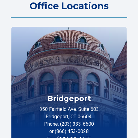
Office Locations
Bridgeport
350 Fairfield Ave. Suite 603
Bridgeport, CT 06604
Phone: (203) 333-6600
or (866) 453-0028