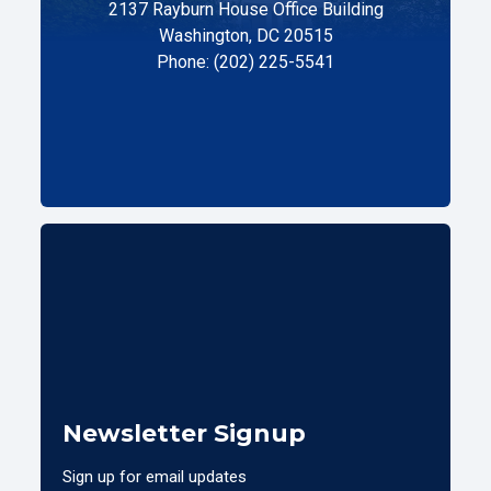
2137 Rayburn House Office Building
Washington, DC 20515
Phone: (202) 225-5541
Newsletter Signup
Sign up for email updates