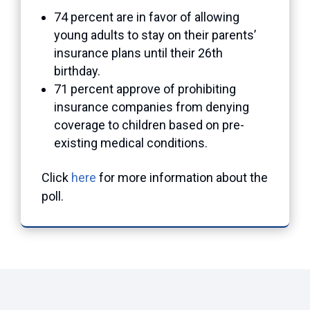
74 percent are in favor of allowing
young adults to stay on their parents’
insurance plans until their 26th
birthday.
71 percent approve of prohibiting
insurance companies from denying
coverage to children based on pre-
existing medical conditions.
Click
here
for more information about the
poll.