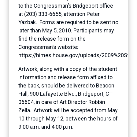
to the Congressman’s Bridgeport office
at (203) 333-6655, attention Peter
Yazbak. Forms are required to be sent no
later than May 5, 2010. Participants may
find the release form on the
Congressman’s website:
https://himes.house.gov/uploads/2009%20Stu
Artwork, along with a copy of the student
information and release form affixed to
the back, should be delivered to Beacon
Hall, 900 Lafayette Blvd., Bridgeport, CT
06604, in care of Art Director Robbin
Zella. Artwork will be accepted from May
10 through May 12, between the hours of
9:00 a.m. and 4:00 p.m.