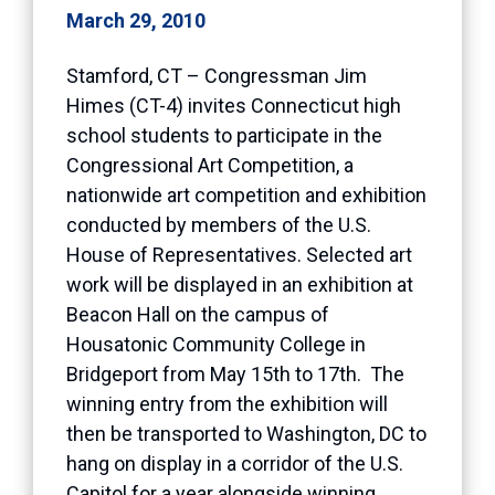
March 29, 2010
Stamford, CT – Congressman Jim
Himes (CT-4) invites Connecticut high
school students to participate in the
Congressional Art Competition, a
nationwide art competition and exhibition
conducted by members of the U.S.
House of Representatives. Selected art
work will be displayed in an exhibition at
Beacon Hall on the campus of
Housatonic Community College in
Bridgeport from May 15th to 17th. The
winning entry from the exhibition will
then be transported to Washington, DC to
hang on display in a corridor of the U.S.
Capitol for a year alongside winning