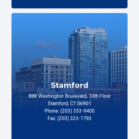
Stamford
888 Washington Boulevard, 10th Floor
Stamford, CT 06901
Phone: (203) 353-9400
Fax: (203) 323-1793