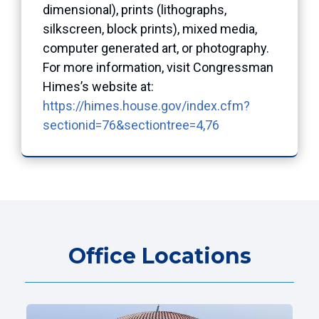
dimensional), prints (lithographs,
silkscreen, block prints), mixed media,
computer generated art, or photography.
For more information, visit Congressman
Himes’s website at:
https://himes.house.gov/index.cfm?
sectionid=76&sectiontree=4,76
Office Locations