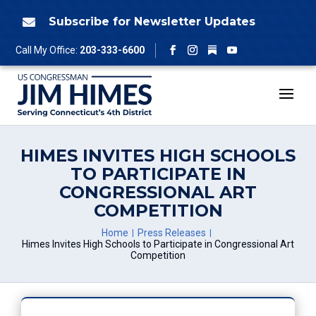
Skip
to
Subscribe for Newsletter Updates

content
Follow
Call My Office:
203-333-6600
Facebook
Instagram
YouTube
HIMES INVITES HIGH SCHOOLS
TO PARTICIPATE IN
CONGRESSIONAL ART
COMPETITION
Home
Press Releases
Himes Invites High Schools to Participate in Congressional Art
Competition