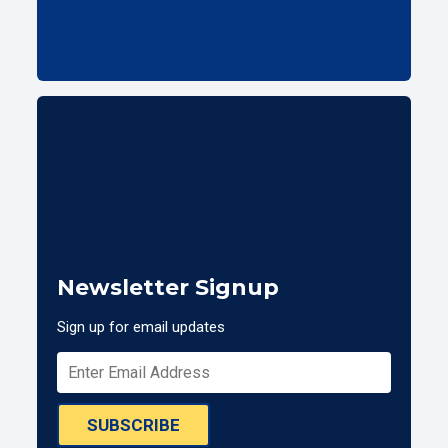
Newsletter Signup
Sign up for email updates
SUBSCRIBE