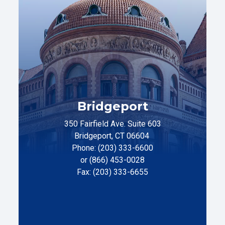
Bridgeport
350 Fairfield Ave. Suite 603
Bridgeport, CT 06604
Phone: (203) 333-6600
or (866) 453-0028
Fax: (203) 333-6655