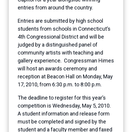
entries from around the country.
Entries are submitted by high school
students from schools in Connecticut’s
4th Congressional District and will be
judged by a distinguished panel of
community artists with teaching and
gallery experience. Congressman Himes
will host an awards ceremony and
reception at Beacon Hall on Monday, May
17, 2010, from 6:30 p.m. to 8:00 p.m.
The deadline to register for this year’s
competition is Wednesday, May 5, 2010.
A student information and release form
must be completed and signed by the
student and a faculty member and faxed