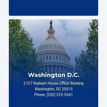
Washington D.C.
2137 Rayburn House Office Building
Washington, DC 20515
Phone: (202) 225-5541