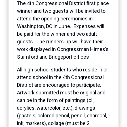
The 4th Congressional District first place
winner and two guests will be invited to
attend the opening ceremonies in
Washington, DC in June. Expenses will
be paid for the winner and two adult
guests. The runners-up will have their
work displayed in Congressman Himes’s
Stamford and Bridgeport offices
All high school students who reside in or
attend school in the 4th Congressional
District are encouraged to participate.
Artwork submitted must be original and
can be in the form of paintings (oil,
acrylics, watercolor, etc.), drawings
(pastels, colored pencil, pencil, charcoal,
ink, markers), collage (must be 2