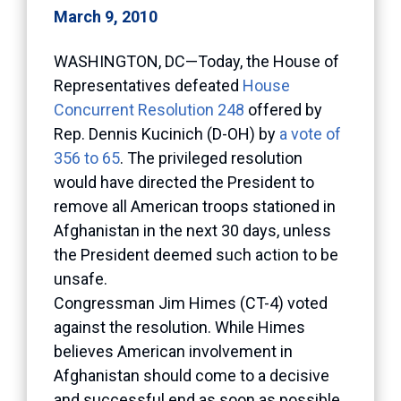
March 9, 2010
WASHINGTON, DC—Today, the House of
Representatives defeated
House
Concurrent Resolution 248
offered by
Rep. Dennis Kucinich (D-OH) by
a vote of
356 to 65
. The privileged resolution
would have directed the President to
remove all American troops stationed in
Afghanistan in the next 30 days, unless
the President deemed such action to be
unsafe.
Congressman Jim Himes (CT-4) voted
against the resolution. While Himes
believes American involvement in
Afghanistan should come to a decisive
and successful end as soon as possible,