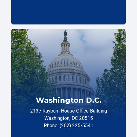
Washington D.C.
2137 Rayburn House Office Building
Washington, DC 20515
Phone: (202) 225-5541