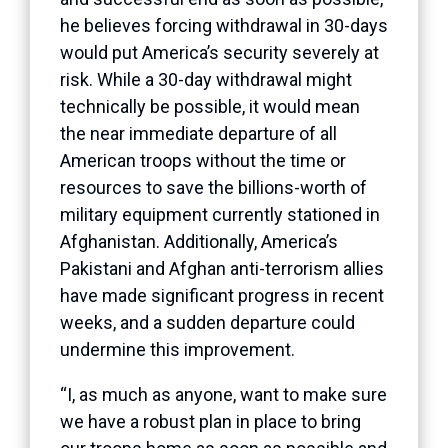
he believes forcing withdrawal in 30-days
would put America’s security severely at
risk. While a 30-day withdrawal might
technically be possible, it would mean
the near immediate departure of all
American troops without the time or
resources to save the billions-worth of
military equipment currently stationed in
Afghanistan. Additionally, America’s
Pakistani and Afghan anti-terrorism allies
have made significant progress in recent
weeks, and a sudden departure could
undermine this improvement.
“I, as much as anyone, want to make sure
we have a robust plan in place to bring