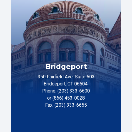
Bridgeport
350 Fairfield Ave. Suite 603
Bridgeport, CT 06604
Phone: (203) 333-6600
or (866) 453-0028
Fax: (203) 333-6655