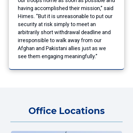
our troops home as soon as possible and
having accomplished their mission,” said
Himes. “But it is unreasonable to put our
security at risk simply to meet an
arbitrarily short withdrawal deadline and
irresponsible to walk away from our
Afghan and Pakistani allies just as we
see them engaging meaningfully.”
Office Locations