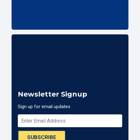
Newsletter Signup
Sign up for email updates
SUBSCRIBE