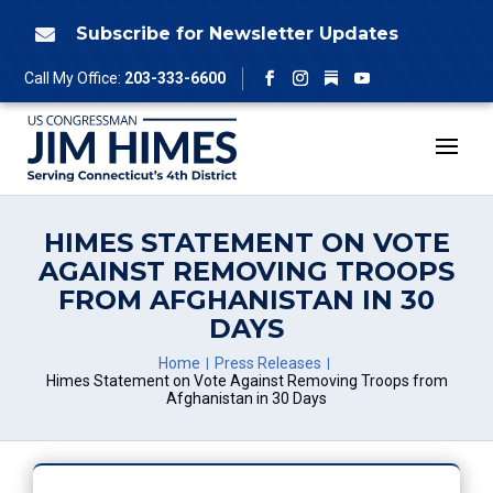
Skip
to
Subscribe for Newsletter Updates

content
Follow
Call My Office:
203-333-6600
Facebook
Instagram
YouTube
HIMES STATEMENT ON VOTE
AGAINST REMOVING TROOPS
FROM AFGHANISTAN IN 30
DAYS
Home
Press Releases
Himes Statement on Vote Against Removing Troops from
Afghanistan in 30 Days