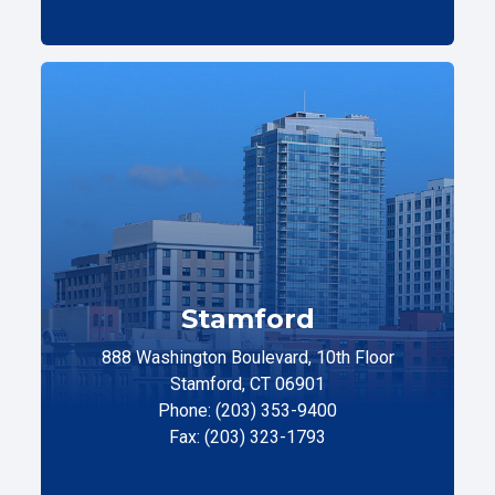
Stamford
888 Washington Boulevard, 10th Floor
Stamford, CT 06901
Phone: (203) 353-9400
Fax: (203) 323-1793