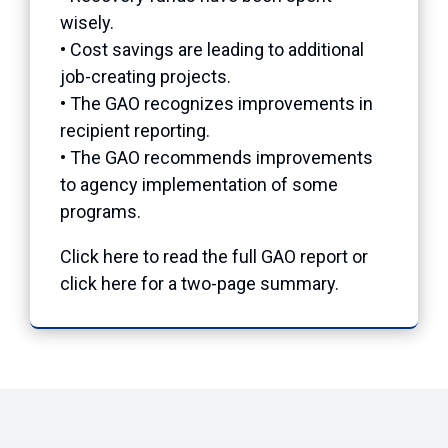
wisely.
• Cost savings are leading to additional
job-creating projects.
• The GAO recognizes improvements in
recipient reporting.
• The GAO recommends improvements
to agency implementation of some
programs.
Click here to read the full GAO report or
click here for a two-page summary.