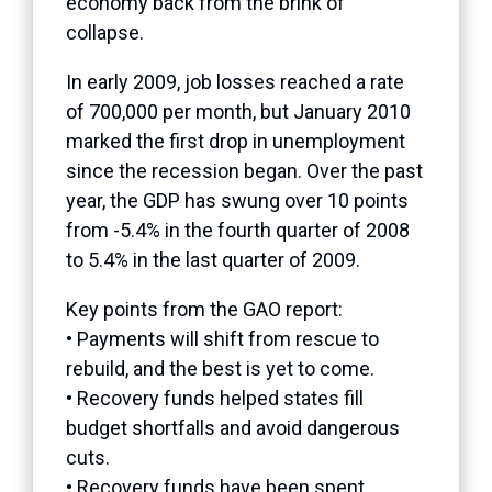
economy back from the brink of
collapse.
In early 2009, job losses reached a rate
of 700,000 per month, but January 2010
marked the first drop in unemployment
since the recession began. Over the past
year, the GDP has swung over 10 points
from -5.4% in the fourth quarter of 2008
to 5.4% in the last quarter of 2009.
Key points from the GAO report:
• Payments will shift from rescue to
rebuild, and the best is yet to come.
• Recovery funds helped states fill
budget shortfalls and avoid dangerous
cuts.
• Recovery funds have been spent