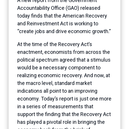
A new report from the Government
Accountability Office (GAO) released
today finds that the American Recovery
and Reinvestment Act is working to
“create jobs and drive economic growth.”
At the time of the Recovery Act’s
enactment, economists from across the
political spectrum agreed that a stimulus
would be a necessary component to
realizing economic recovery. And now, at
the macro level, standard market
indications all point to an improving
economy. Today’s report is just one more
in a series of measurements that
support the finding that the Recovery Act
has played a pivotal role in bringing the