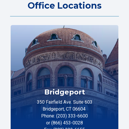
Office Locations
Bridgeport
350 Fairfield Ave. Suite 603
Bridgeport, CT 06604
Phone: (203) 333-6600
or (866) 453-0028