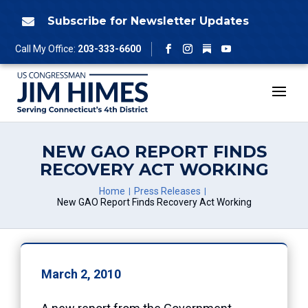
Skip
to
Subscribe for Newsletter Updates

content
Follow
Call My Office:
203-333-6600
Facebook
Instagram
YouTube
NEW GAO REPORT FINDS
RECOVERY ACT WORKING
Home
Press Releases
New GAO Report Finds Recovery Act Working
March 2, 2010