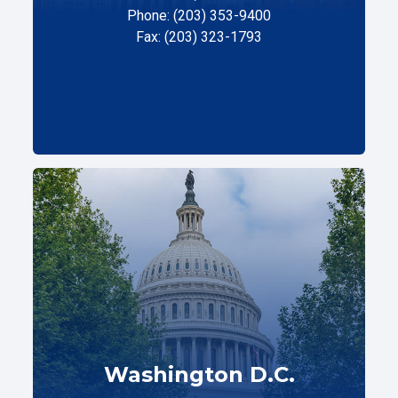
Phone: (203) 353-9400
Fax: (203) 323-1793
Washington D.C.