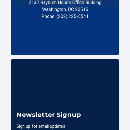
2137 Rayburn House Office Building
Washington, DC 20515
Phone: (202) 225-5541
Newsletter Signup
Sign up for email updates