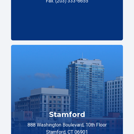
Fax: (203) 333-6655
Stamford
888 Washington Boulevard, 10th Floor
Stamford, CT 06901