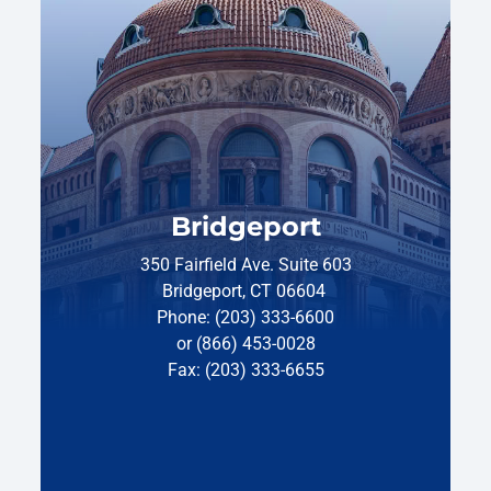
Bridgeport
350 Fairfield Ave. Suite 603
Bridgeport, CT 06604
Phone: (203) 333-6600
or (866) 453-0028
Fax: (203) 333-6655