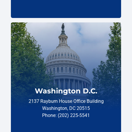
Washington D.C.
2137 Rayburn House Office Building
Washington, DC 20515
Phone: (202) 225-5541