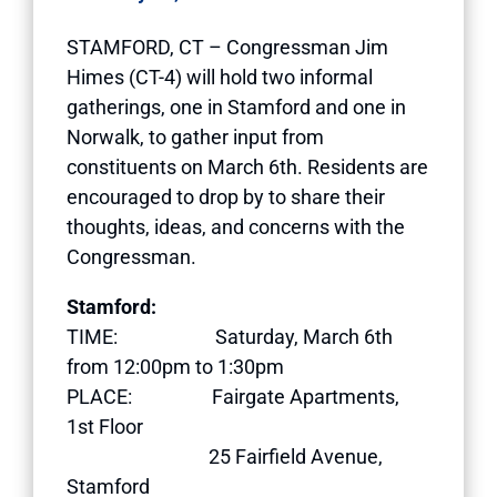
STAMFORD, CT – Congressman Jim
Himes (CT-4) will hold two informal
gatherings, one in Stamford and one in
Norwalk, to gather input from
constituents on March 6th. Residents are
encouraged to drop by to share their
thoughts, ideas, and concerns with the
Congressman.
Stamford:
TIME: Saturday, March 6th
from 12:00pm to 1:30pm
PLACE: Fairgate Apartments,
1st Floor
25 Fairfield Avenue,
Stamford