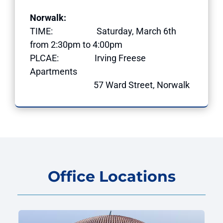
Norwalk:
TIME: Saturday, March 6th
from 2:30pm to 4:00pm
PLCAE: Irving Freese
Apartments
57 Ward Street, Norwalk
Office Locations