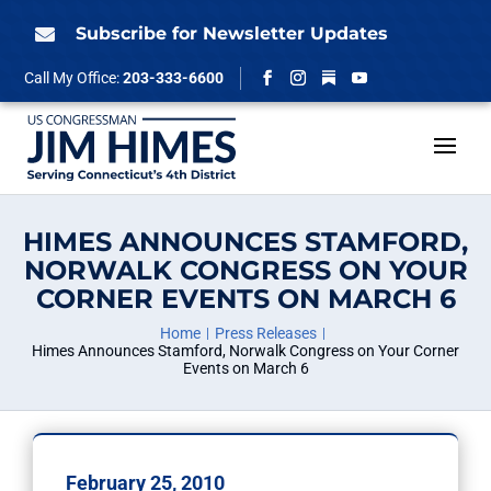
Skip
to
Subscribe for Newsletter Updates

content
Follow
Call My Office:
203-333-6600
Facebook
Instagram
YouTube
HIMES ANNOUNCES STAMFORD,
NORWALK CONGRESS ON YOUR
CORNER EVENTS ON MARCH 6
Home
Press Releases
Himes Announces Stamford, Norwalk Congress on Your Corner
Events on March 6
February 25, 2010