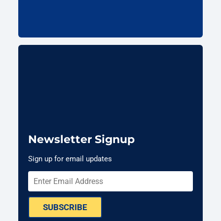
Newsletter Signup
Sign up for email updates
SUBSCRIBE