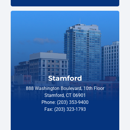
Stamford
888 Washington Boulevard, 10th Floor
Stamford, CT 06901
Phone: (203) 353-9400
Fax: (203) 323-1793