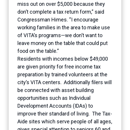
miss out on over $5,000 because they
don’t complete a tax return form,” said
Congressman Himes. “I encourage
working families in the area to make use
of VITA’s programs—we don’t want to
leave money on the table that could put
food on the table.”
Residents with incomes below $49,000
are given priority for free income tax
preparation by trained volunteers at the
city’s VITA centers. Additionally filers will
be connected with asset building
opportunities such as Individual
Development Accounts (IDAs) to
improve their standard of living. The Tax-
Aide sites which serve people of all ages,
gives special attention to seniors 60 and