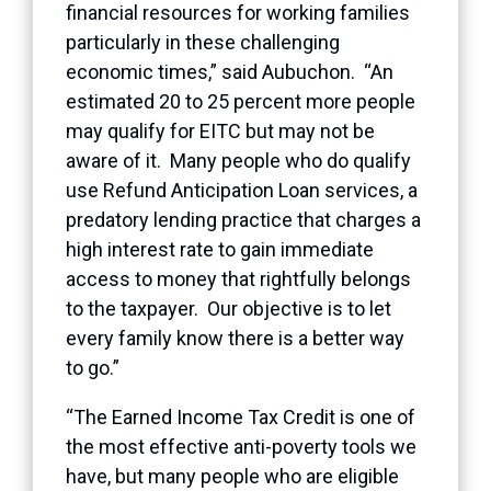
financial resources for working families
particularly in these challenging
economic times,” said Aubuchon. “An
estimated 20 to 25 percent more people
may qualify for EITC but may not be
aware of it. Many people who do qualify
use Refund Anticipation Loan services, a
predatory lending practice that charges a
high interest rate to gain immediate
access to money that rightfully belongs
to the taxpayer. Our objective is to let
every family know there is a better way
to go.”
“The Earned Income Tax Credit is one of
the most effective anti-poverty tools we
have, but many people who are eligible