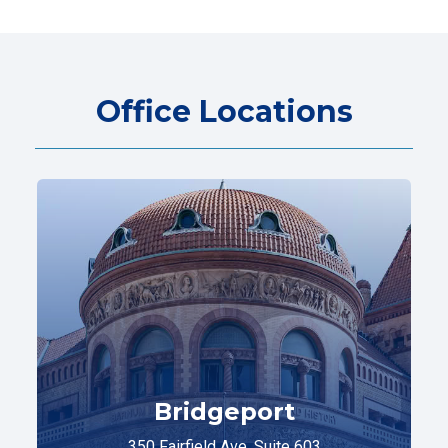
Office Locations
Bridgeport
350 Fairfield Ave. Suite 603