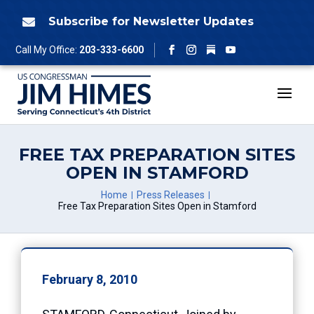
Skip
to
Subscribe for Newsletter Updates

content
Follow
Call My Office:
203-333-6600
Facebook
Instagram
YouTube
FREE TAX PREPARATION SITES
OPEN IN STAMFORD
Home
Press Releases
Free Tax Preparation Sites Open in Stamford
February 8, 2010