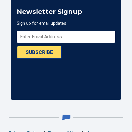
Newsletter Signup
Sign up for email updates
SUBSCRIBE