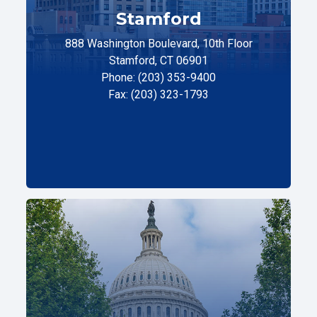
Stamford
888 Washington Boulevard, 10th Floor
Stamford, CT 06901
Phone: (203) 353-9400
Fax: (203) 323-1793