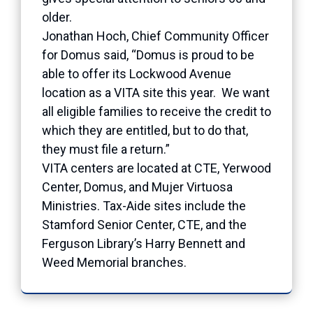
older.
Jonathan Hoch, Chief Community Officer
for Domus said, “Domus is proud to be
able to offer its Lockwood Avenue
location as a VITA site this year. We want
all eligible families to receive the credit to
which they are entitled, but to do that,
they must file a return.”
VITA centers are located at CTE, Yerwood
Center, Domus, and Mujer Virtuosa
Ministries. Tax-Aide sites include the
Stamford Senior Center, CTE, and the
Ferguson Library’s Harry Bennett and
Weed Memorial branches.