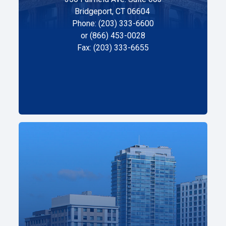
Bridgeport, CT 06604
Phone: (203) 333-6600
or (866) 453-0028
Fax: (203) 333-6655