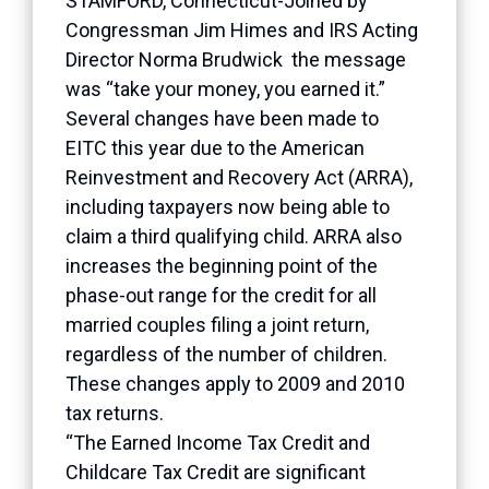
STAMFORD, Connecticut-Joined by
Congressman Jim Himes and IRS Acting
Director Norma Brudwick the message
was “take your money, you earned it.”
Several changes have been made to
EITC this year due to the American
Reinvestment and Recovery Act (ARRA),
including taxpayers now being able to
claim a third qualifying child. ARRA also
increases the beginning point of the
phase-out range for the credit for all
married couples filing a joint return,
regardless of the number of children.
These changes apply to 2009 and 2010
tax returns.
“The Earned Income Tax Credit and
Childcare Tax Credit are significant