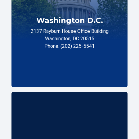
Washington D.C.
2137 Rayburn House Office Building
Washington, DC 20515
Phone: (202) 225-5541