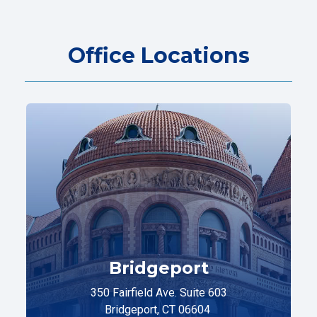
Office Locations
Bridgeport
350 Fairfield Ave. Suite 603
Bridgeport, CT 06604