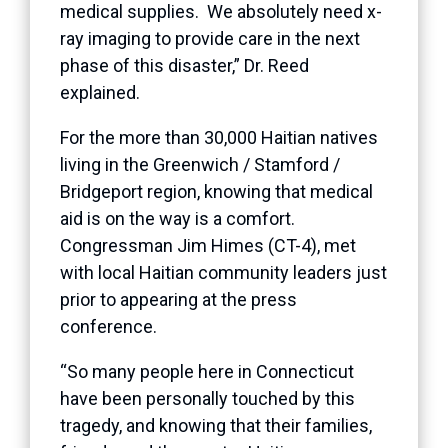
medical supplies. We absolutely need x-
ray imaging to provide care in the next
phase of this disaster,” Dr. Reed
explained.
For the more than 30,000 Haitian natives
living in the Greenwich / Stamford /
Bridgeport region, knowing that medical
aid is on the way is a comfort.
Congressman Jim Himes (CT-4), met
with local Haitian community leaders just
prior to appearing at the press
conference.
“So many people here in Connecticut
have been personally touched by this
tragedy, and knowing that their families,