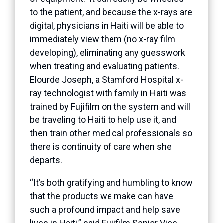
to the patient, and because the x-rays are
digital, physicians in Haiti will be able to
immediately view them (no x-ray film
developing), eliminating any guesswork
when treating and evaluating patients.
Elourde Joseph, a Stamford Hospital x-
ray technologist with family in Haiti was
trained by Fujifilm on the system and will
be traveling to Haiti to help use it, and
then train other medical professionals so
there is continuity of care when she
departs.
“It’s both gratifying and humbling to know
that the products we make can have
such a profound impact and help save
lives in Haiti,” said Fujifilm Senior Vice