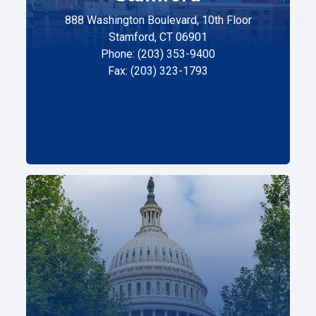
888 Washington Boulevard, 10th Floor
Stamford, CT 06901
Phone: (203) 353-9400
Fax: (203) 323-1793