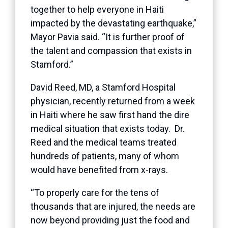
together to help everyone in Haiti
impacted by the devastating earthquake,”
Mayor Pavia said. “It is further proof of
the talent and compassion that exists in
Stamford.”
David Reed, MD, a Stamford Hospital
physician, recently returned from a week
in Haiti where he saw first hand the dire
medical situation that exists today. Dr.
Reed and the medical teams treated
hundreds of patients, many of whom
would have benefited from x-rays.
“To properly care for the tens of
thousands that are injured, the needs are
now beyond providing just the food and