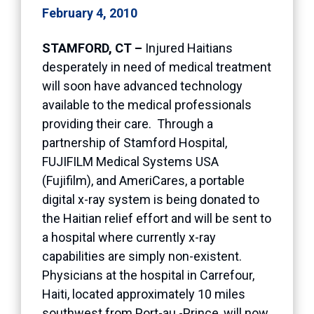
February 4, 2010
STAMFORD, CT –
Injured Haitians
desperately in need of medical treatment
will soon have advanced technology
available to the medical professionals
providing their care. Through a
partnership of Stamford Hospital,
FUJIFILM Medical Systems USA
(Fujifilm), and AmeriCares, a portable
digital x-ray system is being donated to
the Haitian relief effort and will be sent to
a hospital where currently x-ray
capabilities are simply non-existent.
Physicians at the hospital in Carrefour,
Haiti, located approximately 10 miles
southwest from Port-au -Prince, will now