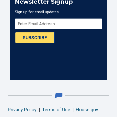
Newsletter Signup
Sign up for email updates
SUBSCRIBE
Privacy Policy
|
Terms of Use
|
House.gov