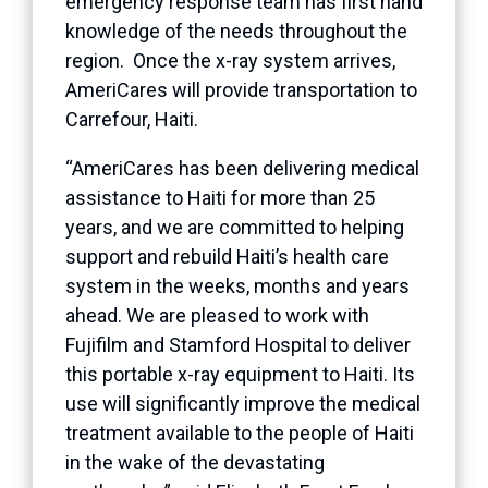
emergency response team has first hand
knowledge of the needs throughout the
region. Once the x-ray system arrives,
AmeriCares will provide transportation to
Carrefour, Haiti.
“AmeriCares has been delivering medical
assistance to Haiti for more than 25
years, and we are committed to helping
support and rebuild Haiti’s health care
system in the weeks, months and years
ahead. We are pleased to work with
Fujifilm and Stamford Hospital to deliver
this portable x-ray equipment to Haiti. Its
use will significantly improve the medical
treatment available to the people of Haiti
in the wake of the devastating