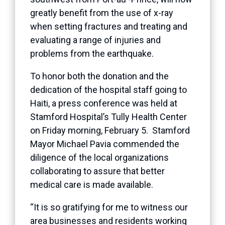
greatly benefit from the use of x-ray
when setting fractures and treating and
evaluating a range of injuries and
problems from the earthquake.
To honor both the donation and the
dedication of the hospital staff going to
Haiti, a press conference was held at
Stamford Hospital’s Tully Health Center
on Friday morning, February 5. Stamford
Mayor Michael Pavia commended the
diligence of the local organizations
collaborating to assure that better
medical care is made available.
“It is so gratifying for me to witness our
area businesses and residents working