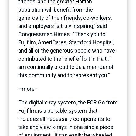
friends, and the greater Haitian
population will benefit from the
generosity of their friends, co-workers,
and employers is truly inspiring,” said
Congressman Himes. “Thank you to
Fujifilm, AmeriCares, Stamford Hospital,
and all of the generous people who have
contributed to the relief effort in Haiti. I
am continually proud to be a member of
this community and to represent you.”
–more–
The digital x-ray system, the FCR Go from
Fujifilm, is a portable system that
includes all necessary components to
take and view x-rays in one single piece
of equipment. It can easily be wheeled