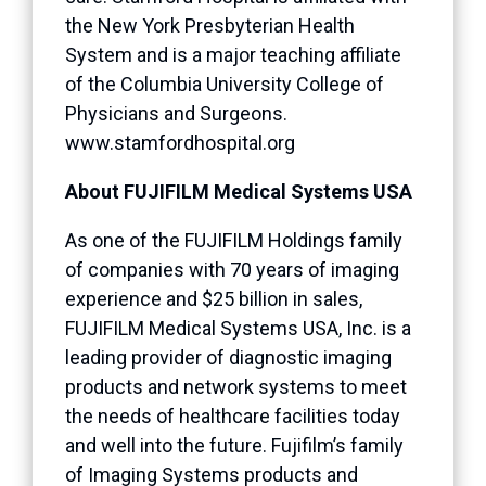
the New York Presbyterian Health
System and is a major teaching affiliate
of the Columbia University College of
Physicians and Surgeons.
www.stamfordhospital.org
About FUJIFILM Medical Systems USA
As one of the FUJIFILM Holdings family
of companies with 70 years of imaging
experience and $25 billion in sales,
FUJIFILM Medical Systems USA, Inc. is a
leading provider of diagnostic imaging
products and network systems to meet
the needs of healthcare facilities today
and well into the future. Fujifilm’s family
of Imaging Systems products and