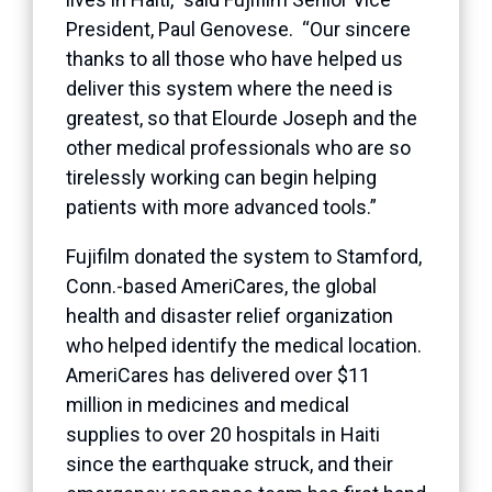
President, Paul Genovese. “Our sincere
thanks to all those who have helped us
deliver this system where the need is
greatest, so that Elourde Joseph and the
other medical professionals who are so
tirelessly working can begin helping
patients with more advanced tools.”
Fujifilm donated the system to Stamford,
Conn.-based AmeriCares, the global
health and disaster relief organization
who helped identify the medical location.
AmeriCares has delivered over $11
million in medicines and medical
supplies to over 20 hospitals in Haiti
since the earthquake struck, and their