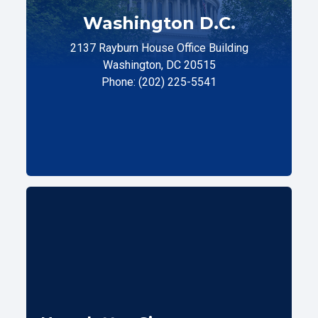
Washington D.C.
2137 Rayburn House Office Building
Washington, DC 20515
Phone: (202) 225-5541