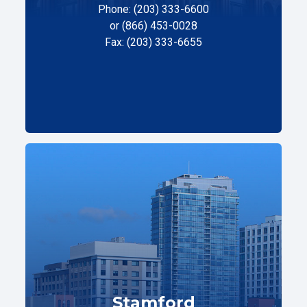
Phone: (203) 333-6600
or (866) 453-0028
Fax: (203) 333-6655
Stamford