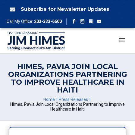
Skip
to
Subscribe for Newsletter Updates

content
Follow
Call My Office:
203-333-6600
Facebook
Instagram
YouTube
HIMES, PAVIA JOIN LOCAL
ORGANIZATIONS PARTNERING
TO IMPROVE HEALTHCARE IN
HAITI
Home
Press Releases
Himes, Pavia Join Local Organizations Partnering to Improve
Healthcare in Haiti