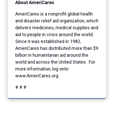
About AmeriCares
AmeriCares is a nonprofit global health
and disaster relief aid organization, which
delivers medicines, medical supplies and
aid to people in crisis around the world.
Since it was established in 1982,
AmeriCares has distributed more than $9
billion in humanitarian aid around the
world and across the United States. For
more information, log onto
www.AmeriCares.org
# # #