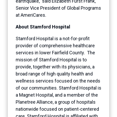
earthquake,” said Elizabeth Furst Frank,
Senior Vice President of Global Programs
at AmeriCares.
About Stamford Hospital
Stamford Hospital is a not-for-profit
provider of comprehensive healthcare
services in lower Fairfield County. The
mission of Stamford Hospital is to
provide, together with its physicians, a
broad range of high quality health and
wellness services focused on the needs
of our communities. Stamford Hospital is
a Magnet Hospital, and a member of the
Planetree Alliance, a group of hospitals
nationwide focused on patient-centered
care. Stamford Hospital is affiliated with