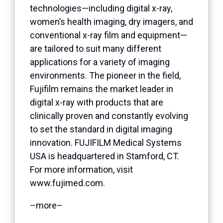
technologies—including digital x-ray,
women’s health imaging, dry imagers, and
conventional x-ray film and equipment—
are tailored to suit many different
applications for a variety of imaging
environments. The pioneer in the field,
Fujifilm remains the market leader in
digital x-ray with products that are
clinically proven and constantly evolving
to set the standard in digital imaging
innovation. FUJIFILM Medical Systems
USA is headquartered in Stamford, CT.
For more information, visit
www.fujimed.com.
–more–