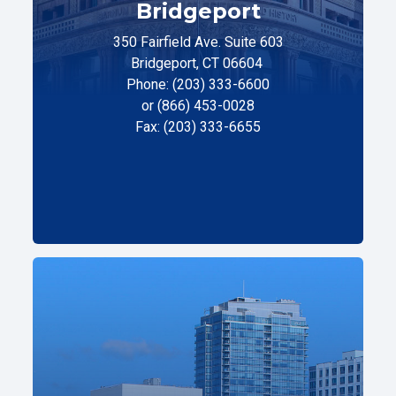
Bridgeport
350 Fairfield Ave. Suite 603
Bridgeport, CT 06604
Phone: (203) 333-6600
or (866) 453-0028
Fax: (203) 333-6655