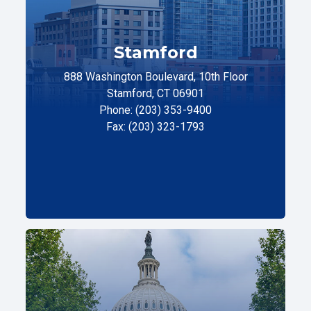
Stamford
888 Washington Boulevard, 10th Floor
Stamford, CT 06901
Phone: (203) 353-9400
Fax: (203) 323-1793