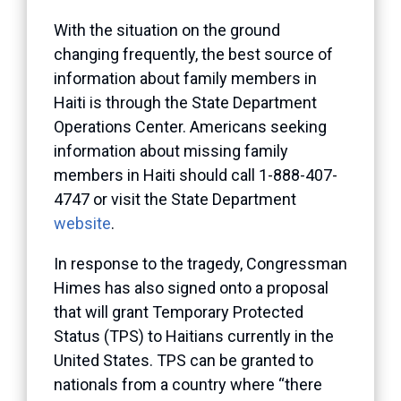
With the situation on the ground
changing frequently, the best source of
information about family members in
Haiti is through the State Department
Operations Center. Americans seeking
information about missing family
members in Haiti should call 1-888-407-
4747 or visit the State Department
website
.
In response to the tragedy, Congressman
Himes has also signed onto a proposal
that will grant Temporary Protected
Status (TPS) to Haitians currently in the
United States. TPS can be granted to
nationals from a country where “there