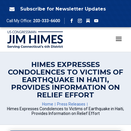
Skip
to
Subscribe for Newsletter Updates

content
Follow
Call My Office:
203-333-6600
Facebook
Instagram
YouTube
HIMES EXPRESSES
CONDOLENCES TO VICTIMS OF
EARTHQUAKE IN HAITI,
PROVIDES INFORMATION ON
RELIEF EFFORT
Home
Press Releases
Himes Expresses Condolences to Victims of Earthquake in Haiti,
Provides Information on Relief Effort