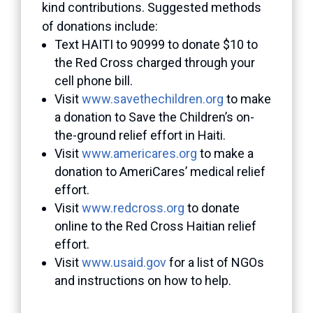
kind contributions. Suggested methods
of donations include:
Text HAITI to 90999 to donate $10 to
the Red Cross charged through your
cell phone bill.
Visit
www.savethechildren.org
to make
a donation to Save the Children’s on-
the-ground relief effort in Haiti.
Visit
www.americares.org
to make a
donation to AmeriCares’ medical relief
effort.
Visit
www.redcross.org
to donate
online to the Red Cross Haitian relief
effort.
Visit
www.usaid.gov
for a list of NGOs
and instructions on how to help.