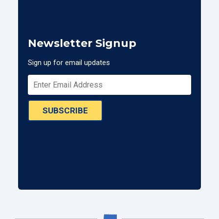
Newsletter Signup
Sign up for email updates
SUBSCRIBE