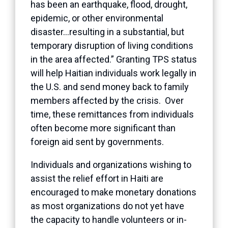
has been an earthquake, flood, drought,
epidemic, or other environmental
disaster…resulting in a substantial, but
temporary disruption of living conditions
in the area affected.” Granting TPS status
will help Haitian individuals work legally in
the U.S. and send money back to family
members affected by the crisis. Over
time, these remittances from individuals
often become more significant than
foreign aid sent by governments.
Individuals and organizations wishing to
assist the relief effort in Haiti are
encouraged to make monetary donations
as most organizations do not yet have
the capacity to handle volunteers or in-