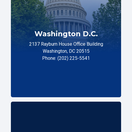
Washington D.C.
2137 Rayburn House Office Building
Washington, DC 20515
Phone: (202) 225-5541