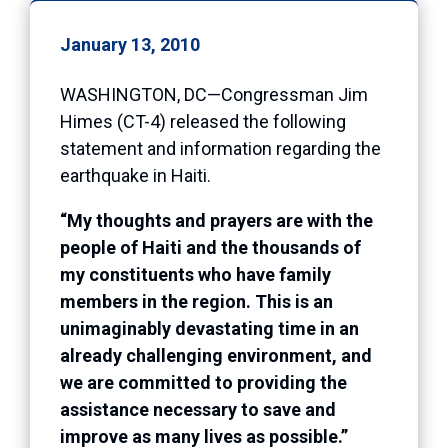
January 13, 2010
WASHINGTON, DC—Congressman Jim
Himes (CT-4) released the following
statement and information regarding the
earthquake in Haiti.
“My thoughts and prayers are with the
people of Haiti and the thousands of
my constituents who have family
members in the region. This is an
unimaginably devastating time in an
already challenging environment, and
we are committed to providing the
assistance necessary to save and
improve as many lives as possible.”