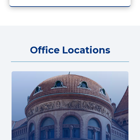
Office Locations