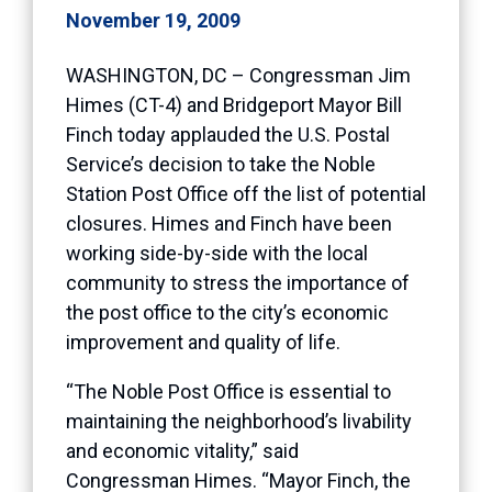
November 19, 2009
WASHINGTON, DC – Congressman Jim
Himes (CT-4) and Bridgeport Mayor Bill
Finch today applauded the U.S. Postal
Service’s decision to take the Noble
Station Post Office off the list of potential
closures. Himes and Finch have been
working side-by-side with the local
community to stress the importance of
the post office to the city’s economic
improvement and quality of life.
“The Noble Post Office is essential to
maintaining the neighborhood’s livability
and economic vitality,” said
Congressman Himes. “Mayor Finch, the