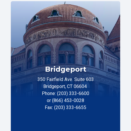
Bridgeport
350 Fairfield Ave. Suite 603
Bridgeport, CT 06604
Phone: (203) 333-6600
or (866) 453-0028
Fax: (203) 333-6655