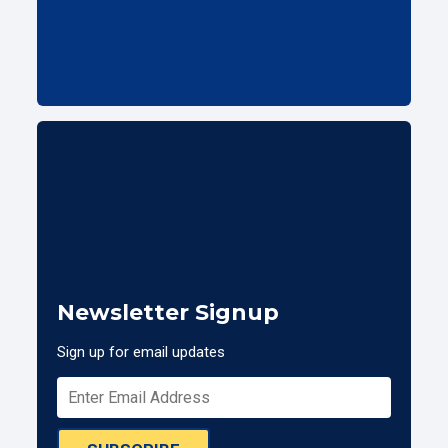
Newsletter Signup
Sign up for email updates