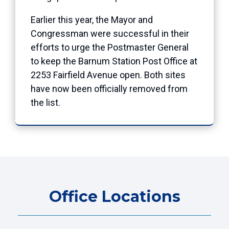
Earlier this year, the Mayor and
Congressman were successful in their
efforts to urge the Postmaster General
to keep the Barnum Station Post Office at
2253 Fairfield Avenue open. Both sites
have now been officially removed from
the list.
Office Locations