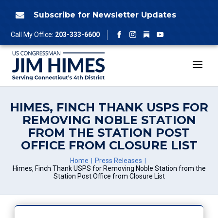
Skip
to
Subscribe for Newsletter Updates

content
Follow
Call My Office:
203-333-6600
Facebook
Instagram
YouTube
HIMES, FINCH THANK USPS FOR
REMOVING NOBLE STATION
FROM THE STATION POST
OFFICE FROM CLOSURE LIST
Home
Press Releases
Himes, Finch Thank USPS for Removing Noble Station from the
Station Post Office from Closure List