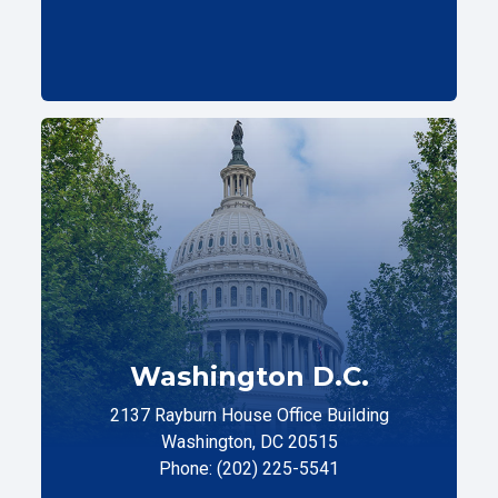
Washington D.C.
2137 Rayburn House Office Building
Washington, DC 20515
Phone: (202) 225-5541