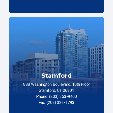
Stamford
888 Washington Boulevard, 10th Floor
Stamford, CT 06901
Phone: (203) 353-9400
Fax: (203) 323-1793