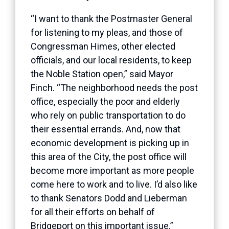
“I want to thank the Postmaster General
for listening to my pleas, and those of
Congressman Himes, other elected
officials, and our local residents, to keep
the Noble Station open,” said Mayor
Finch. “The neighborhood needs the post
office, especially the poor and elderly
who rely on public transportation to do
their essential errands. And, now that
economic development is picking up in
this area of the City, the post office will
become more important as more people
come here to work and to live. I’d also like
to thank Senators Dodd and Lieberman
for all their efforts on behalf of
Bridgeport on this important issue.”