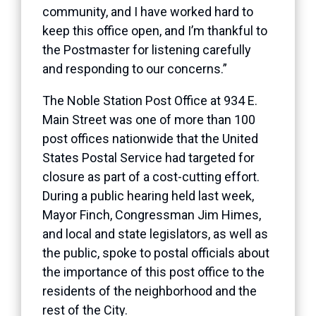
community, and I have worked hard to
keep this office open, and I’m thankful to
the Postmaster for listening carefully
and responding to our concerns.”
The Noble Station Post Office at 934 E.
Main Street was one of more than 100
post offices nationwide that the United
States Postal Service had targeted for
closure as part of a cost-cutting effort.
During a public hearing held last week,
Mayor Finch, Congressman Jim Himes,
and local and state legislators, as well as
the public, spoke to postal officials about
the importance of this post office to the
residents of the neighborhood and the
rest of the City.