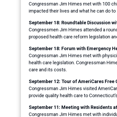
Congressman Jim Himes met with 100 childr
impacted their lives and what he can do to 
September 18: Roundtable Discussion w
Congressmen Jim Himes attended a round
proposed health care reform legislation an
September 18: Forum with Emergency He
Congressman Jim Himes met with physician
health care legislation. Congressman Him
care and its costs.
September 12: Tour of AmeriCares Free C
Congressman Jim Himes visited AmeriCares F
provide quality health care to Connecticut
September 11: Meeting with Residents at
Congressman Jim Himes met with individuals