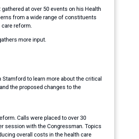
 gathered at over 50 events on his Health
cerns from a wide range of constituents
 care reform.
gathers more input.
Stamford to learn more about the critical
rm and the proposed changes to the
form. Calls were placed to over 30
wer session with the Congressman. Topics
ucing overall costs in the health care