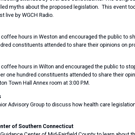
ed myths about the proposed legislation. This event to
t live by WGCH Radio.
fee hours in Weston and encouraged the public to shar
dred constituents attended to share their opinions on pr
fee hours in Wilton and encouraged the public to stop b
ver one hundred constituents attended to share their opi
ilton Town Hall Annex room at 3:00 P.M.
s
 Advisory Group to discuss how health care legislation 
enter of Southern Connecticut
idance Center of Mid-Fairfield County to learn about the 