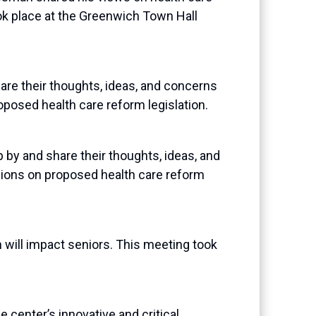
ok place at the Greenwich Town Hall
e their thoughts, ideas, and concerns
oposed health care reform legislation.
y and share their thoughts, ideas, and
nions on proposed health care reform
will impact seniors. This meeting took
center’s innovative and critical