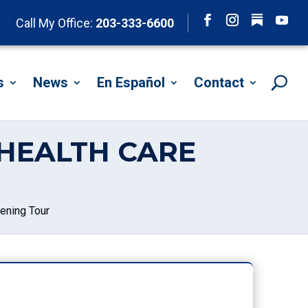
Follow
Call My Office:
203-333-6600
Facebook
Instagram
YouTu
s
News
En Español
Contact
HEALTH CARE
ening Tour