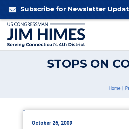
Skip
Subscribe for Newsletter Upda

to
content
STOPS ON C
Home
P
October 26, 2009