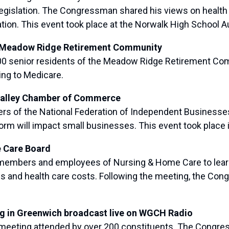
legislation. The Congressman shared his views on healt
tion. This event took place at the Norwalk High School Au
f Meadow Ridge Retirement Community
 senior residents of the Meadow Ridge Retirement Comm
ing to Medicare.
 Valley Chamber of Commerce
of the National Federation of Independent Businesses
m will impact small businesses. This event took place i
e Care Board
mbers and employees of Nursing & Home Care to learn 
ns and health care costs. Following the meeting, the Cong
ng in Greenwich broadcast live on WGCH Radio
eeting attended by over 200 constituents. The Congres