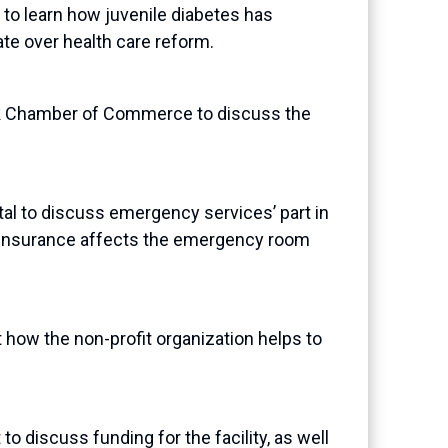
to learn how juvenile diabetes has
ate over health care reform.
k Chamber of Commerce to discuss the
l to discuss emergency services’ part in
e insurance affects the emergency room
 how the non-profit organization helps to
 discuss funding for the facility, as well