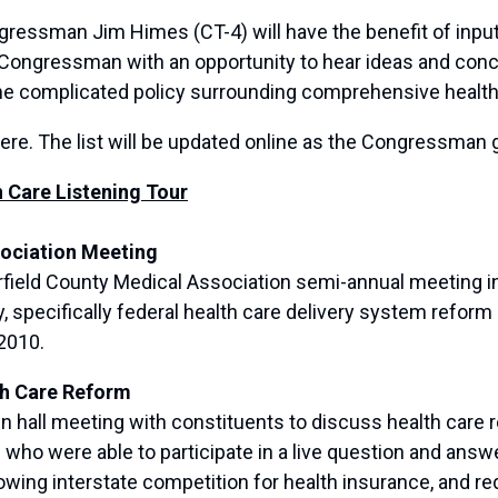
gressman Jim Himes (CT-4) will have the benefit of input
e Congressman with an opportunity to hear ideas and con
the complicated policy surrounding comprehensive health
here. The list will be updated online as the Congressman 
Care Listening Tour
sociation Meeting
eld County Medical Association semi-annual meeting in 
ty, specifically federal health care delivery system refo
2010.
th Care Reform
all meeting with constituents to discuss health care re
who were able to participate in a live question and ans
owing interstate competition for health insurance, and red