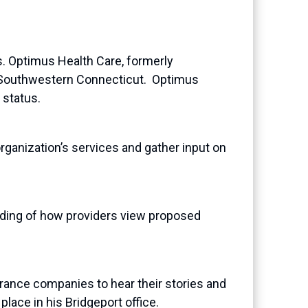
. Optimus Health Care, formerly
 in Southwestern Connecticut. Optimus
 status.
rganization’s services and gather input on
ding of how providers view proposed
ance companies to hear their stories and
lace in his Bridgeport office.