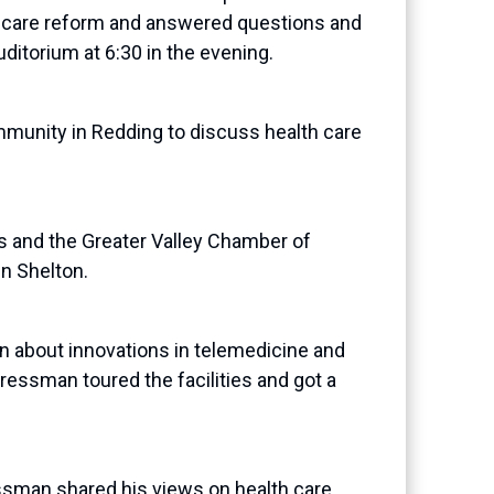
h care reform and answered questions and
ditorium at 6:30 in the evening.
unity in Redding to discuss health care
 and the Greater Valley Chamber of
n Shelton.
about innovations in telemedicine and
ressman toured the facilities and got a
sman shared his views on health care