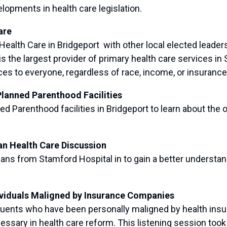
opments in health care legislation.
are
th Care in Bridgeport with other local elected leaders
is the largest provider of primary health care services
s to everyone, regardless of race, income, or insurance
Planned Parenthood Facilities
Parenthood facilities in Bridgeport to learn about the o
an Health Care Discussion
s from Stamford Hospital in to gain a better understan
ividuals Maligned by Insurance Companies
nts who have been personally maligned by health insur
ssary in health care reform. This listening session took p