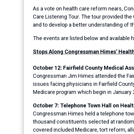
As a vote on health care reform nears, Con
Care Listening Tour. The tour provided th
and to develop a better understanding of 
The events are listed below and available 
Stops Along Congressman Himes’ Health 
October 12: Fairfield County Medical As
Congressman Jim Himes attended the Fairfi
issues facing physicians in Fairfield Coun
Medicare program which begin in January 
October 7: Telephone Town Hall on Heal
Congressman Himes held a telephone town h
thousand constituents selected at random 
covered included Medicare, tort reform, all