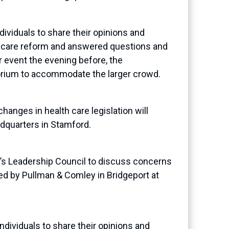
viduals to share their opinions and
h care reform and answered questions and
r event the evening before, the
orium to accommodate the larger crowd.
ges in health care legislation will
dquarters in Stamford.
s Leadership Council to discuss concerns
ted by Pullman & Comley in Bridgeport at
dividuals to share their opinions and