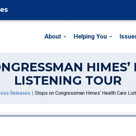
tes
About
Helping You
Issue
ONGRESSMAN HIMES’ 
LISTENING TOUR
ress Releases
Stops on Congressman Himes' Health Care List