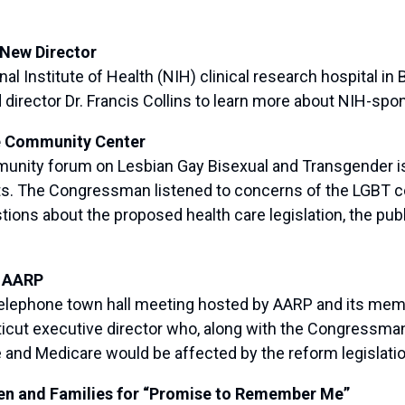
 New Director
l Institute of Health (NIH) clinical research hospital i
director Dr. Francis Collins to learn more about NIH-sp
e Community Center
ity forum on Lesbian Gay Bisexual and Transgender is
nts. The Congressman listened to concerns of the LGBT
ons about the proposed health care legislation, the publ
h AARP
ephone town hall meeting hosted by AARP and its member
cut executive director who, along with the Congressman
e and Medicare would be affected by the reform legislati
en and Families for “Promise to Remember Me”