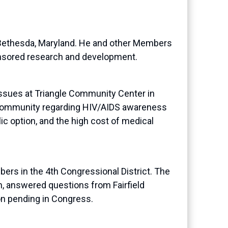
n Bethesda, Maryland. He and other Members
onsored research and development.
sues at Triangle Community Center in
 community regarding HIV/AIDS awareness
ic option, and the high cost of medical
s in the 4th Congressional District. The
, answered questions from Fairfield
on pending in Congress.