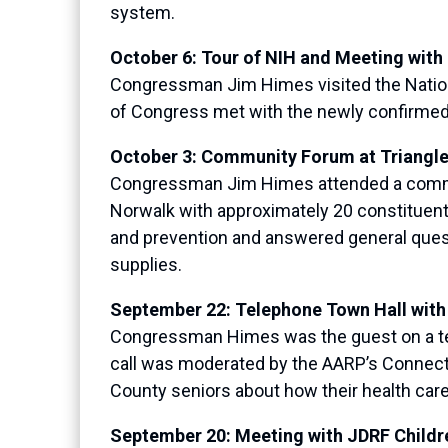
system.
October 6: Tour of NIH and Meeting with
Congressman Jim Himes visited the Nationa
of Congress met with the newly confirmed 
October 3: Community Forum at Triangl
Congressman Jim Himes attended a commun
Norwalk with approximately 20 constitue
and prevention and answered general questi
supplies.
September 22: Telephone Town Hall wit
Congressman Himes was the guest on a tel
call was moderated by the AARP’s Connecti
County seniors about how their health car
September 20: Meeting with JDRF Childr