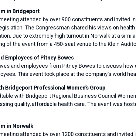
um in Bridgeport
eting attended by over 900 constituents and invited indi
legislation. The Congressman shared his views on healt
ion. Due to extremely high turnout in Norwalk at a simila
of the event from a 450-seat venue to the Klein Audit
nd Employees of Pitney Bowes
s and employees from Pitney Bowes to discuss how chan
oyees. This event took place at the company’s world hea
th Bridgeport Professional Women’s Group
able with Bridgeport Regional Business Council Women’
ssing quality, affordable health care. The event was hos
um in Norwalk
eting attended by over 1200 constituents and invited in