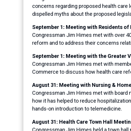
concerns regarding proposed health care 
dispelled myths about the proposed legisla
September 1: Meeting with Residents o
Congressman Jim Himes met with over 400
reform and to address their concerns relat
September 1: Meeting with the Greater
Congressman Jim Himes met with members 
Commerce to discuss how health care refor
August 31: Meeting with Nursing & Hom
Congressman Jim Himes met with board me
how it has helped to reduce hospitalizatio
hands-on introduction to telemedicine.
August 31: Health Care Town Hall Meeti
Congressman Jim Himes held a town hall m