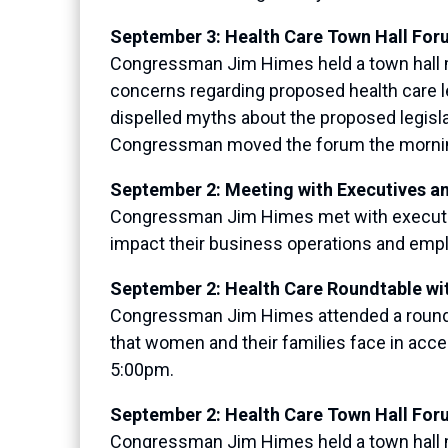
September 3: Health Care Town Hall For
Congressman Jim Himes held a town hall me
concerns regarding proposed health care 
dispelled myths about the proposed legislat
Congressman moved the forum the morning 
September 2: Meeting with Executives a
Congressman Jim Himes met with executive
impact their business operations and empl
September 2: Health Care Roundtable wi
Congressman Jim Himes attended a roundt
that women and their families face in acce
5:00pm.
September 2: Health Care Town Hall For
Congressman Jim Himes held a town hall me