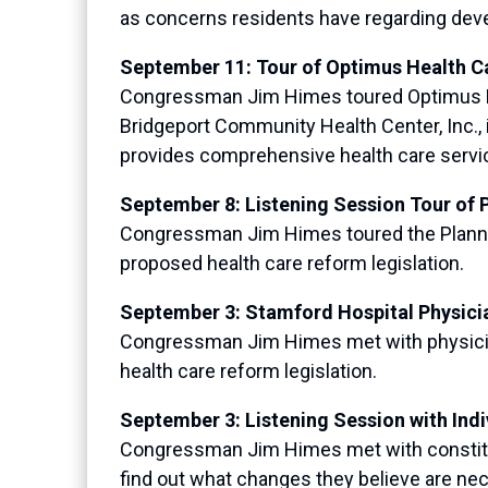
as concerns residents have regarding devel
September 11: Tour of Optimus Health C
Congressman Jim Himes toured Optimus Heal
Bridgeport Community Health Center, Inc., 
provides comprehensive health care service
September 8: Listening Session Tour of 
Congressman Jim Himes toured the Planned 
proposed health care reform legislation.
September 3: Stamford Hospital Physici
Congressman Jim Himes met with physician
health care reform legislation.
September 3: Listening Session with Ind
Congressman Jim Himes met with constitue
find out what changes they believe are nece