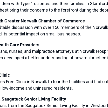
en with Type 1 diabetes and their families in Stamford 
best bring their concerns to the forefront during the deb
ith Greater Norwalk Chamber of Commerce
table discussion with over 150 members of the Norwal
d its potential impact on small businesses.
alth Care Providers
s, nurses, and malpractice attorneys at Norwalk Hospita
es developed a better understanding of how malpractic
linic
ree Clinic in Norwalk to tour the facilities and find out
’s low-income and uninsured residents.
 Saugatuck Senior Living Facility
 from the Saugatuck Senior Living Facility in Westport to