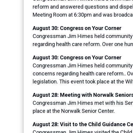
reform and answered questions and dispell
Meeting Room at 6:30pm and was broadcas
August 30: Congress on Your Corner
Congressman Jim Himes held community cof
regarding health care reform. Over one hun
August 30: Congress on Your Corner
Congressman Jim Himes held community cof
concerns regarding health care reform.. O
legislation. This event took place at the W
August 28: Meeting with Norwalk Senior
Congressman Jim Himes met with his Senior
place at the Norwalk Senior Center.
August 28: Visit to the Child Guidance C
Congressman Jim Himes visited the Child Gu