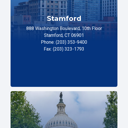
Stamford
888 Washington Boulevard, 10th Floor
Stamford, CT 06901
Phone: (203) 353-9400
Fax: (203) 323-1793