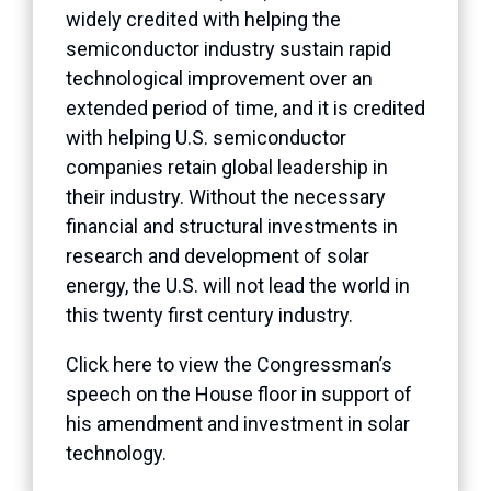
widely credited with helping the
semiconductor industry sustain rapid
technological improvement over an
extended period of time, and it is credited
with helping U.S. semiconductor
companies retain global leadership in
their industry. Without the necessary
financial and structural investments in
research and development of solar
energy, the U.S. will not lead the world in
this twenty first century industry.
Click here to view the Congressman’s
speech on the House floor in support of
his amendment and investment in solar
technology.