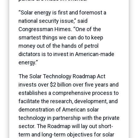
“Solar energy is first and foremost a
national security issue,” said
Congressman Himes. “One of the
smartest things we can do to keep
money out of the hands of petrol
dictators is to invest in American-made
energy.”
The Solar Technology Roadmap Act
invests over $2 billion over five years and
establishes a comprehensive process to
facilitate the research, development, and
demonstration of American solar
technology in partnership with the private
sector. The Roadmap will lay out short-
term and long-term objectives for solar