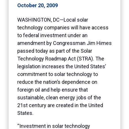
October 20, 2009
WASHINGTON, DC—Local solar
technology companies will have access
to federal investment under an
amendment by Congressman Jim Himes
passed today as part of the Solar
Technology Roadmap Act (STRA). The
legislation increases the United States’
commitment to solar technology to
reduce the nation’s dependence on
foreign oil and help ensure that
sustainable, clean energy jobs of the
21st century are created in the United
States.
“Investment in solar technology