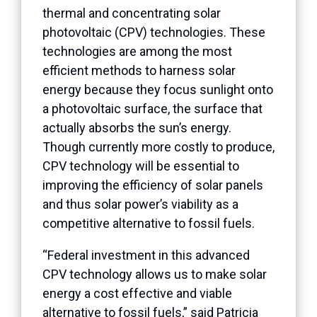
thermal and concentrating solar
photovoltaic (CPV) technologies. These
technologies are among the most
efficient methods to harness solar
energy because they focus sunlight onto
a photovoltaic surface, the surface that
actually absorbs the sun’s energy.
Though currently more costly to produce,
CPV technology will be essential to
improving the efficiency of solar panels
and thus solar power’s viability as a
competitive alternative to fossil fuels.
“Federal investment in this advanced
CPV technology allows us to make solar
energy a cost effective and viable
alternative to fossil fuels,” said Patricia