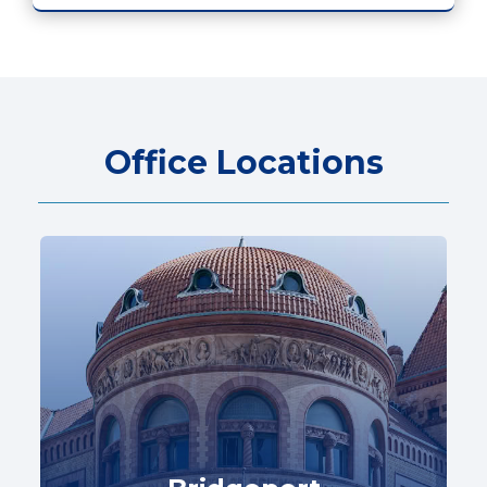
Office Locations