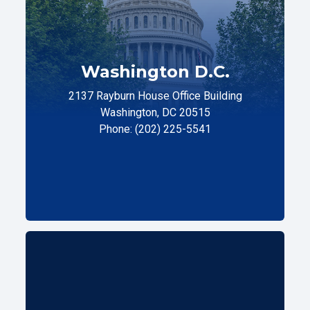
Washington D.C.
2137 Rayburn House Office Building
Washington, DC 20515
Phone: (202) 225-5541