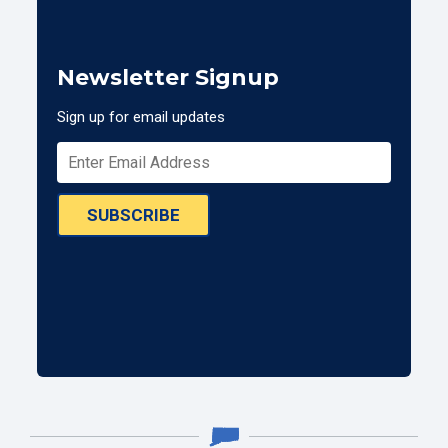
Newsletter Signup
Sign up for email updates
SUBSCRIBE