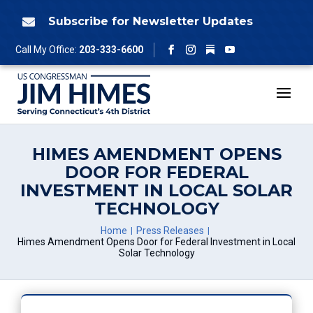
Skip
to
Subscribe for Newsletter Updates

content
Follow
Call My Office:
203-333-6600
Facebook
Instagram
YouTube
HIMES AMENDMENT OPENS
DOOR FOR FEDERAL
INVESTMENT IN LOCAL SOLAR
TECHNOLOGY
Home
Press Releases
Himes Amendment Opens Door for Federal Investment in Local
Solar Technology