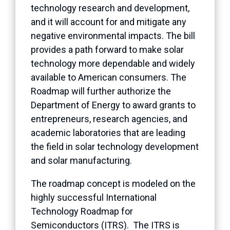
technology research and development,
and it will account for and mitigate any
negative environmental impacts. The bill
provides a path forward to make solar
technology more dependable and widely
available to American consumers. The
Roadmap will further authorize the
Department of Energy to award grants to
entrepreneurs, research agencies, and
academic laboratories that are leading
the field in solar technology development
and solar manufacturing.
The roadmap concept is modeled on the
highly successful International
Technology Roadmap for
Semiconductors (ITRS). The ITRS is