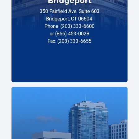
Bridgeport
350 Fairfield Ave. Suite 603
Bridgeport, CT 06604
Phone: (203) 333-6600
or (866) 453-0028
Fax: (203) 333-6655