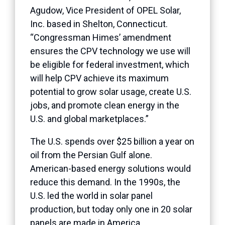
Agudow, Vice President of OPEL Solar,
Inc. based in Shelton, Connecticut.
“Congressman Himes’ amendment
ensures the CPV technology we use will
be eligible for federal investment, which
will help CPV achieve its maximum
potential to grow solar usage, create U.S.
jobs, and promote clean energy in the
U.S. and global marketplaces.”
The U.S. spends over $25 billion a year on
oil from the Persian Gulf alone.
American-based energy solutions would
reduce this demand. In the 1990s, the
U.S. led the world in solar panel
production, but today only one in 20 solar
panels are made in America.