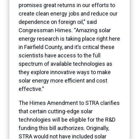
promises great returns in our efforts to
create clean energy jobs and reduce our
dependence on foreign oil,” said
Congressman Himes. “Amazing solar
energy research is taking place right here
in Fairfield County, and it’s critical these
scientists have access to the full
spectrum of available technologies as
they explore innovative ways to make
solar energy more efficient and cost
effective.”
The Himes Amendment to STRA clarifies
that certain cutting-edge solar
technologies will be eligible for the R&D
funding this bill authorizes. Originally,
STRA would not have included solar