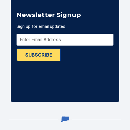
Newsletter Signup
Sign up for email updates
SUBSCRIBE