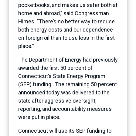
pocketbooks, and makes us safer both at
home and abroad,” said Congressman
Himes. “There’s no better way to reduce
both energy costs and our dependence
on foreign oil than to use less in the first
place.”
The Department of Energy had previously
awarded the first 50 percent of
Connecticut’s State Energy Program
(SEP) funding. The remaining 50 percent
announced today was delivered to the
state after aggressive oversight,
reporting, and accountability measures
were put in place.
Connecticut will use its SEP funding to