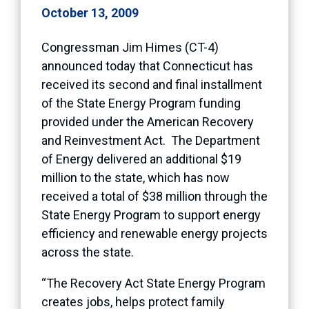
October 13, 2009
Congressman Jim Himes (CT-4)
announced today that Connecticut has
received its second and final installment
of the State Energy Program funding
provided under the American Recovery
and Reinvestment Act. The Department
of Energy delivered an additional $19
million to the state, which has now
received a total of $38 million through the
State Energy Program to support energy
efficiency and renewable energy projects
across the state.
“The Recovery Act State Energy Program
creates jobs, helps protect family