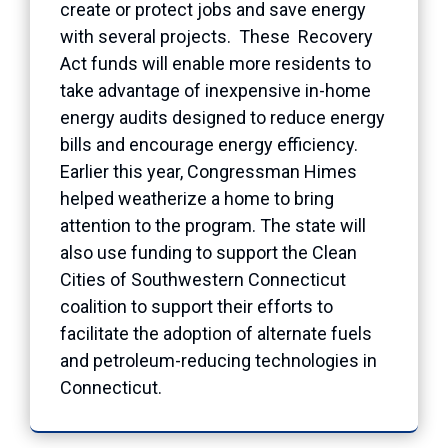
create or protect jobs and save energy
with several projects. These Recovery
Act funds will enable more residents to
take advantage of inexpensive in-home
energy audits designed to reduce energy
bills and encourage energy efficiency.
Earlier this year, Congressman Himes
helped weatherize a home to bring
attention to the program. The state will
also use funding to support the Clean
Cities of Southwestern Connecticut
coalition to support their efforts to
facilitate the adoption of alternate fuels
and petroleum-reducing technologies in
Connecticut.