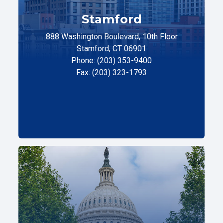
Stamford
888 Washington Boulevard, 10th Floor
Stamford, CT 06901
Phone: (203) 353-9400
Fax: (203) 323-1793