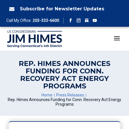
Skip
to
Subscribe for Newsletter Updates

content
Follow
Call My Office:
203-333-6600
Facebook
Instagram
YouTube
REP. HIMES ANNOUNCES
FUNDING FOR CONN.
RECOVERY ACT ENERGY
PROGRAMS
Home
Press Releases
Rep. Himes Announces Funding for Conn. Recovery Act Energy
Programs