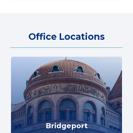
Office Locations
Bridgeport