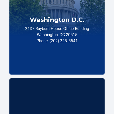
Washington D.C.
2137 Rayburn House Office Building
Washington, DC 20515
Phone: (202) 225-5541