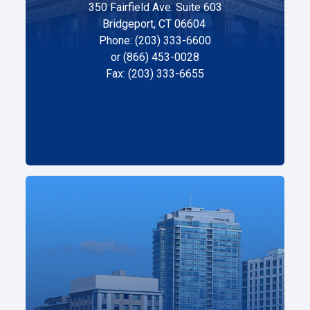
350 Fairfield Ave. Suite 603
Bridgeport, CT 06604
Phone: (203) 333-6600
or (866) 453-0028
Fax: (203) 333-6655