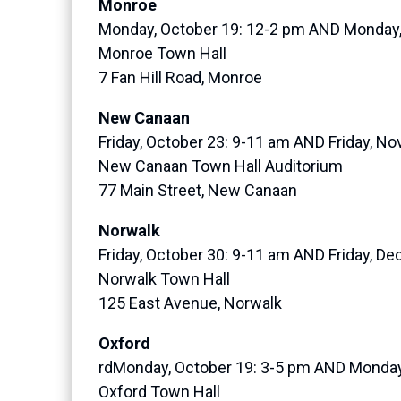
Monroe
Monday, October 19: 12-2 pm AND Monday
Monroe Town Hall
7 Fan Hill Road, Monroe
New Canaan
Friday, October 23: 9-11 am AND Friday, N
New Canaan Town Hall Auditorium
77 Main Street, New Canaan
Norwalk
Friday, October 30: 9-11 am AND Friday, D
Norwalk Town Hall
125 East Avenue, Norwalk
Oxford
rdMonday, October 19: 3-5 pm AND Monday
Oxford Town Hall