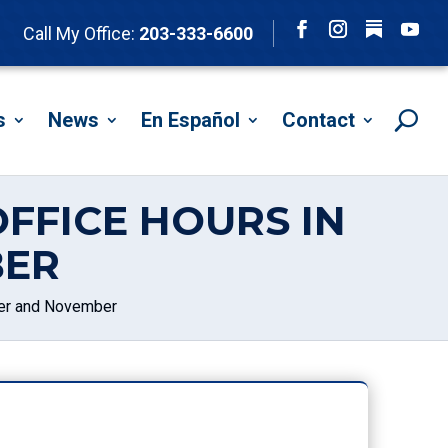
Follow
Call My Office:
203-333-6600
Facebook
Instagram
YouTu
s
News
En Español
Contact
FFICE HOURS IN
BER
ber and November