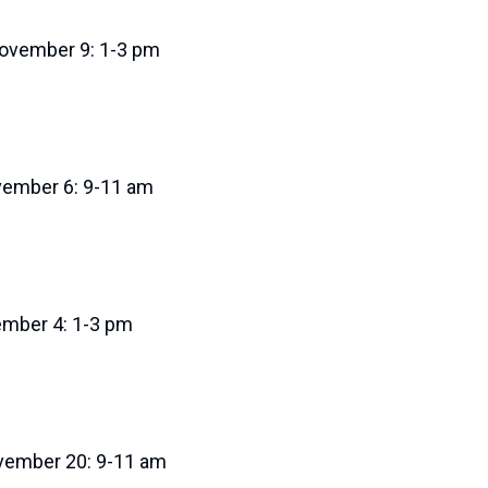
ovember 9: 1-3 pm
ovember 6: 9-11 am
ember 4: 1-3 pm
ovember 20: 9-11 am