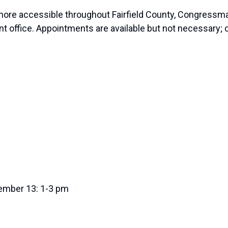
more accessible throughout Fairfield County, Congressman
 office. Appointments are available but not necessary;
vember 13: 1-3 pm