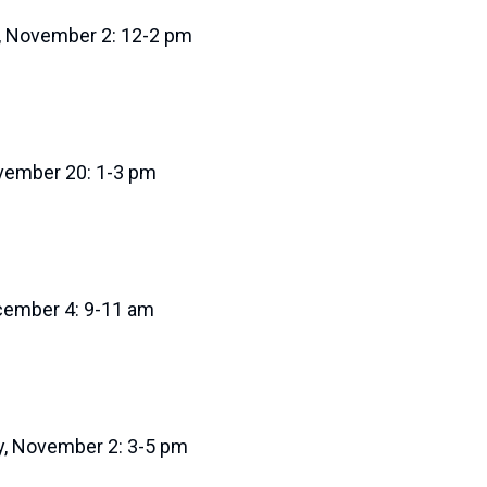
, November 2: 12-2 pm
ovember 20: 1-3 pm
ecember 4: 9-11 am
, November 2: 3-5 pm