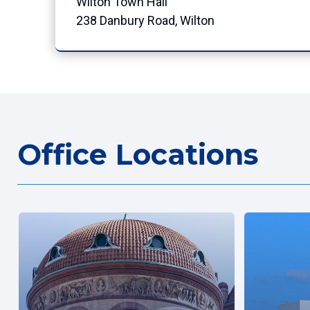
Wilton Town Hall
238 Danbury Road, Wilton
Office Locations