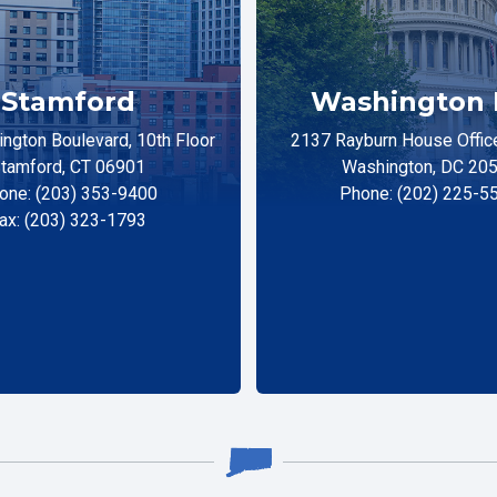
Stamford
Washington 
ngton Boulevard, 10th Floor
2137 Rayburn House Office
tamford, CT 06901
Washington, DC 20
one: (203) 353-9400
Phone: (202) 225-5
ax: (203) 323-1793