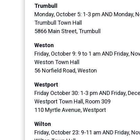
Trumbull
Monday, October 5: 1-3 pm AND Monday, N
Trumbull Town Hall
5866 Main Street, Trumbull
Weston
Friday, October 9: 9 to 1 am AND Friday, N
Weston Town Hall
56 Norfield Road, Weston
Westport
Friday October 30: 1-3 pm AND Friday, Dec
Westport Town Hall, Room 309
110 Myrtle Avenue, Westport
Wilton
Friday, October 23: 9-11 am AND Friday, N