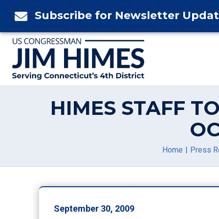
Skip
Subscribe for Newsletter Upda

to
content
HIMES STAFF T
OC
Home
Press R
September 30, 2009