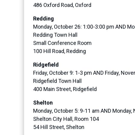
486 Oxford Road, Oxford
Redding
Monday, October 26: 1:00-3:00 pm AND Mo
Redding Town Hall
Small Conference Room
100 Hill Road, Redding
Ridgefield
Friday, October 9: 1-3 pm AND Friday, Nov
Ridgefield Town Hall
400 Main Street, Ridgefield
Shelton
Monday, October 5: 9-11 am AND Monday,
Shelton City Hall, Room 104
54 Hill Street, Shelton