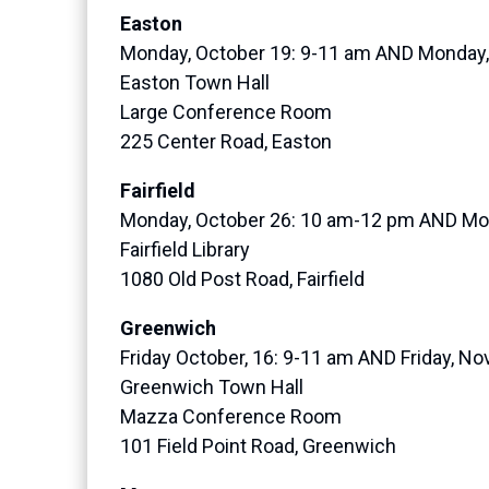
Easton
Monday, October 19: 9-11 am AND Monday
Easton Town Hall
Large Conference Room
225 Center Road, Easton
Fairfield
Monday, October 26: 10 am-12 pm AND Mo
Fairfield Library
1080 Old Post Road, Fairfield
Greenwich
Friday October, 16: 9-11 am AND Friday, N
Greenwich Town Hall
Mazza Conference Room
101 Field Point Road, Greenwich