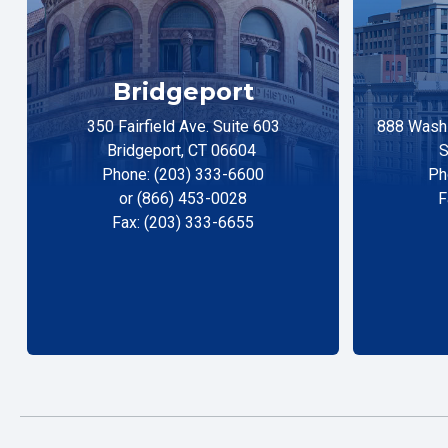
Bridgeport
350 Fairfield Ave. Suite 603
888 Washi
Bridgeport, CT 06604
S
Phone: (203) 333-6600
Ph
or (866) 453-0028
F
Fax: (203) 333-6655