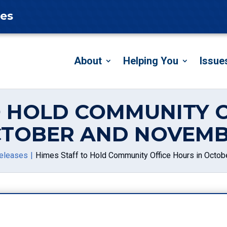
tes
About
Helping You
Issue
O HOLD COMMUNITY O
TOBER AND NOVEM
eleases
Himes Staff to Hold Community Office Hours in Octo