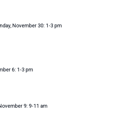
nday, November 30: 1-3 pm
ember 6: 1-3 pm
 November 9: 9-11 am