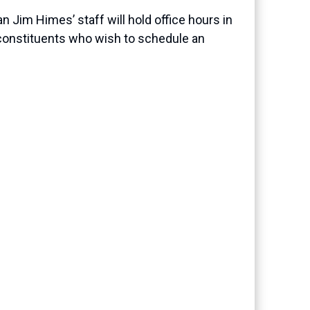
 Jim Himes’ staff will hold office hours in
 constituents who wish to schedule an