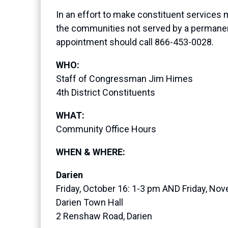
In an effort to make constituent services 
the communities not served by a permanent
appointment should call 866-453-0028.
WHO:
Staff of Congressman Jim Himes
4th District Constituents
WHAT:
Community Office Hours
WHEN & WHERE:
Darien
Friday, October 16: 1-3 pm AND Friday, No
Darien Town Hall
2 Renshaw Road, Darien