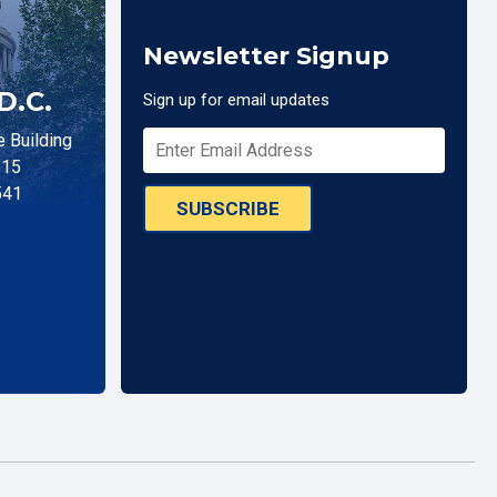
Newsletter Signup
D.C.
Sign up for email updates
 Building
515
541
SUBSCRIBE