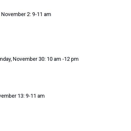
, November 2: 9-11 am
nday, November 30: 10 am -12 pm
ovember 13: 9-11 am