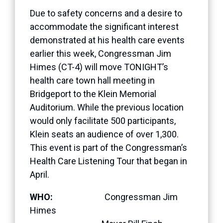
Due to safety concerns and a desire to
accommodate the significant interest
demonstrated at his health care events
earlier this week, Congressman Jim
Himes (CT-4) will move TONIGHT’s
health care town hall meeting in
Bridgeport to the Klein Memorial
Auditorium. While the previous location
would only facilitate 500 participants,
Klein seats an audience of over 1,300.
This event is part of the Congressman’s
Health Care Listening Tour that began in
April.
WHO:
Congressman Jim
Himes