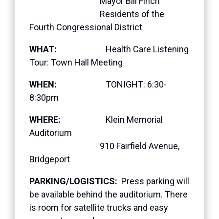
Mayor Bill Finch
Residents of the
Fourth Congressional District
WHAT:
Health Care Listening
Tour: Town Hall Meeting
WHEN:
TONIGHT: 6:30-
8:30pm
WHERE:
Klein Memorial
Auditorium
910 Fairfield Avenue,
Bridgeport
PARKING/LOGISTICS:
Press parking will
be available behind the auditorium. There
is room for satellite trucks and easy