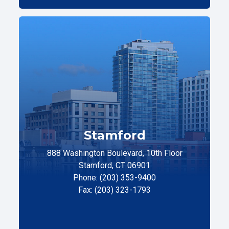
Stamford
888 Washington Boulevard, 10th Floor
Stamford, CT 06901
Phone: (203) 353-9400
Fax: (203) 323-1793