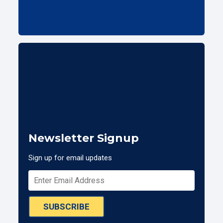
Newsletter Signup
Sign up for email updates
SUBSCRIBE