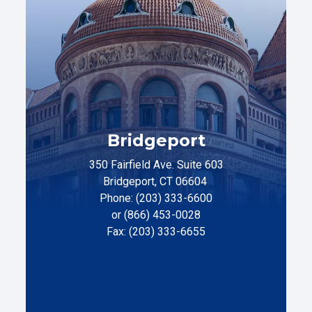
Bridgeport
350 Fairfield Ave. Suite 603
Bridgeport, CT 06604
Phone: (203) 333-6600
or (866) 453-0028
Fax: (203) 333-6655