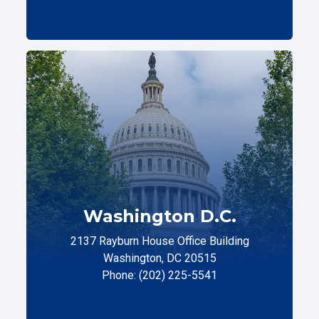
Washington D.C.
2137 Rayburn House Office Building
Washington, DC 20515
Phone: (202) 225-5541