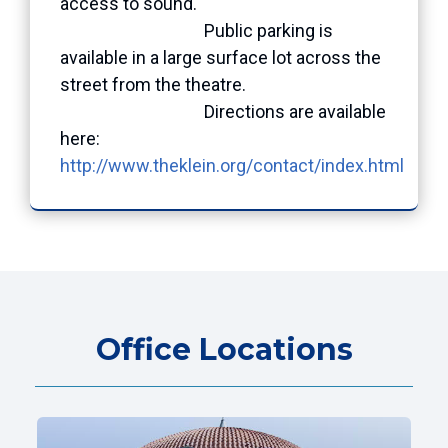
access to sound.
Public parking is
available in a large surface lot across the
street from the theatre.
Directions are available
here:
http://www.theklein.org/contact/index.html
Office Locations