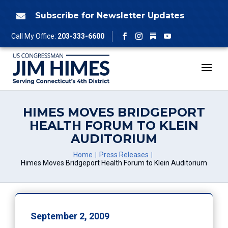
Skip
to
Subscribe for Newsletter Updates

content
Follow
Call My Office:
203-333-6600
Facebook
Instagram
YouTube
HIMES MOVES BRIDGEPORT
HEALTH FORUM TO KLEIN
AUDITORIUM
Home
Press Releases
Himes Moves Bridgeport Health Forum to Klein Auditorium
September 2, 2009