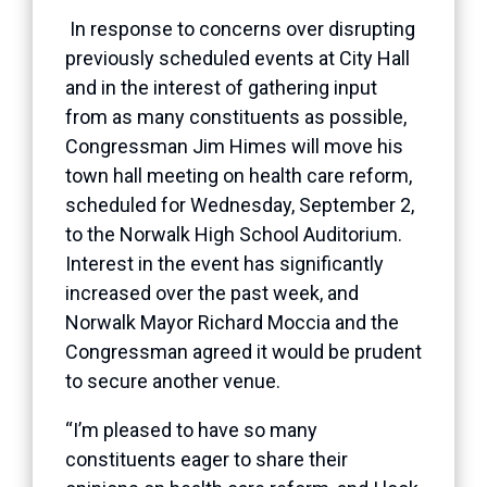
In response to concerns over disrupting
previously scheduled events at City Hall
and in the interest of gathering input
from as many constituents as possible,
Congressman Jim Himes will move his
town hall meeting on health care reform,
scheduled for Wednesday, September 2,
to the Norwalk High School Auditorium.
Interest in the event has significantly
increased over the past week, and
Norwalk Mayor Richard Moccia and the
Congressman agreed it would be prudent
to secure another venue.
“I’m pleased to have so many
constituents eager to share their