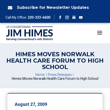
Skip
to
Subscribe for Newsletter Updates

content
Follow
Call My Office:
203-333-6600
Facebook
Instagram
YouTube
HIMES MOVES NORWALK
HEALTH CARE FORUM TO HIGH
SCHOOL
Home
Press Releases
Himes Moves Norwalk Health Care Forum to High School
August 27, 2009