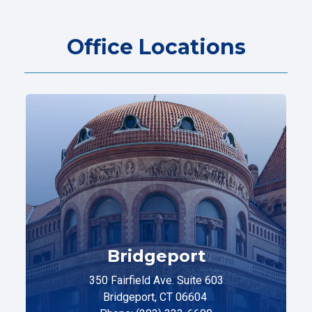
Office Locations
Bridgeport
350 Fairfield Ave. Suite 603
Bridgeport, CT 06604