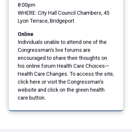
8:00pm
WHERE: City Hall Council Chambers, 45
Lyon Terrace, Bridgeport
Online
Individuals unable to attend one of the
Congressman’s live forums are
encouraged to share their thoughts on
his online forum Health Care Choices—
Health Care Changes. To access the site,
click here or visit the Congressman’s
website and click on the green health
care button.