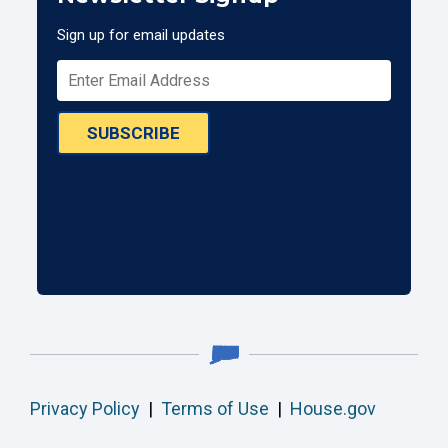
Sign up for email updates
SUBSCRIBE
Privacy Policy
|
Terms of Use
|
House.gov