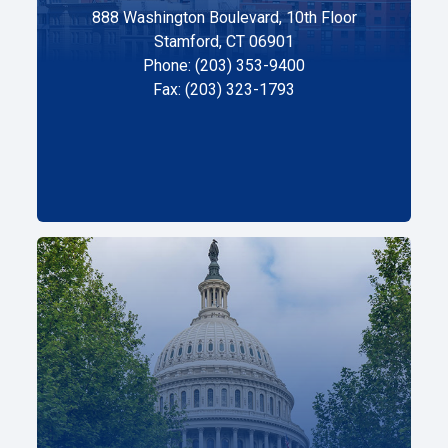
888 Washington Boulevard, 10th Floor
Stamford, CT 06901
Phone: (203) 353-9400
Fax: (203) 323-1793