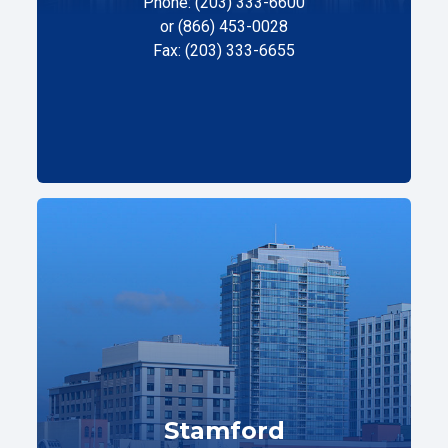
Phone: (203) 333-6600
or (866) 453-0028
Fax: (203) 333-6655
Stamford