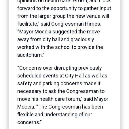
opinions on health care reform, and I look
forward to the opportunity to gather input
from the larger group the new venue will
facilitate,” said Congressman Himes.
“Mayor Moccia suggested the move
away from city hall and graciously
worked with the school to provide the
auditorium.”
“Concerns over disrupting previously
scheduled events at City Hall as well as
safety and parking concerns made it
necessary to ask the Congressman to
move his health care forum,” said Mayor
Moccia. “The Congressman has been
flexible and understanding of our
concerns.”