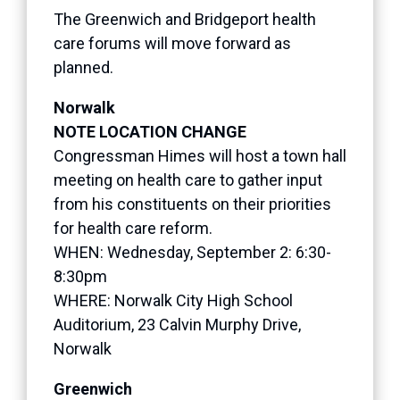
The Greenwich and Bridgeport health
care forums will move forward as
planned.
Norwalk
NOTE LOCATION CHANGE
Congressman Himes will host a town hall
meeting on health care to gather input
from his constituents on their priorities
for health care reform.
WHEN: Wednesday, September 2: 6:30-
8:30pm
WHERE: Norwalk City High School
Auditorium, 23 Calvin Murphy Drive,
Norwalk
Greenwich