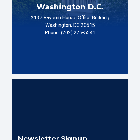
Washington D.C.
2137 Rayburn House Office Building
Washington, DC 20515
Phone: (202) 225-5541
Newsletter Signup