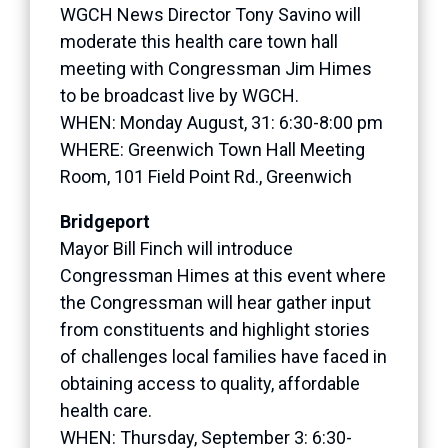
WGCH News Director Tony Savino will
moderate this health care town hall
meeting with Congressman Jim Himes
to be broadcast live by WGCH.
WHEN: Monday August, 31: 6:30-8:00 pm
WHERE: Greenwich Town Hall Meeting
Room, 101 Field Point Rd., Greenwich
Bridgeport
Mayor Bill Finch will introduce
Congressman Himes at this event where
the Congressman will hear gather input
from constituents and highlight stories
of challenges local families have faced in
obtaining access to quality, affordable
health care.
WHEN: Thursday, September 3: 6:30-