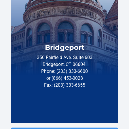
Bridgeport
350 Fairfield Ave. Suite 603
Bridgeport, CT 06604
Phone: (203) 333-6600
or (866) 453-0028
Fax: (203) 333-6655