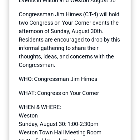
Events in Wilton and Weston August 30
Congressman Jim Himes (CT-4) will hold
two Congress on Your Corner events the
afternoon of Sunday, August 30th.
Residents are encouraged to drop by this
informal gathering to share their
thoughts, ideas, and concerns with the
Congressman.
WHO: Congressman Jim Himes
WHAT: Congress on Your Corner
WHEN & WHERE:
Weston
Sunday, August 30: 1:00-2:30pm
Weston Town Hall Meeting Room