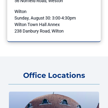
56 Norfield Road, Weston
Wilton
Sunday, August 30: 3:00-4:30pm
Wilton Town Hall Annex
238 Danbury Road, Wilton
Office Locations