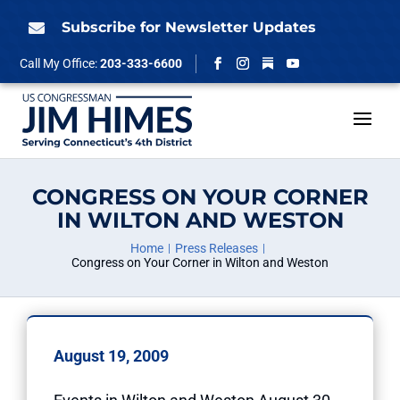
Skip
to
Subscribe for Newsletter Updates

content
Follow
Call My Office:
203-333-6600
Facebook
Instagram
YouTube
CONGRESS ON YOUR CORNER
IN WILTON AND WESTON
Home
Press Releases
Congress on Your Corner in Wilton and Weston
August 19, 2009