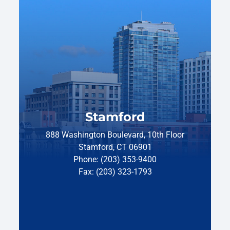
Stamford
888 Washington Boulevard, 10th Floor
Stamford, CT 06901
Phone: (203) 353-9400
Fax: (203) 323-1793