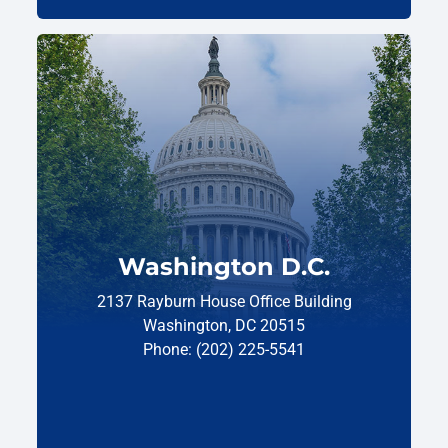
Washington D.C.
2137 Rayburn House Office Building
Washington, DC 20515
Phone: (202) 225-5541