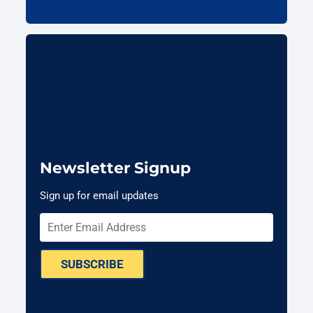
Newsletter Signup
Sign up for email updates
SUBSCRIBE