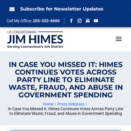
Skip
to
Subscribe for Newsletter Updates

content
Follow
Call My Office:
203-333-6600
Facebook
Instagram
YouTube
IN CASE YOU MISSED IT: HIMES
CONTINUES VOTES ACROSS
PARTY LINE TO ELIMINATE
WASTE, FRAUD, AND ABUSE IN
GOVERNMENT SPENDING
Home
Press Releases
In Case You Missed It: Himes Continues Votes Across Party Line
to Eliminate Waste, Fraud, and Abuse in Government Spending