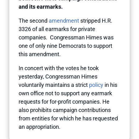
and its earmarks.
The second
amendment
stripped H.R.
3326 of all earmarks for private
companies. Congressman Himes was
one of only nine Democrats to support
this amendment.
In concert with the votes he took
yesterday, Congressman Himes
voluntarily maintains a strict
policy
in his
own office not to support any earmark
requests for for-profit companies. He
also prohibits campaign contributions
from entities for which he has requested
an appropriation.