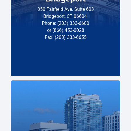
350 Fairfield Ave. Suite 603
Bridgeport, CT 06604
Phone: (203) 333-6600
or (866) 453-0028
Fax: (203) 333-6655