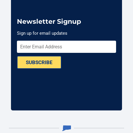
Newsletter Signup
Sign up for email updates
SUBSCRIBE