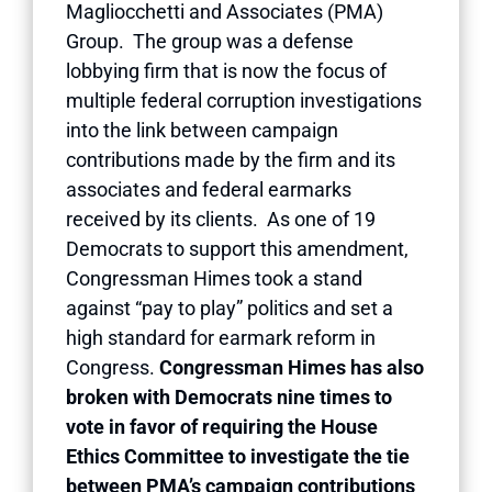
Magliocchetti and Associates (PMA)
Group. The group was a defense
lobbying firm that is now the focus of
multiple federal corruption investigations
into the link between campaign
contributions made by the firm and its
associates and federal earmarks
received by its clients. As one of 19
Democrats to support this amendment,
Congressman Himes took a stand
against “pay to play” politics and set a
high standard for earmark reform in
Congress.
Congressman Himes has also
broken with Democrats nine times to
vote in favor of requiring the House
Ethics Committee to investigate the tie
between PMA’s campaign contributions