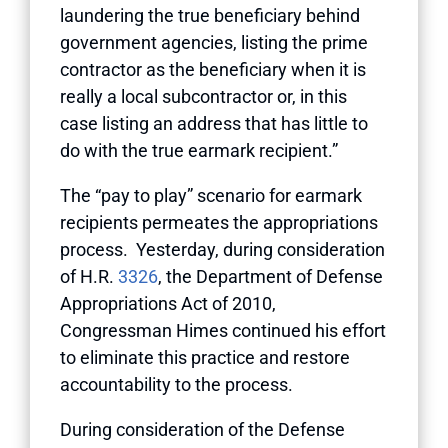
laundering the true beneficiary behind
government agencies, listing the prime
contractor as the beneficiary when it is
really a local subcontractor or, in this
case listing an address that has little to
do with the true earmark recipient.”
The “pay to play” scenario for earmark
recipients permeates the appropriations
process. Yesterday, during consideration
of H.R.
3326
, the Department of Defense
Appropriations Act of 2010,
Congressman Himes continued his effort
to eliminate this practice and restore
accountability to the process.
During consideration of the Defense