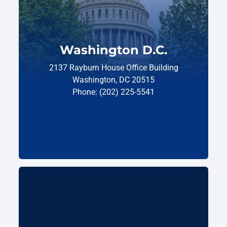
Washington D.C.
2137 Rayburn House Office Building
Washington, DC 20515
Phone: (202) 225-5541