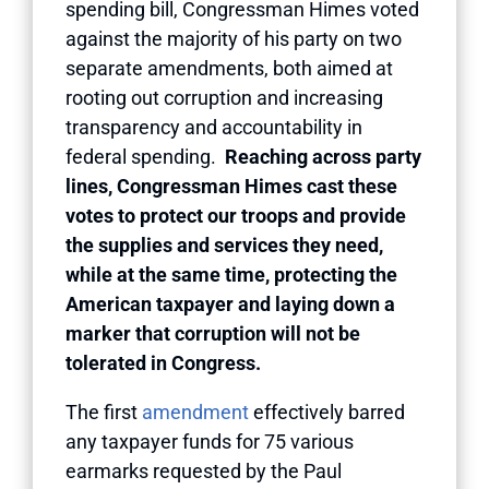
spending bill, Congressman Himes voted
against the majority of his party on two
separate amendments, both aimed at
rooting out corruption and increasing
transparency and accountability in
federal spending.
Reaching across party
lines, Congressman Himes cast these
votes to protect our troops and provide
the supplies and services they need,
while at the same time, protecting the
American taxpayer and laying down a
marker that corruption will not be
tolerated in Congress.
The first
amendment
effectively barred
any taxpayer funds for 75 various
earmarks requested by the Paul