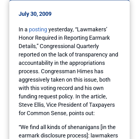
July 30, 2009
In a
posting
yesterday, “Lawmakers’
Honor Required in Reporting Earmark
Details,” Congressional Quarterly
reported on the lack of transparency and
accountability in the appropriations
process. Congressman Himes has
aggressively taken on this issue, both
with this voting record and his own
funding request policy. In the article,
Steve Ellis, Vice President of Taxpayers
for Common Sense, points out:
“We find all kinds of shenanigans [in the
earmark disclosure process]: lawmakers