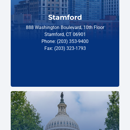
Stamford
888 Washington Boulevard, 10th Floor
Stamford, CT 06901
Phone: (203) 353-9400
Fax: (203) 323-1793