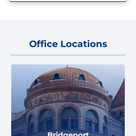
Office Locations
Bridgeport