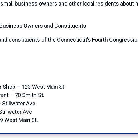
small business owners and other local residents about h
iness Owners and Constituents
tituents of the Connecticut’s Fourth Congressio
p – 123 West Main St.
rant – 70 Smith St.
tillwater Ave
6 Stillwater Ave
 West Main St.