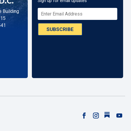
D.C.
Sign up for email updates
 Building
515
541
SUBSCRIBE
Follow
Facebook
Instagram
YouTu