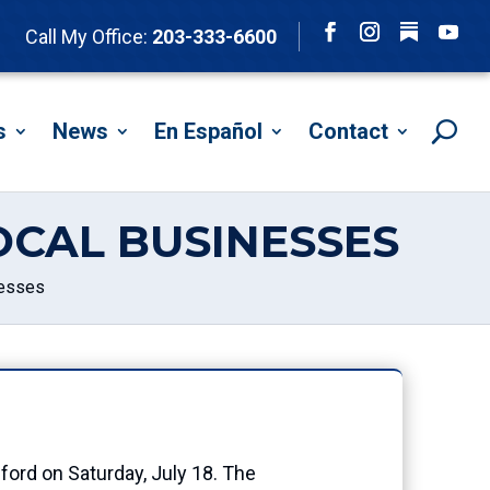
Follow
Call My Office:
203-333-6600
Facebook
Instagram
YouTu
s
News
En Español
Contact
OCAL BUSINESSES
nesses
ord on Saturday, July 18. The