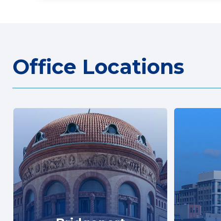
Office Locations