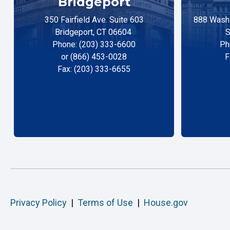
Bridgeport
350 Fairfield Ave. Suite 603
888 Washi
Bridgeport, CT 06604
S
Phone: (203) 333-6600
Ph
or (866) 453-0028
F
Fax: (203) 333-6655
Privacy Policy
|
Terms of Use
|
House.gov