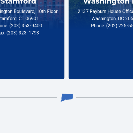
Stamford
Washington 
ngton Boulevard, 10th Floor
2137 Rayburn House Office
tamford, CT 06901
Washington, DC 20
one: (203) 353-9400
Phone: (202) 225-5
ax: (203) 323-1793