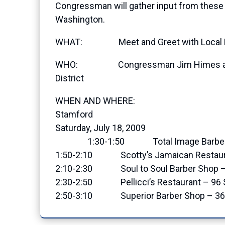
Congressman will gather input from these 
Washington.
WHAT: Meet and Greet with Local Bus
WHO: Congressman Jim Himes and cons
District
WHEN AND WHERE:
Stamford
Saturday, July 18, 2009
1:30-1:50 Total Image Barber Sho
1:50-2:10 Scotty’s Jamaican Restau
2:10-2:30 Soul to Soul Barber Shop – S
2:30-2:50 Pellicci’s Restaurant – 9
2:50-3:10 Superior Barber Shop – 369