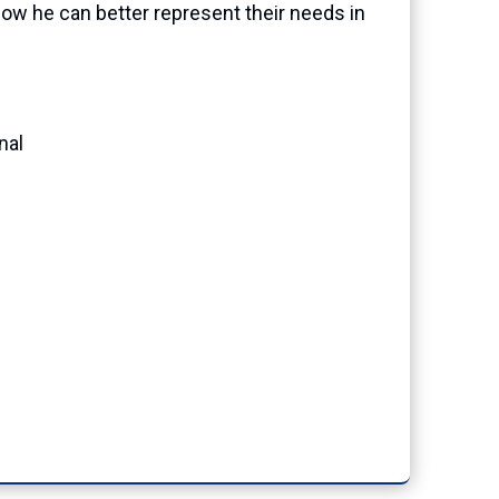
ow he can better represent their needs in
nal