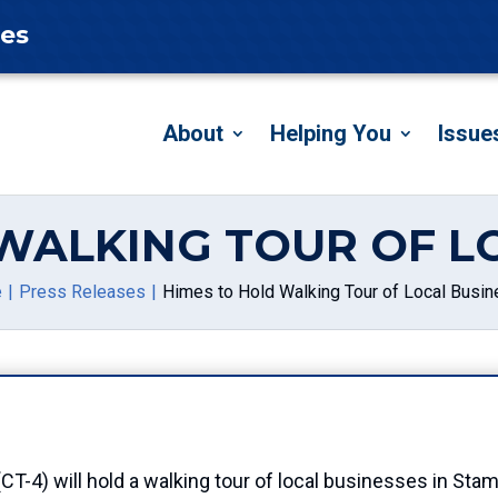
tes
About
Helping You
Issue
WALKING TOUR OF L
e
Press Releases
Himes to Hold Walking Tour of Local Busi
4) will hold a walking tour of local businesses in Stamf