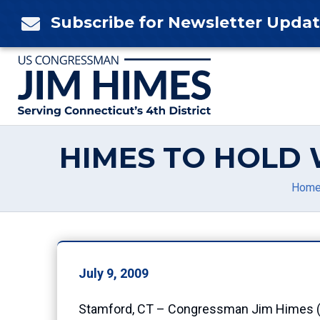
Skip
Subscribe for Newsletter Upda

to
content
HIMES TO HOLD 
Hom
July 9, 2009
Stamford, CT – Congressman Jim Himes (CT-