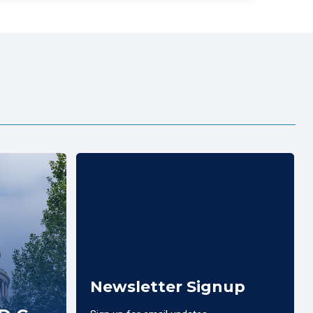
Newsletter Signup