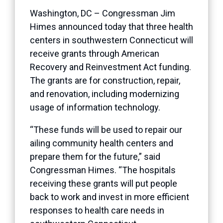
Washington, DC – Congressman Jim
Himes announced today that three health
centers in southwestern Connecticut will
receive grants through American
Recovery and Reinvestment Act funding.
The grants are for construction, repair,
and renovation, including modernizing
usage of information technology.
“These funds will be used to repair our
ailing community health centers and
prepare them for the future,” said
Congressman Himes. “The hospitals
receiving these grants will put people
back to work and invest in more efficient
responses to health care needs in