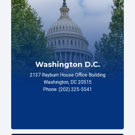
Washington D.C.
2137 Rayburn House Office Building
Washington, DC 20515
Phone: (202) 225-5541