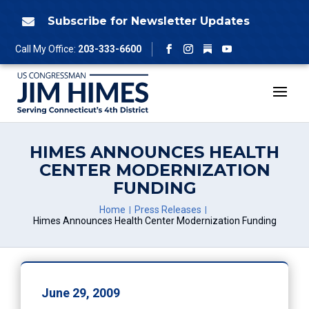
Skip
to
Subscribe for Newsletter Updates

content
Follow
Call My Office:
203-333-6600
Facebook
Instagram
YouTube
HIMES ANNOUNCES HEALTH
CENTER MODERNIZATION
FUNDING
Home
Press Releases
Himes Announces Health Center Modernization Funding
June 29, 2009