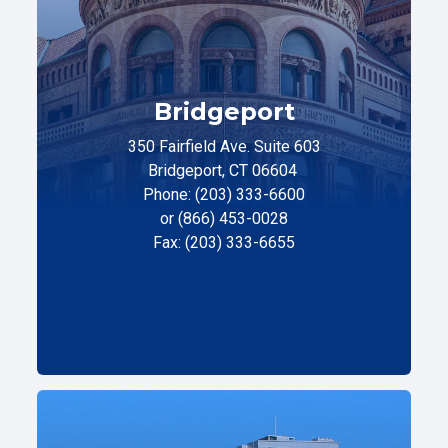
Bridgeport
350 Fairfield Ave. Suite 603
Bridgeport, CT 06604
Phone: (203) 333-6600
or (866) 453-0028
Fax: (203) 333-6655