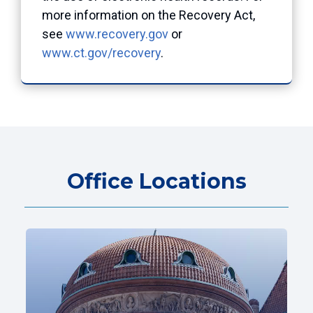
more information on the Recovery Act,
see
www.recovery.gov
or
www.ct.gov/recovery
.
Office Locations