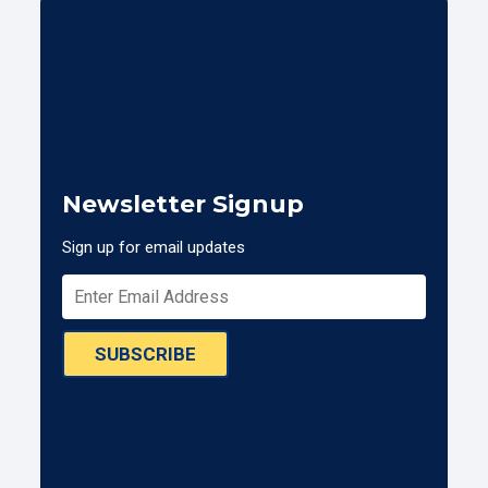
Newsletter Signup
Sign up for email updates
SUBSCRIBE