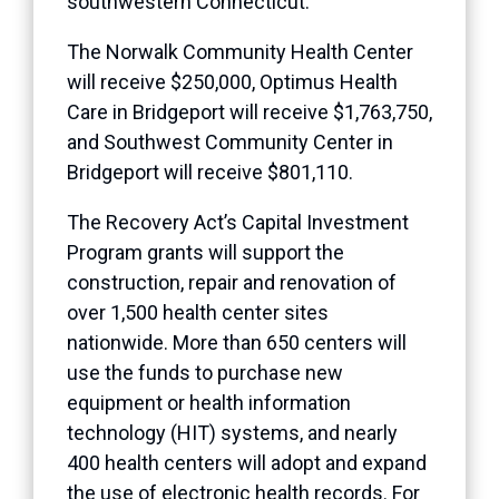
southwestern Connecticut.
The Norwalk Community Health Center
will receive $250,000, Optimus Health
Care in Bridgeport will receive $1,763,750,
and Southwest Community Center in
Bridgeport will receive $801,110.
The Recovery Act’s Capital Investment
Program grants will support the
construction, repair and renovation of
over 1,500 health center sites
nationwide. More than 650 centers will
use the funds to purchase new
equipment or health information
technology (HIT) systems, and nearly
400 health centers will adopt and expand
the use of electronic health records. For