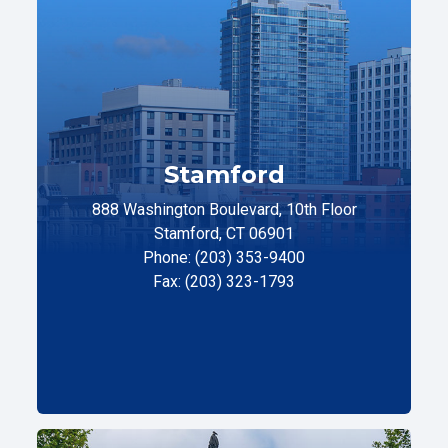
Stamford
888 Washington Boulevard, 10th Floor
Stamford, CT 06901
Phone: (203) 353-9400
Fax: (203) 323-1793