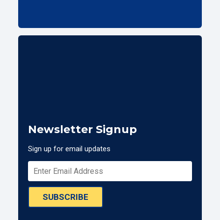
Newsletter Signup
Sign up for email updates
SUBSCRIBE