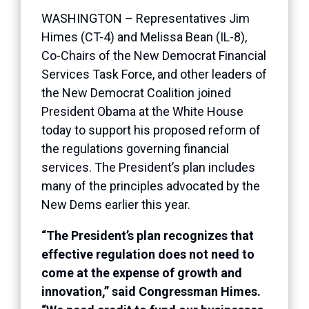
WASHINGTON – Representatives Jim
Himes (CT-4) and Melissa Bean (IL-8),
Co-Chairs of the New Democrat Financial
Services Task Force, and other leaders of
the New Democrat Coalition joined
President Obama at the White House
today to support his proposed reform of
the regulations governing financial
services. The President’s plan includes
many of the principles advocated by the
New Dems earlier this year.
“The President’s plan recognizes that
effective regulation does not need to
come at the expense of growth and
innovation,” said Congressman Himes.