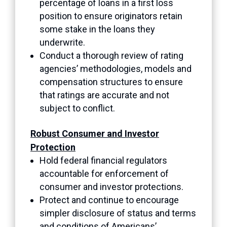
percentage of loans in a first loss
position to ensure originators retain
some stake in the loans they
underwrite.
Conduct a thorough review of rating
agencies’ methodologies, models and
compensation structures to ensure
that ratings are accurate and not
subject to conflict.
Robust Consumer and Investor
Protection
Hold federal financial regulators
accountable for enforcement of
consumer and investor protections.
Protect and continue to encourage
simpler disclosure of status and terms
and conditions of Americans’