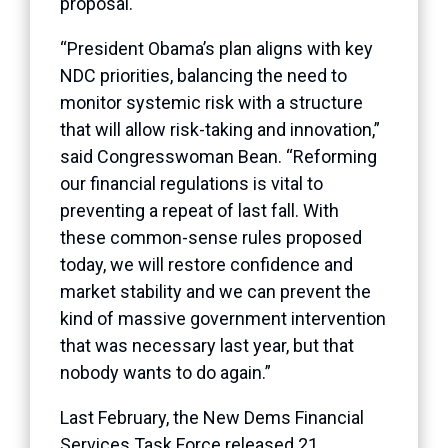
proposal.
“President Obama’s plan aligns with key
NDC priorities, balancing the need to
monitor systemic risk with a structure
that will allow risk-taking and innovation,”
said Congresswoman Bean. “Reforming
our financial regulations is vital to
preventing a repeat of last fall. With
these common-sense rules proposed
today, we will restore confidence and
market stability and we can prevent the
kind of massive government intervention
that was necessary last year, but that
nobody wants to do again.”
Last February, the New Dems Financial
Services Task Force released 21