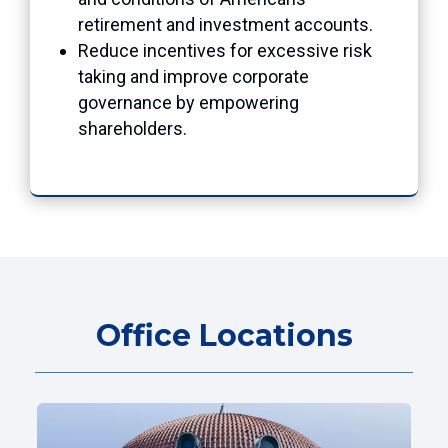
retirement and investment accounts.
Reduce incentives for excessive risk
taking and improve corporate
governance by empowering
shareholders.
Office Locations