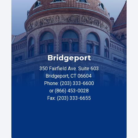
Bridgeport
350 Fairfield Ave. Suite 603
Bridgeport, CT 06604
Phone: (203) 333-6600
or (866) 453-0028
Fax: (203) 333-6655