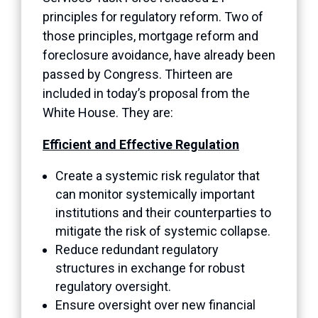
principles for regulatory reform. Two of
those principles, mortgage reform and
foreclosure avoidance, have already been
passed by Congress. Thirteen are
included in today’s proposal from the
White House. They are:
Efficient and Effective Regulation
Create a systemic risk regulator that
can monitor systemically important
institutions and their counterparties to
mitigate the risk of systemic collapse.
Reduce redundant regulatory
structures in exchange for robust
regulatory oversight.
Ensure oversight over new financial