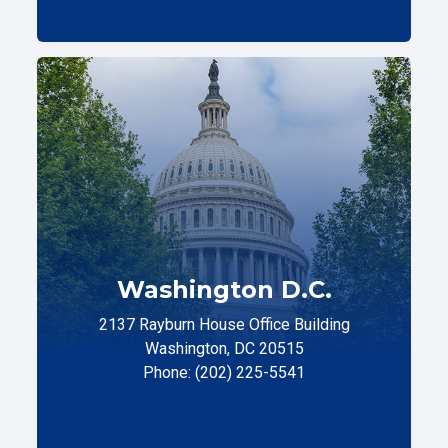
Washington D.C.
2137 Rayburn House Office Building
Washington, DC 20515
Phone: (202) 225-5541