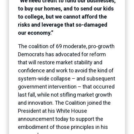
“We need credit to fund our businesses,
to buy our homes, and to send our kids
to college, but we cannot afford the
risks and leverage that so-damaged
our economy.”
The coalition of 69 moderate, pro-growth
Democrats has advocated for reform
that will restore market stability and
confidence and work to avoid the kind of
system-wide collapse – and subsequent
government intervention – that occurred
last fall, while not stifling market growth
and innovation. The Coalition joined the
President at his White House
announcement today to support the
embodiment of those principles in his