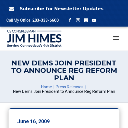
Skip
to
Subscribe for Newsletter Updates

content
Follow
Call My Office:
203-333-6600
Facebook
Instagram
YouTube
NEW DEMS JOIN PRESIDENT
TO ANNOUNCE REG REFORM
PLAN
Home
Press Releases
New Dems Join President to Announce Reg Reform Plan
June 16, 2009