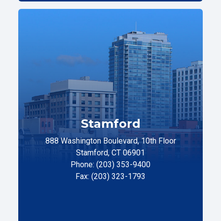
Stamford
888 Washington Boulevard, 10th Floor
Stamford, CT 06901
Phone: (203) 353-9400
Fax: (203) 323-1793