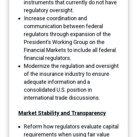
instruments that currently do not have
regulatory oversight.
Increase coordination and
communication between federal
regulators through expansion of the
President’s Working Group on the
Financial Markets to include all federal
financial regulators.
Modernize the regulation and oversight
of the insurance industry to ensure
adequate information and a
consolidated U.S. position in
international trade discussions.
Market Stability and Transparency
Reform how regulators evaluate capital
requirements when using fair value