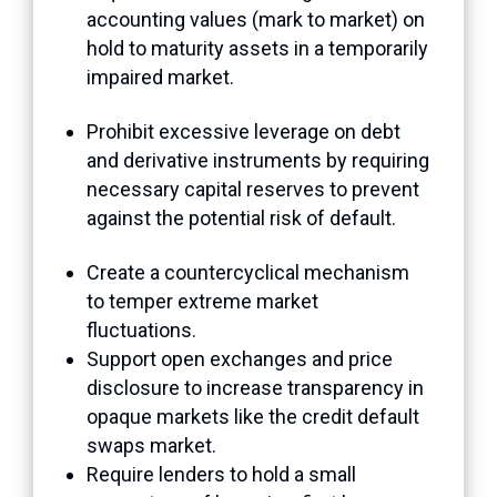
accounting values (mark to market) on
hold to maturity assets in a temporarily
impaired market.
Prohibit excessive leverage on debt
and derivative instruments by requiring
necessary capital reserves to prevent
against the potential risk of default.
Create a countercyclical mechanism
to temper extreme market
fluctuations.
Support open exchanges and price
disclosure to increase transparency in
opaque markets like the credit default
swaps market.
Require lenders to hold a small