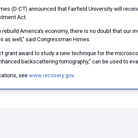
D-CT) announced that Fairfield University will receiv
stment Act.
 rebuild America’s economy, there is no doubt that our i
obs as well,” said Congressman Himes.
Act grant award to study a new technique for the microsco
hanced backscattering tomography,” can be used to evalua
cations, see
www.recovery.gov
.