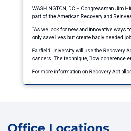
WASHINGTON, DC – Congressman Jim Himes (
part of the American Recovery and Reinve
“As we look for new and innovative ways to
only save lives but create badly needed j
Fairfield University will use the Recovery 
cancers. The technique, “low coherence en
For more information on Recovery Act allo
Office Locations