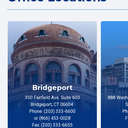
Bridgeport
350 Fairfield Ave. Suite 603
888 Washi
Bridgeport, CT 06604
S
Phone: (203) 333-6600
Ph
or (866) 453-0028
F
Fax: (203) 333-6655