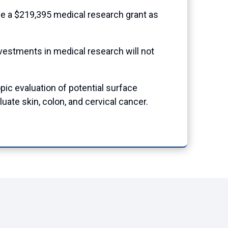
e a $219,395 medical research grant as
nvestments in medical research will not
pic evaluation of potential surface
te skin, colon, and cervical cancer.