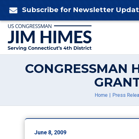
Skip
Subscribe for Newsletter Upda

to
content
CONGRESSMAN H
GRANT
Home
Press Rele
June 8, 2009