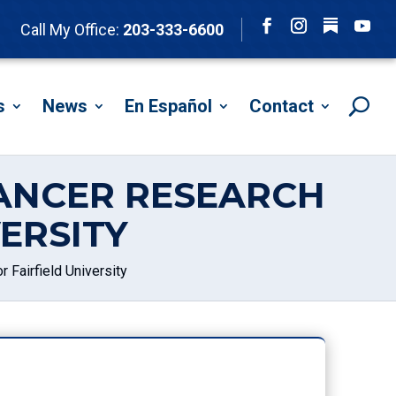
Follow
Call My Office:
203-333-6600
Facebook
Instagram
YouTu
s
News
En Español
Contact
ANCER RESEARCH
ERSITY
Fairfield University