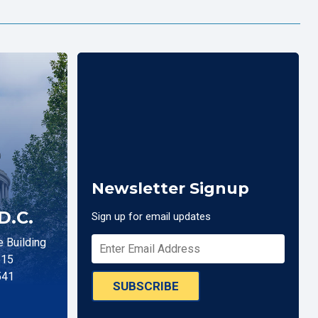
Newsletter Signup
D.C.
Sign up for email updates
 Building
515
541
SUBSCRIBE