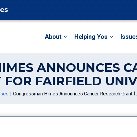
tes
About
Helping You
Issue
IMES ANNOUNCES C
 FOR FAIRFIELD UNIV
ases
Congressman Himes Announces Cancer Research Grant for 