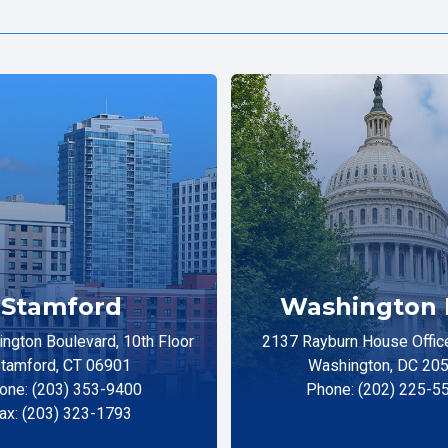
Stamford
Washington 
ngton Boulevard, 10th Floor
2137 Rayburn House Office
tamford, CT 06901
Washington, DC 20
one: (203) 353-9400
Phone: (202) 225-5
ax: (203) 323-1793