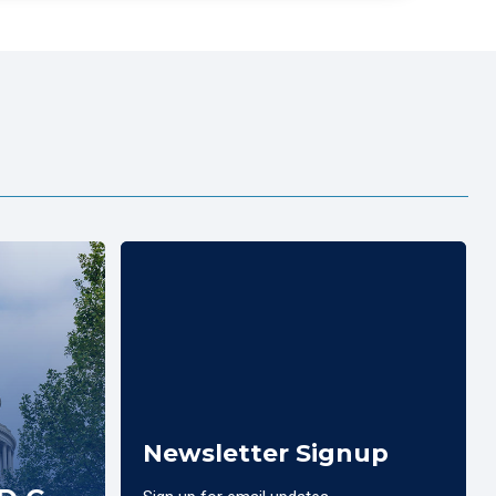
Newsletter Signup