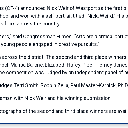
-4) announced Nick Weir of Westport as the first plac
l and won with a self portrait titled “Nick, Weird.” His pa
es from across the country.
ners,” said Congressman Himes. “Arts are a critical part 
ny young people engaged in creative pursuits.”
across the district. The second and third place winners w
ool. Marisa Barone, Elizabeth Hafey, Piper Tierney Jones,
he competition was judged by an independent panel of ar
es Terri Smith, Robbin Zella, Paul Master-Karnick, Ph.D.
sman with Nick Weir and his winning submission.
tographs of the second and third place winners are avail