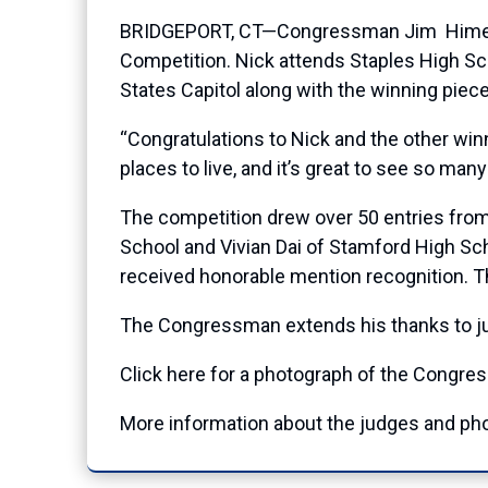
BRIDGEPORT, CT—Congressman Jim Himes (CT
Competition. Nick attends Staples High Schoo
States Capitol along with the winning piec
“Congratulations to Nick and the other win
places to live, and it’s great to see so ma
The competition drew over 50 entries from 
School and Vivian Dai of Stamford High Sch
received honorable mention recognition. T
The Congressman extends his thanks to judg
Click here
for a photograph of the Congres
More information about the judges and pho