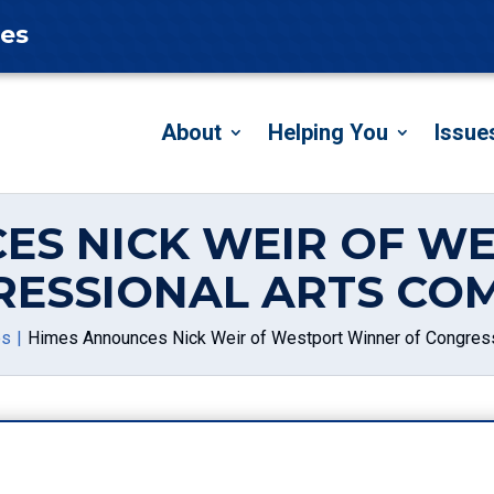
tes
About
Helping You
Issue
ES NICK WEIR OF W
RESSIONAL ARTS COM
es
Himes Announces Nick Weir of Westport Winner of Congress