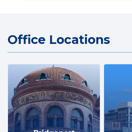
Office Locations