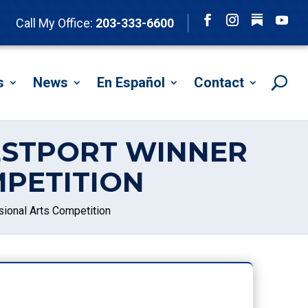
Follow
Call My Office:
203-333-6600
Facebook
Instagram
YouTu
s
News
En Español
Contact
ESTPORT WINNER
PETITION
ional Arts Competition