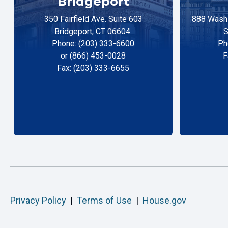
Bridgeport
350 Fairfield Ave. Suite 603
888 Washi
Bridgeport, CT 06604
S
Phone: (203) 333-6600
Ph
or (866) 453-0028
F
Fax: (203) 333-6655
Privacy Policy
|
Terms of Use
|
House.gov