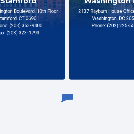
Stamford
Washington 
ngton Boulevard, 10th Floor
2137 Rayburn House Office
tamford, CT 06901
Washington, DC 20
one: (203) 353-9400
Phone: (202) 225-5
ax: (203) 323-1793