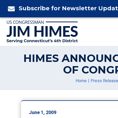
Skip
Subscribe for Newsletter Upda

to
content
HIMES ANNOUNC
OF CONG
Home
Press Releas
June 1, 2009