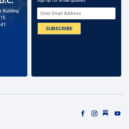
D.C.
Sign up for email updates
 Building
515
541
SUBSCRIBE
Follow
Facebook
Instagram
YouTu