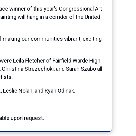
e winner of this year’s Congressional Art
inting will hang in a corridor of the United
of making our communities vibrant, exciting
ere Leila Fletcher of Fairfield Warde High
 Christina Strezechoki, and Sarah Szabo all
tists.
, Leslie Nolan, and Ryan Odinak.
able upon request.