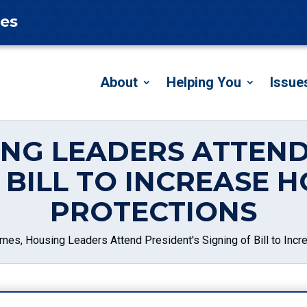
tes
About
Helping You
Issue
ING LEADERS ATTEND
F BILL TO INCREASE
PROTECTIONS
mes, Housing Leaders Attend President's Signing of Bill to In