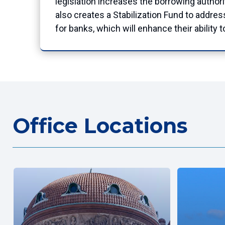
legislation increases the borrowing authori
also creates a Stabilization Fund to addre
for banks, which will enhance their ability 
Office Locations