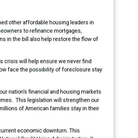
 other affordable housing leaders in
omeowners to refinance mortgages,
in the bill also help restore the flow of
s crisis will help ensure we never find
w face the possibility of foreclosure stay
our nation’s financial and housing markets
mes. This legislation will strengthen our
illions of American families stay in their
e current economic downturn. This