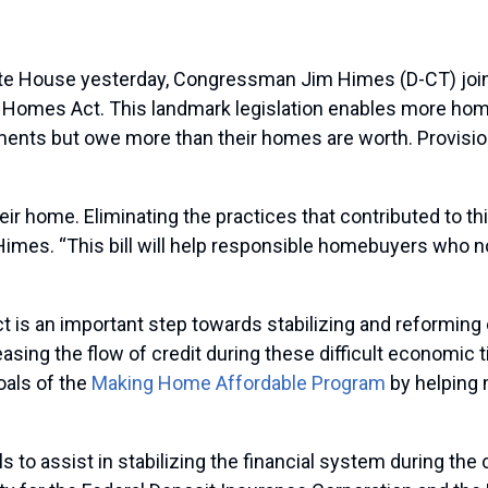
 House yesterday, Congressman Jim Himes (D-CT) joined
ir Homes Act. This landmark legislation enables more h
ents but owe more than their homes are worth. Provisions 
ir home. Eliminating the practices that contributed to thi
mes. “This bill will help responsible homebuyers who no
is an important step towards stabilizing and reforming 
ng the flow of credit during these difficult economic ti
oals of the
Making Home Affordable Program
by helping m
s to assist in stabilizing the financial system during th