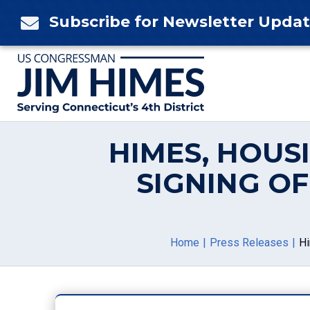
Skip
Subscribe for Newsletter Upda

to
content
HIMES, HOUS
SIGNING O
Home
Press Releases
Hi