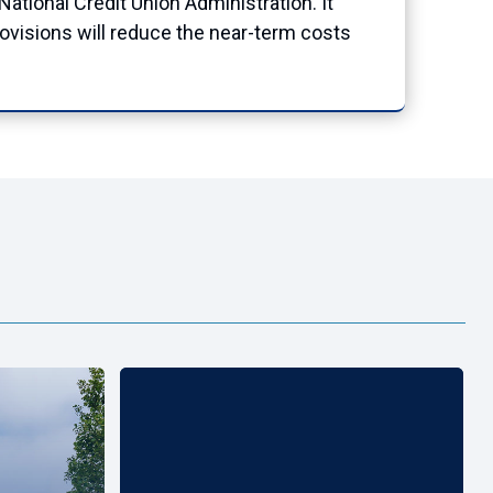
ational Credit Union Administration. It
rovisions will reduce the near-term costs