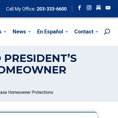
Follow
Call My Office:
203-333-6600
Facebook
Instagram
YouTu
s
News
En Español
Contact
 PRESIDENT’S
 HOMEOWNER
crease Homeowner Protections