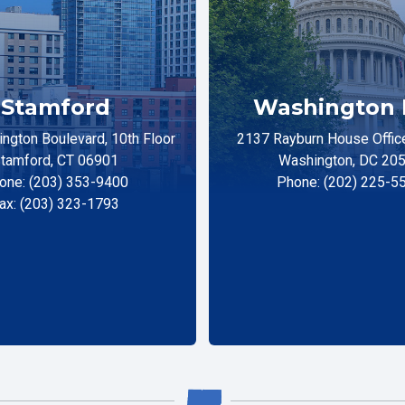
Stamford
Washington 
ngton Boulevard, 10th Floor
2137 Rayburn House Office
tamford, CT 06901
Washington, DC 20
one: (203) 353-9400
Phone: (202) 225-5
ax: (203) 323-1793