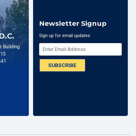
Newsletter Signup
D.C.
Sign up for email updates
 Building
515
541
SUBSCRIBE