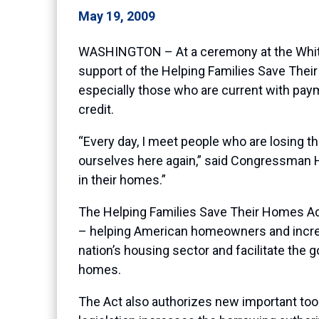
May 19, 2009
WASHINGTON – At a ceremony at the White
support of the Helping Families Save The
especially those who are current with paym
credit.
“Every day, I meet people who are losing the
ourselves here again,” said Congressman Hi
in their homes.”
The Helping Families Save Their Homes Act 
– helping American homeowners and increasi
nation’s housing sector and facilitate the g
homes.
The Act also authorizes new important tool