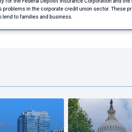
ty for the Federal Deposit Insurance Corporation and the N
ss problems in the corporate credit union sector. These p
to lend to families and business.