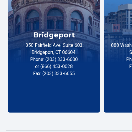
Bridgeport
350 Fairfield Ave. Suite 603
888 Washi
Bridgeport, CT 06604
S
Phone: (203) 333-6600
Ph
or (866) 453-0028
F
Fax: (203) 333-6655